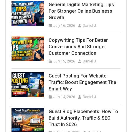
General Digital Marketing Tips
For Stronger Online Business
Growth
July 16, 2026
Daniel J
Copywriting Tips For Better
Conversions And Stronger
Customer Connection
July 15, 2026
Daniel J
Guest Posting For Website
Traffic: Boost Engagement The
Smart Way
July 14, 2026
Daniel J
Guest Blog Placements: How To
Build Authority, Traffic & SEO
Trust In 2026