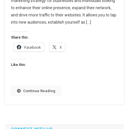
marketing strategy for businesses and individuals looking
Guest
Blogging:
to enhance their online presence, expand their network,
Your
and drive more traffic to their websites. It allows you to tap
Ultimate
into new audiences, establish yourself as […]
Guide
To
Share this:
Finding
Facebook
X
Lucrative
Posting
Opportunit
Like this:
Continue Reading