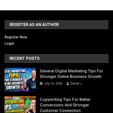
REGISTER AS AN AUTHOR
Register Now
Login
RECENT POSTS
General Digital Marketing Tips For
Stronger Online Business Growth
July 16, 2026
Daniel J
Copywriting Tips For Better
Conversions And Stronger
Customer Connection