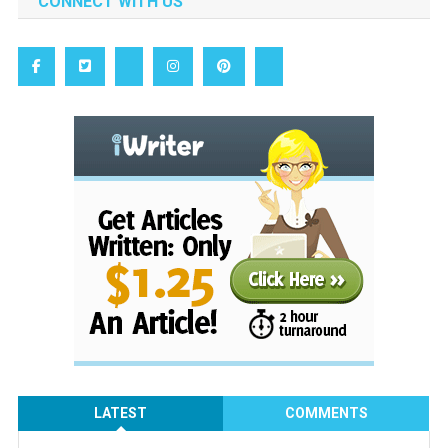
CONNECT WITH US
LATEST
COMMENTS