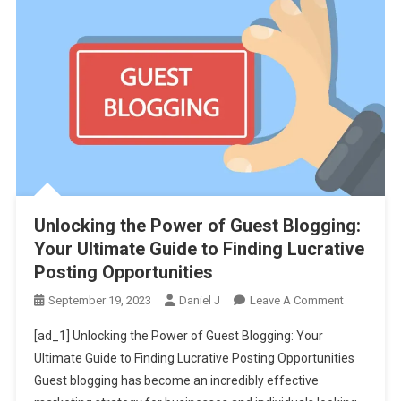
Unlocking the Power of Guest Blogging:
Your Ultimate Guide to Finding Lucrative
Posting Opportunities
On
September 19, 2023
Daniel J
Leave A Comment
Unlocking
[ad_1] Unlocking the Power of Guest Blogging: Your
The
Ultimate Guide to Finding Lucrative Posting Opportunities
Power
Guest blogging has become an incredibly effective
Of