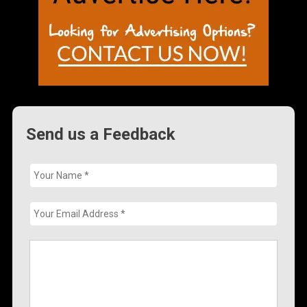
Send us a Feedback