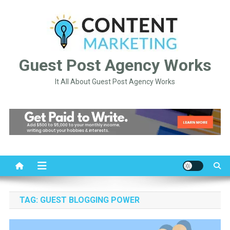
Skip
to
content
Guest Post Agency Works
It All About Guest Post Agency Works
TAG:
GUEST BLOGGING POWER