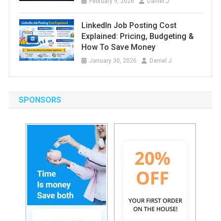
February 9, 2026
Daniel J
LinkedIn Job Posting Cost
Explained: Pricing, Budgeting &
How To Save Money
January 30, 2026
Daniel J
SPONSORS