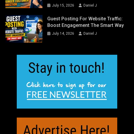
July 15, 2026
Daniel J
Guest Posting For Website Traffic:
Boost Engagement The Smart Way
July 14, 2026
Daniel J