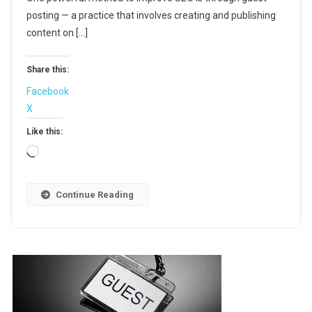
Drive
posting — a practice that involves creating and publishing
Traffic
content on […]
And
Build
Share this:
Backlinks
Facebook
X
Like this:
Loading…
Continue Reading