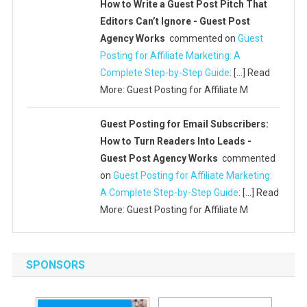
How to Write a Guest Post Pitch That
Editors Can’t Ignore - Guest Post
Agency Works
commented on
Guest
Posting for Affiliate Marketing: A
Complete Step-by-Step Guide
: […] Read
More: Guest Posting for Affiliate M
Guest Posting for Email Subscribers:
How to Turn Readers Into Leads -
Guest Post Agency Works
commented
on
Guest Posting for Affiliate Marketing:
A Complete Step-by-Step Guide
: […] Read
More: Guest Posting for Affiliate M
SPONSORS