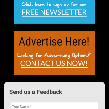
Send us a Feedback