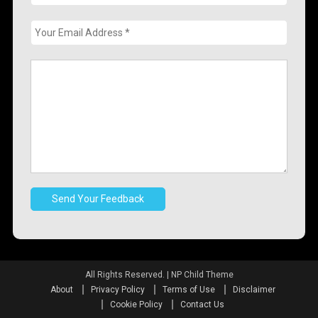
All Rights Reserved.
|
NP Child Theme
About
Privacy Policy
Terms of Use
Disclaimer
Cookie Policy
Contact Us