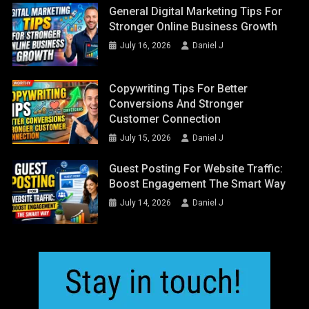
General Digital Marketing Tips For
Stronger Online Business Growth
July 16, 2026
Daniel J
Copywriting Tips For Better
Conversions And Stronger
Customer Connection
July 15, 2026
Daniel J
Guest Posting For Website Traffic:
Boost Engagement The Smart Way
July 14, 2026
Daniel J