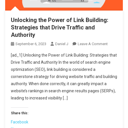
Unlocking the Power of Link Building:
Strategies that Drive Traffic and
Authority
On
September 6, 2023
Daniel J
Leave A Comment
Unlocking
[ad_1] Unlocking the Power of Link Building: Strategies that
The
Drive Traffic and Authority In the world of search engine
Power
optimization (SEO), link building is considered a
Of
cornerstone strategy for driving website traffic and building
Link
Building:
authority. When done correctly, it can greatly impact a
Strategies
website’s rankings in search engine results pages (SERPs),
That
leading to increased visibility […]
Drive
Traffic
Share this:
And
Facebook
Authority