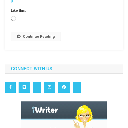
X
Like this:
Loading…
Continue Reading
CONNECT WITH US