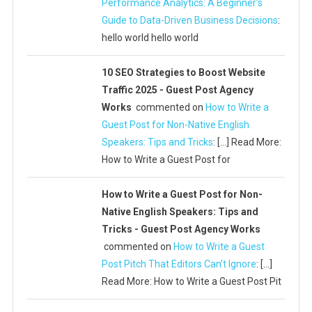
Performance Analytics: A Beginner’s
Guide to Data-Driven Business Decisions
:
hello world hello world
10 SEO Strategies to Boost Website
Traffic 2025 - Guest Post Agency
Works
commented on
How to Write a
Guest Post for Non-Native English
Speakers: Tips and Tricks
: […] Read More:
How to Write a Guest Post for
How to Write a Guest Post for Non-
Native English Speakers: Tips and
Tricks - Guest Post Agency Works
commented on
How to Write a Guest
Post Pitch That Editors Can’t Ignore
: […]
Read More: How to Write a Guest Post Pit