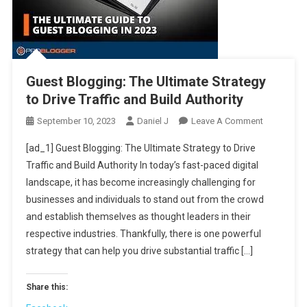
Guest Blogging: The Ultimate Strategy
to Drive Traffic and Build Authority
On
September 10, 2023
Daniel J
Leave A Comment
Guest
[ad_1] Guest Blogging: The Ultimate Strategy to Drive
Blogging:
Traffic and Build Authority In today’s fast-paced digital
The
landscape, it has become increasingly challenging for
Ultimate
businesses and individuals to stand out from the crowd
Strategy
To
and establish themselves as thought leaders in their
Drive
respective industries. Thankfully, there is one powerful
Traffic
strategy that can help you drive substantial traffic […]
And
Build
Share this:
Authority