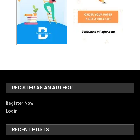
REGISTER AS AN AUTHOR
Register Now
Login
RECENT POSTS