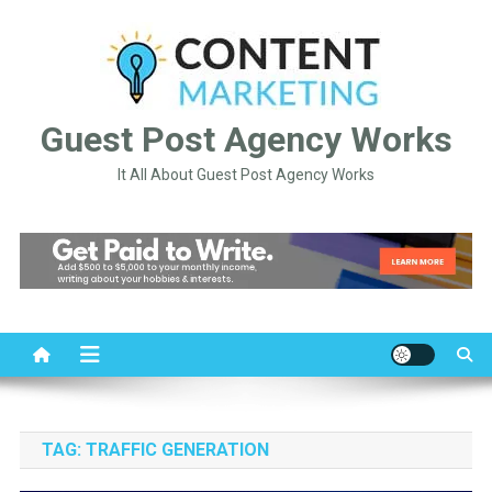
Skip
to
content
Guest Post Agency Works
It All About Guest Post Agency Works
TAG:
TRAFFIC GENERATION