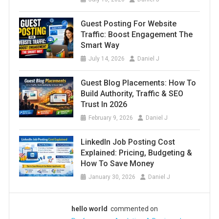
Guest Posting For Website
Traffic: Boost Engagement The
Smart Way
July 14, 2026
Daniel J
Guest Blog Placements: How To
Build Authority, Traffic & SEO
Trust In 2026
February 9, 2026
Daniel J
LinkedIn Job Posting Cost
Explained: Pricing, Budgeting &
How To Save Money
January 30, 2026
Daniel J
hello world
commented on