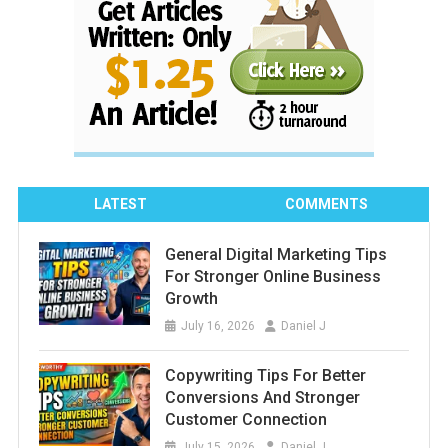
LATEST
COMMENTS
General Digital Marketing Tips
For Stronger Online Business
Growth
July 16, 2026
Daniel J
Copywriting Tips For Better
Conversions And Stronger
Customer Connection
July 15, 2026
Daniel J