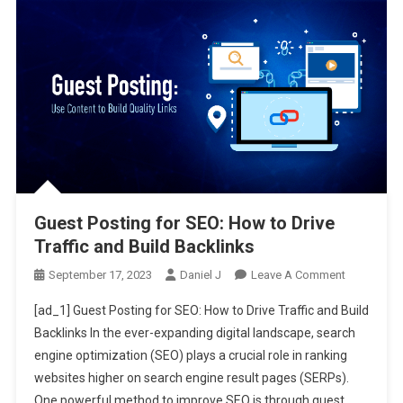
Guest Posting for SEO: How to Drive
Traffic and Build Backlinks
On
September 17, 2023
Daniel J
Leave A Comment
Guest
[ad_1] Guest Posting for SEO: How to Drive Traffic and Build
Posting
Backlinks In the ever-expanding digital landscape, search
For
engine optimization (SEO) plays a crucial role in ranking
SEO:
websites higher on search engine result pages (SERPs).
How
To
One powerful method to improve SEO is through guest