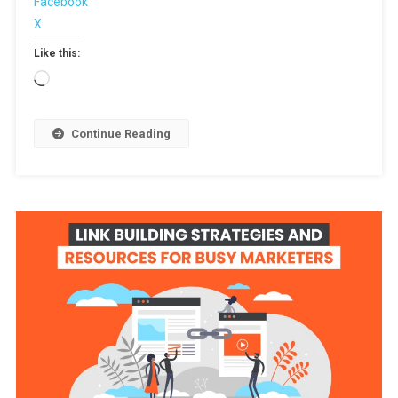
Facebook
X
Like this:
Loading…
Continue Reading