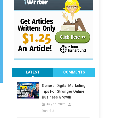
LATEST
COMMENTS
General Digital Marketing
Tips For Stronger Online
Business Growth
July 16, 2026
Daniel J