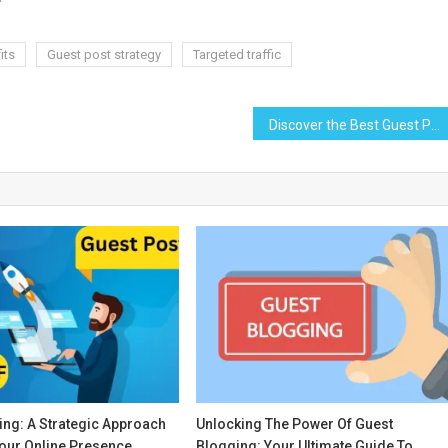
its
Guest post strategy
Targeted traffic
Discover the Best Guest Posting Platforms to Amplify Your Content Strategy
ing: A Strategic Approach
Unlocking The Power Of Guest
Your Online Presence
Blogging: Your Ultimate Guide To