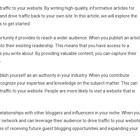
est
affic to your website. By writing high-quality, informative articles for
gging
d drive traffic back to your own site. In this article, we will explore the
n
s to get started.
ve
geted
tunity it provides to reach a wider audience. When you publish an artic
ffic
into their existing readership. This means that you have access to a
r
s you write about. By providing valuable content, you can capture their
bsite
.
blish yourself as an authority in your industry. When you contribute
o recognize your expertise and knowledge on the subject matter. This can
 traffic to your website. People are more likely to visit a website that is
relationships with other bloggers and influencers in your niche. When yo
r network and can leverage their audience to drive traffic to your website
es of receiving future guest blogging opportunities and expanding your