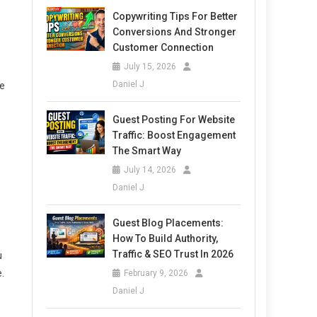
Copywriting Tips For Better
Conversions And Stronger
Customer Connection
July 15, 2026
Daniel J
le
Guest Posting For Website
Traffic: Boost Engagement
The Smart Way
July 14, 2026
Daniel J
Guest Blog Placements:
How To Build Authority,
Traffic & SEO Trust In 2026
u
.
February 9, 2026
Daniel J