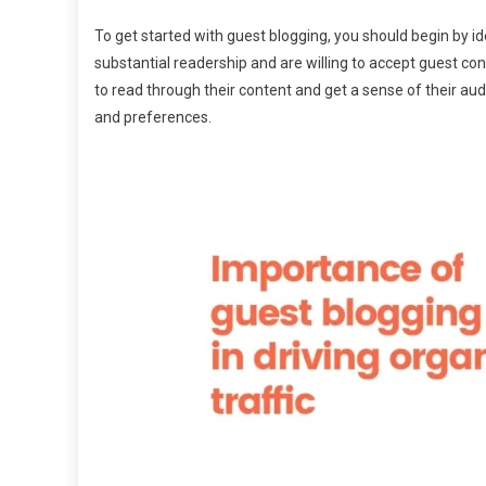
To get started with guest blogging, you should begin by ide
substantial readership and are willing to accept guest con
to read through their content and get a sense of their audie
and preferences.