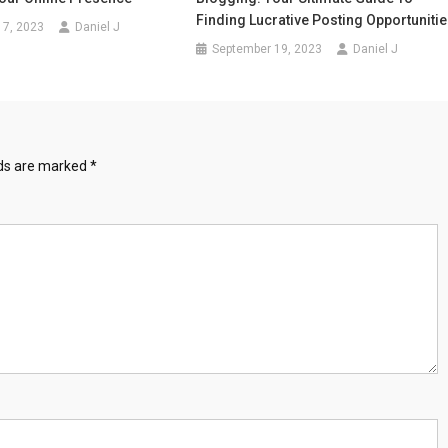
Finding Lucrative Posting Opportuniti
17, 2023
Daniel J
September 19, 2023
Daniel J
lds are marked
*