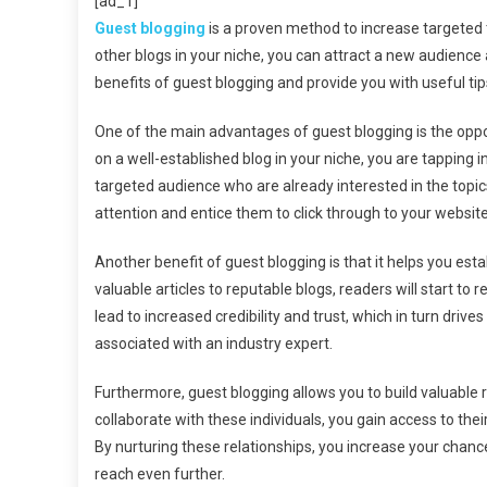
[ad_1]
Gu
Guest blogging
is a proven method to increase targeted tr
Blo
other blogs in your niche, you can attract a new audience an
Ca
benefits of guest blogging and provide you with useful tip
Dri
Tar
One of the main advantages of guest blogging is the oppor
Tra
To
on a well-established blog in your niche, you are tapping 
You
targeted audience who are already interested in the topic
We
attention and entice them to click through to your website
Another benefit of guest blogging is that it helps you esta
valuable articles to reputable blogs, readers will start t
lead to increased credibility and trust, which in turn drives
associated with an industry expert.
Furthermore, guest blogging allows you to build valuable 
collaborate with these individuals, you gain access to thei
By nurturing these relationships, you increase your chanc
reach even further.