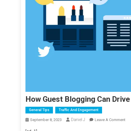
How Guest Blogging Can Drive 
General Tips
Traffic And Engagement
Daniel J
On
September 8, 2023
Leave A Comment
Ho