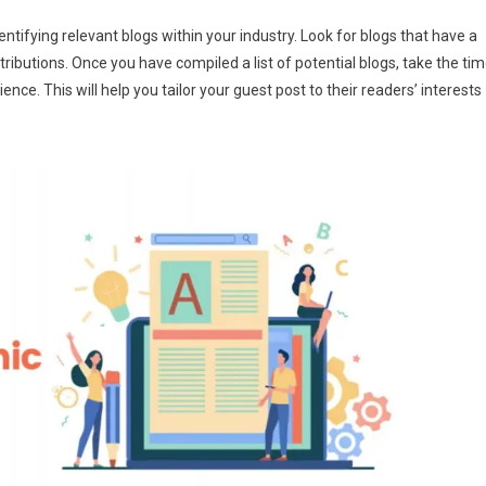
ntifying relevant blogs within your industry. Look for blogs that have a
tributions. Once you have compiled a list of potential blogs, take the ti
nce. This will help you tailor your guest post to their readers’ interests