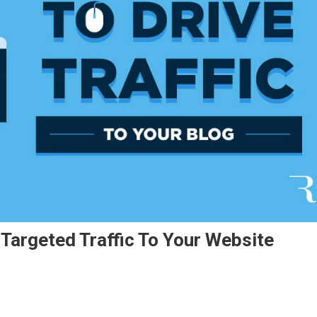
Targeted Traffic To Your Website
w