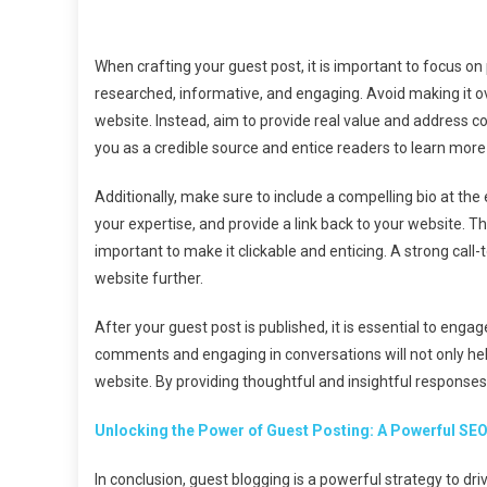
When crafting your guest post, it is important to focus on
researched, informative, and engaging. Avoid making it ov
website. Instead, aim to provide real value and address co
you as a credible source and entice readers to learn more 
Additionally, make sure to include a compelling bio at the 
your expertise, and provide a link back to your website. This 
important to make it clickable and enticing. A strong call
website further.
After your guest post is published, it is essential to eng
comments and engaging in conversations will not only help 
website. By providing thoughtful and insightful response
Unlocking the Power of Guest Posting: A Powerful SEO
In conclusion, guest blogging is a powerful strategy to dri