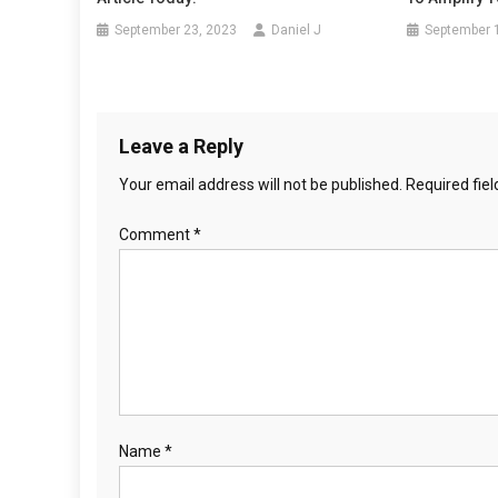
September 23, 2023
Daniel J
September 
Leave a Reply
Your email address will not be published.
Required fie
Comment
*
Name
*