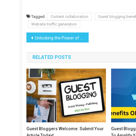
Tagged
Content collaboration
Guest blogging benef
Website traffic generation
Post
Unlocking the Power of Guest Posting: A Powerful SEO Strategy
navigation
RELATED POSTS
Guest Bloggers Welcome: Submit Your
Guest Blogg
Article Today!
To Amplify 