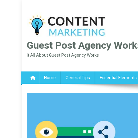
Skip
to
content
Guest Post Agency Work
It All About Guest Post Agency Works
Home
General Tips
Essential Elements