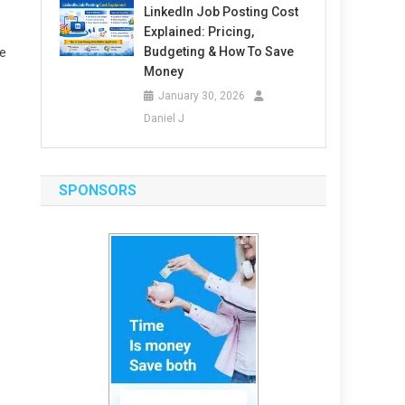
LinkedIn Job Posting Cost
Explained: Pricing,
Budgeting & How To Save
me
Money
January 30, 2026
Daniel J
SPONSORS