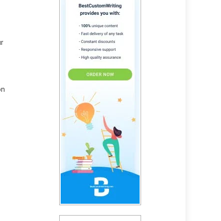
ur
on