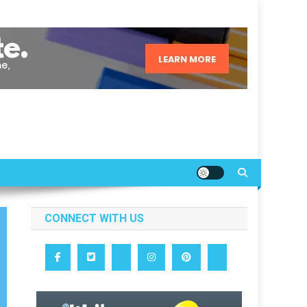
CONNECT WITH US