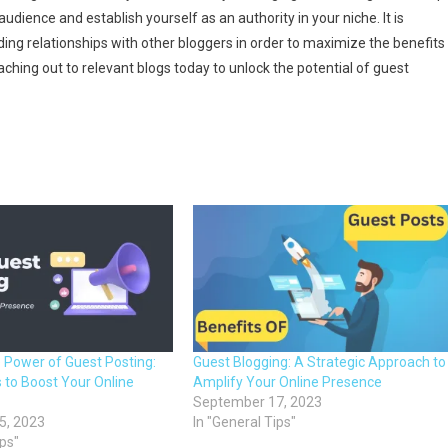
audience and establish yourself as an authority in your niche. It is
ding relationships with other bloggers in order to maximize the benefits
ching out to relevant blogs today to unlock the potential of guest
e Power of Guest Posting:
Guest Blogging: A Strategic Approach to
 to Boost Your Online
Amplify Your Online Presence
September 17, 2023
5, 2023
In "General Tips"
ips"