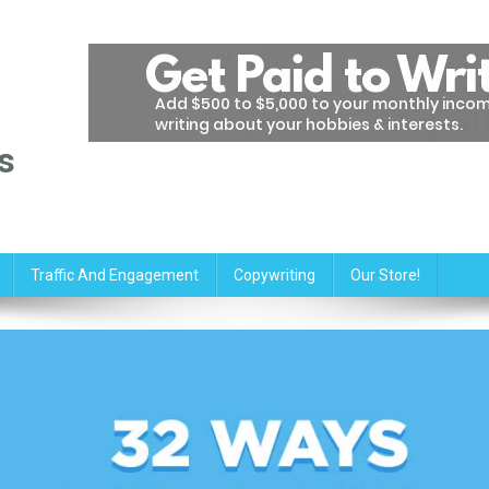
s
Traffic And Engagement
Copywriting
Our Store!