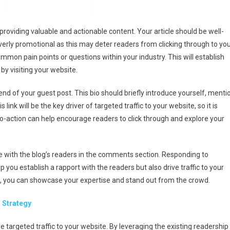
 providing valuable and actionable content. Your article should be well-
erly promotional as this may deter readers from clicking through to yo
mmon pain points or questions within your industry. This will establish
by visiting your website.
end of your guest post. This bio should briefly introduce yourself, menti
link will be the key driver of targeted traffic to your website, so it is
-to-action can help encourage readers to click through and explore your
age with the blog’s readers in the comments section. Responding to
you establish a rapport with the readers but also drive traffic to your
s, you can showcase your expertise and stand out from the crowd.
 Strategy
ve targeted traffic to your website. By leveraging the existing readership