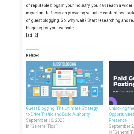
of reputable blogs in your industry, you can reach a wider 
important to focus on providing valuable content and buil
of guest blogging. So, why wait? Start researching and rea
blogging for your website.
[ad_2]
Related
Guest Blogging: The Ultimate Strategy
Unlocking th
to Drive Traffic and Build Authority
Opportunities
September 10, 2023
Presence
In "General Tips"
September 2
In "General T