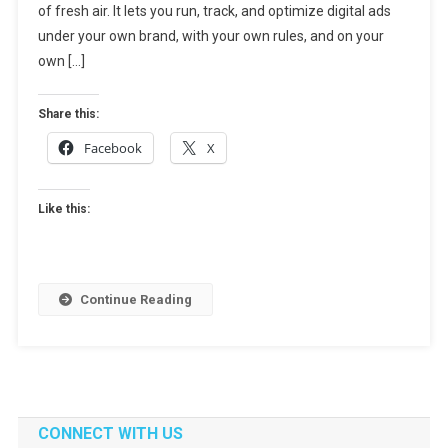
of fresh air. It lets you run, track, and optimize digital ads
Ultimate
Guide
under your own brand, with your own rules, and on your
For
own […]
Agencies
&
Share this:
Publishers
Facebook
X
Like this:
Continue Reading
CONNECT WITH US