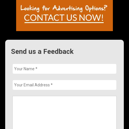
Send us a Feedback