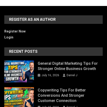
REGISTER AS AN AUTHOR
Register Now
Login
RECENT POSTS
General Digital Marketing Tips For
Stronger Online Business Growth
July 16, 2026
Daniel J
Copywriting Tips For Better
Conversions And Stronger
Customer Connection