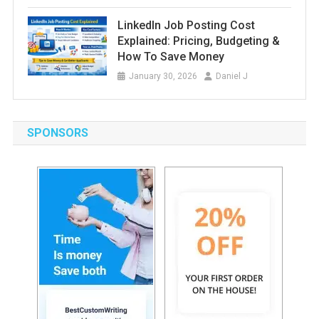
LinkedIn Job Posting Cost
Explained: Pricing, Budgeting &
How To Save Money
January 30, 2026
Daniel J
SPONSORS