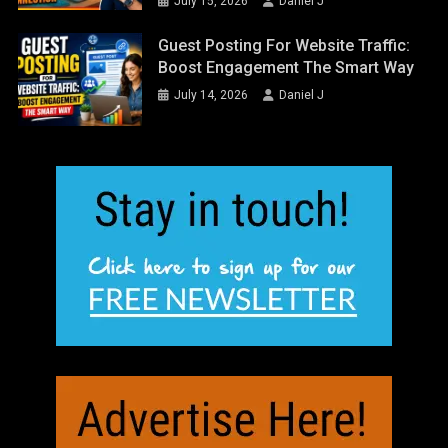
July 15, 2026
Daniel J
Guest Posting For Website Traffic:
Boost Engagement The Smart Way
July 14, 2026
Daniel J