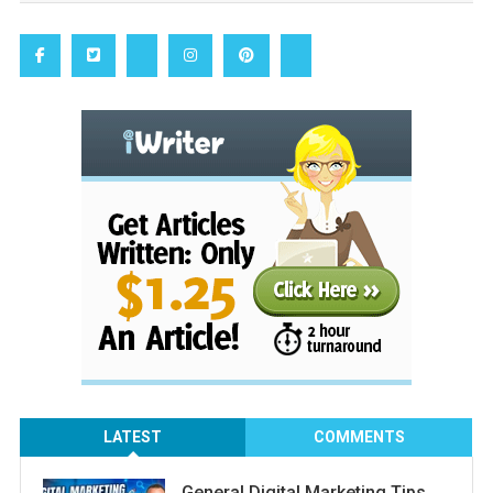
LATEST
COMMENTS
General Digital Marketing Tips