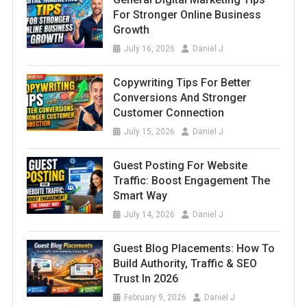
For Stronger Online Business
Growth
July 16, 2026
Daniel J
Copywriting Tips For Better
Conversions And Stronger
Customer Connection
July 15, 2026
Daniel J
Guest Posting For Website
Traffic: Boost Engagement The
Smart Way
July 14, 2026
Daniel J
Guest Blog Placements: How To
Build Authority, Traffic & SEO
Trust In 2026
February 9, 2026
Daniel J