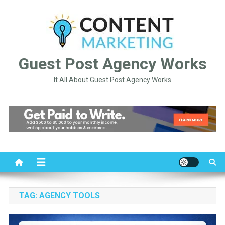
Skip
to
content
Guest Post Agency Works
It All About Guest Post Agency Works
TAG:
AGENCY TOOLS