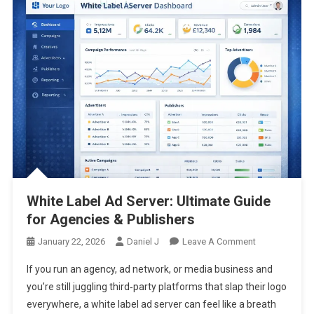
White Label Ad Server: Ultimate Guide
for Agencies & Publishers
On
January 22, 2026
Daniel J
Leave A Comment
White
If you run an agency, ad network, or media business and
Label
you’re still juggling third‑party platforms that slap their logo
Ad
everywhere, a white label ad server can feel like a breath
Server: