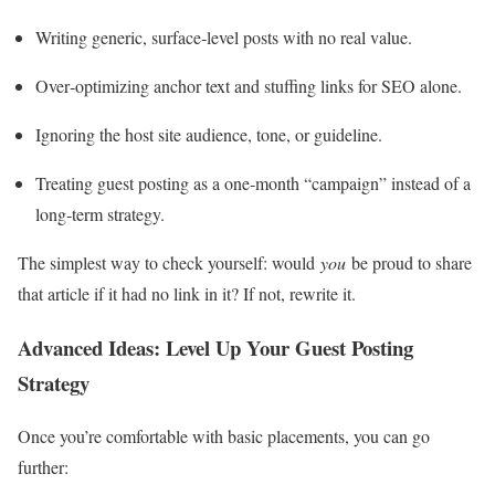
Writing generic, surface‑level posts with no real value.
Over‑optimizing anchor text and stuffing links for SEO alone.
Ignoring the host site audience, tone, or guideline.
Treating guest posting as a one‑month “campaign” instead of a
long‑term strategy.
The simplest way to check yourself: would
you
be proud to share
that article if it had no link in it? If not, rewrite it.
Advanced Ideas: Level Up Your Guest Posting
Strategy
Once you’re comfortable with basic placements, you can go
further: