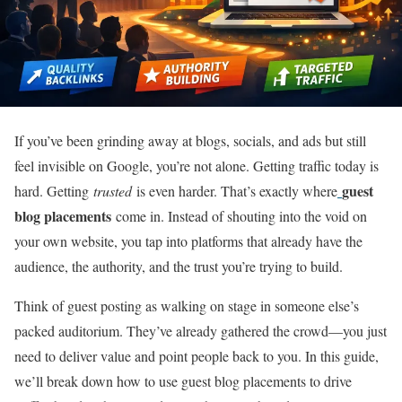
If you’ve been grinding away at blogs, socials, and ads but still
feel invisible on Google, you’re not alone. Getting traffic today is
guest
hard. Getting
trusted
is even harder. That’s exactly where
blog placements
come in. Instead of shouting into the void on
your own website, you tap into platforms that already have the
audience, the authority, and the trust you’re trying to build.
Think of guest posting as walking on stage in someone else’s
packed auditorium. They’ve already gathered the crowd—you just
need to deliver value and point people back to you. In this guide,
we’ll break down how to use guest blog placements to drive