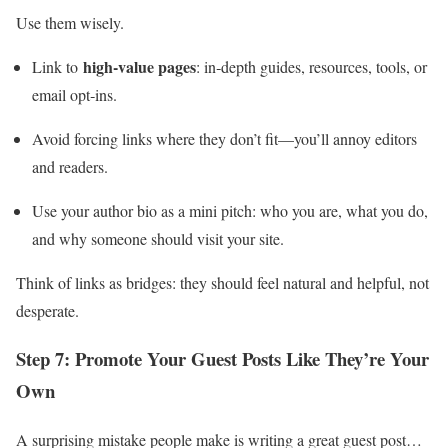
Use them wisely.
high‑value pages
Link to
: in‑depth guides, resources, tools, or
email opt‑ins.
Avoid forcing links where they don’t fit—you’ll annoy editors
and readers.
Use your author bio as a mini pitch: who you are, what you do,
and why someone should visit your site.
Think of links as bridges: they should feel natural and helpful, not
desperate.
Step 7: Promote Your Guest Posts Like They’re Your
Own
A surprising mistake people make is writing a great guest post…