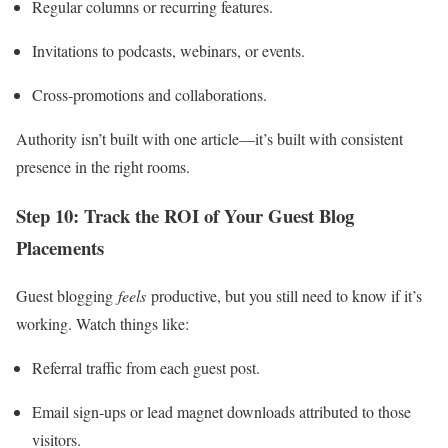
Regular columns or recurring features.
Invitations to podcasts, webinars, or events.
Cross‑promotions and collaborations.
Authority isn’t built with one article—it’s built with consistent
presence in the right rooms.
Step 10: Track the ROI of Your Guest Blog
Placements
Guest blogging
feels
productive, but you still need to know if it’s
working. Watch things like:
Referral traffic from each guest post.
Email sign‑ups or lead magnet downloads attributed to those
visitors.