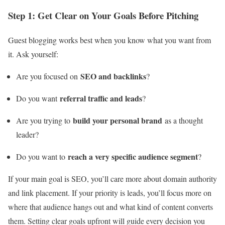
Step 1: Get Clear on Your Goals Before Pitching
Guest blogging works best when you know what you want from
it. Ask yourself:
SEO and backlinks
Are you focused on
?
referral traffic and leads
Do you want
?
build your personal brand
Are you trying to
as a thought
leader?
reach a very specific audience segment
Do you want to
?
If your main goal is SEO, you’ll care more about domain authority
and link placement. If your priority is leads, you’ll focus more on
where that audience hangs out and what kind of content converts
them. Setting clear goals upfront will guide every decision you