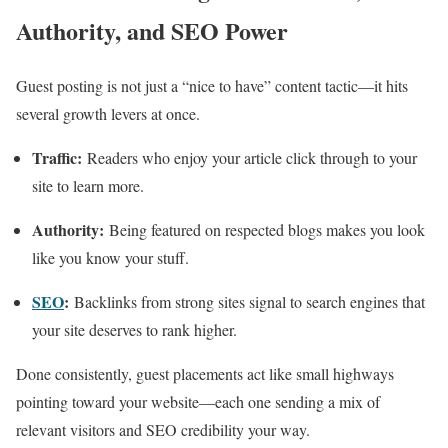
Authority, and SEO Power
Guest posting is not just a “nice to have” content tactic—it hits
several growth levers at once.
Traffic:
Readers who enjoy your article click through to your
site to learn more.
Authority:
Being featured on respected blogs makes you look
like you know your stuff.
SEO
:
Backlinks from strong sites signal to search engines that
your site deserves to rank higher.
Done consistently, guest placements act like small highways
pointing toward your website—each one sending a mix of
relevant visitors and SEO credibility your way.