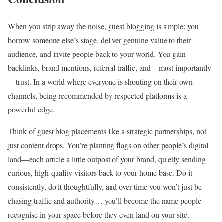
When you strip away the noise, guest blogging is simple: you
borrow someone else’s stage, deliver genuine value to their
audience, and invite people back to your world. You gain
backlinks, brand mentions, referral traffic, and—most importantly
—trust. In a world where everyone is shouting on their own
channels, being recommended by respected platforms is a
powerful edge.
Think of guest blog placements like a strategic partnerships, not
just content drops. You’re planting flags on other people’s digital
land—each article a little outpost of your brand, quietly sending
curious, high‑quality visitors back to your home base. Do it
consistently, do it thoughtfully, and over time you won’t just be
chasing traffic and authority… you’ll become the name people
recognise in your space before they even land on your site.