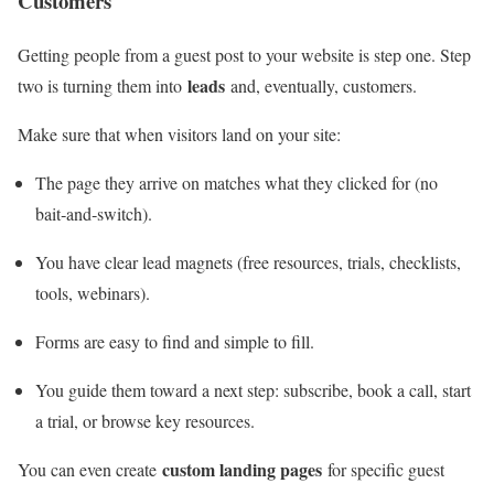
Customers
Getting people from a guest post to your website is step one. Step
leads
two is turning them into
and, eventually, customers.
Make sure that when visitors land on your site:
The page they arrive on matches what they clicked for (no
bait‑and‑switch).
You have clear lead magnets (free resources, trials, checklists,
tools, webinars).
Forms are easy to find and simple to fill.
You guide them toward a next step: subscribe, book a call, start
a trial, or browse key resources.
custom landing pages
You can even create
for specific guest