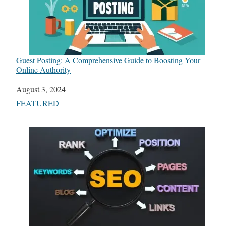
Guest Posting: A Comprehensive Guide to Boosting Your
Online Authority
Date
August 3, 2024
In relation to
FEATURED