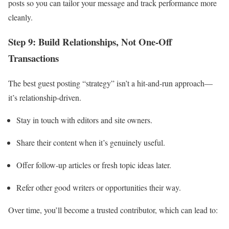
posts so you can tailor your message and track performance more
cleanly.
Step 9: Build Relationships, Not One‑Off
Transactions
The best guest posting “strategy” isn’t a hit‑and‑run approach—
it’s relationship‑driven.
Stay in touch with editors and site owners.
Share their content when it’s genuinely useful.
Offer follow‑up articles or fresh topic ideas later.
Refer other good writers or opportunities their way.
Over time, you’ll become a trusted contributor, which can lead to: