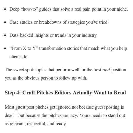
Deep “how‑to” guides that solve a real pain point in your niche.
Case studies or breakdowns of strategies you’ve tried.
Data‑backed insights or trends in your industry.
“From X to Y” transformation stories that match what you help
clients do.
The sweet spot: topics that perform well for the host
and
position
you as the obvious person to follow up with.
Step 4: Craft Pitches Editors Actually Want to Read
Most guest post pitches get ignored not because guest posting is
dead—but because the pitches are lazy. Yours needs to stand out
as relevant, respectful, and ready.