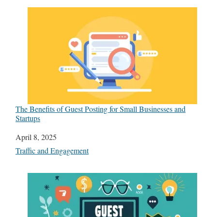
The Benefits of Guest Posting for Small Businesses and
Startups
Date
April 8, 2025
In relation to
Traffic and Engagement