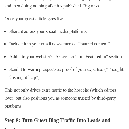
and then doing nothing after it’s published. Big miss.
Once your guest article goes live:
Share it across your social media platforms.
Include it in your email newsletter as “featured content.”
Add it to your website’s “As seen on” or “Featured in” section.
Send it to warm prospects as proof of your expertise (“Thought
this might help”).
This not only drives extra traffic to the host site (which editors
love), but also positions you as someone trusted by third‑party
platforms.
Step 8: Turn Guest Blog Traffic Into Leads and