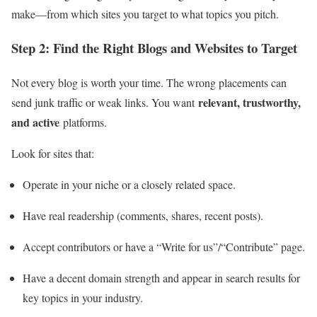
make—from which sites you target to what topics you pitch.
Step 2: Find the Right Blogs and Websites to Target
Not every blog is worth your time. The wrong placements can
relevant, trustworthy,
send junk traffic or weak links. You want
and active
platforms.
Look for sites that:
Operate in your niche or a closely related space.
Have real readership (comments, shares, recent posts).
Accept contributors or have a “Write for us”/“Contribute” page.
Have a decent domain strength and appear in search results for
key topics in your industry.