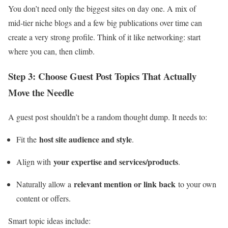
You don’t need only the biggest sites on day one. A mix of
mid‑tier niche blogs and a few big publications over time can
create a very strong profile. Think of it like networking: start
where you can, then climb.
Step 3: Choose Guest Post Topics That Actually
Move the Needle
A guest post shouldn’t be a random thought dump. It needs to:
host site audience and style
Fit the
.
your expertise and services/products
Align with
.
relevant mention or link back
Naturally allow a
to your own
content or offers.
Smart topic ideas include: