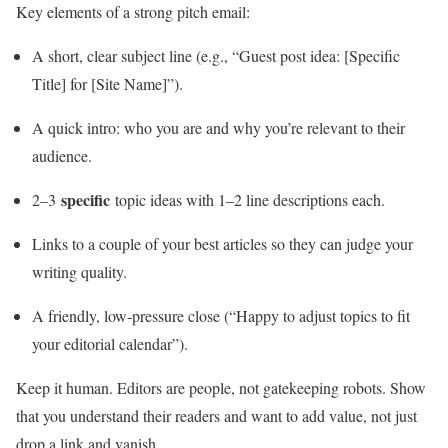
Key elements of a strong pitch email:
A short, clear subject line (e.g., “Guest post idea: [Specific
Title] for [Site Name]”).
A quick intro: who you are and why you’re relevant to their
audience.
specific
2–3
topic ideas with 1–2 line descriptions each.
Links to a couple of your best articles so they can judge your
writing quality.
A friendly, low‑pressure close (“Happy to adjust topics to fit
your editorial calendar”).
Keep it human. Editors are people, not gatekeeping robots. Show
that you understand their readers and want to add value, not just
drop a link and vanish.