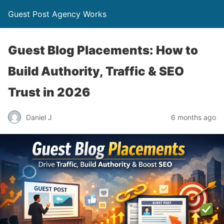
Guest Post Agency Works
Guest Blog Placements: How to
Build Authority, Traffic & SEO
Trust in 2026
Daniel J
6 months ago