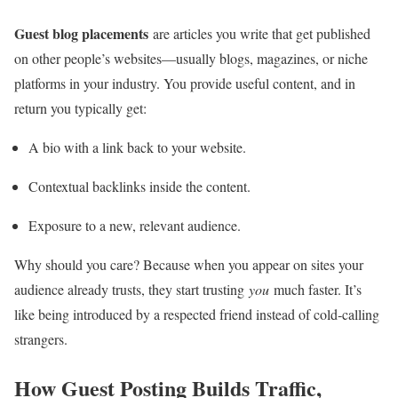
Guest blog placements
are articles you write that get published
on other people’s websites—usually blogs, magazines, or niche
platforms in your industry. You provide useful content, and in
return you typically get:
A bio with a link back to your website.
Contextual backlinks inside the content.
Exposure to a new, relevant audience.
Why should you care? Because when you appear on sites your
audience already trusts, they start trusting
you
much faster. It’s
like being introduced by a respected friend instead of cold‑calling
strangers.
How Guest Posting Builds Traffic,