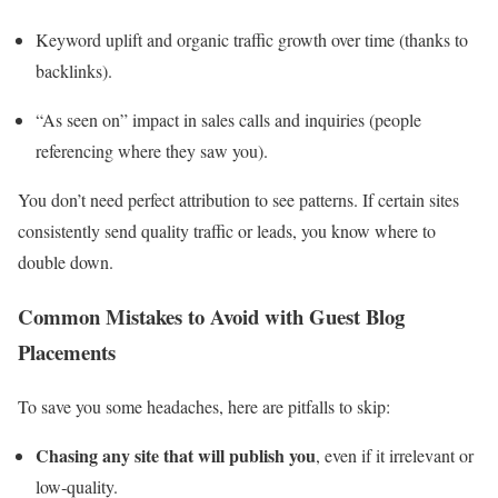
Keyword uplift and organic traffic growth over time (thanks to
backlinks).
“As seen on” impact in sales calls and inquiries (people
referencing where they saw you).
You don’t need perfect attribution to see patterns. If certain sites
consistently send quality traffic or leads, you know where to
double down.
Common Mistakes to Avoid with Guest Blog
Placements
To save you some headaches, here are pitfalls to skip:
Chasing any site that will publish you
, even if it irrelevant or
low‑quality.