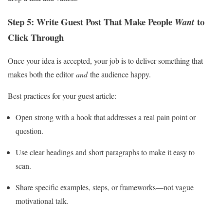
Step 5: Write Guest Post That Make People
to
Want
Click Through
Once your idea is accepted, your job is to deliver something that
makes both the editor
and
the audience happy.
Best practices for your guest article:
Open strong with a hook that addresses a real pain point or
question.
Use clear headings and short paragraphs to make it easy to
scan.
Share specific examples, steps, or frameworks—not vague
motivational talk.