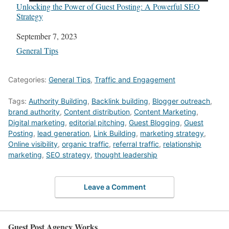
Unlocking the Power of Guest Posting: A Powerful SEO
Strategy
Date
September 7, 2023
In relation to
General Tips
Categories:
General Tips
,
Traffic and Engagement
Tags:
Authority Building
,
Backlink building
,
Blogger outreach
,
brand authority
,
Content distribution
,
Content Marketing
,
Digital marketing
,
editorial pitching
,
Guest Blogging
,
Guest
Posting
,
lead generation
,
Link Building
,
marketing strategy
,
Online visibility
,
organic traffic
,
referral traffic
,
relationship
marketing
,
SEO strategy
,
thought leadership
Leave a Comment
Guest Post Agency Works