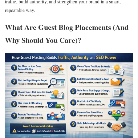
traffic, build authority, and strengthen your brand in a smart,
repeatable way.
What Are Guest Blog Placements (And
Why Should You Care)?