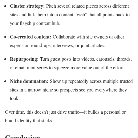
Cluster strategy:
Pitch several related pieces across different
sites and link them into a content “web” that all points back to
your flagship content hub.
Co‑created content:
Collaborate with site owners or other
experts on round‑ups, interviews, or joint articles.
Repurposing:
Turn guest posts into videos, carousels, threads,
or email mini‑series to squeeze more value out of the effort.
Niche domination:
Show up repeatedly across multiple trusted
sites in a narrow niche so prospects see you everywhere they
look.
Over time, this doesn’t just drive traffic—it builds a personal or
brand identity that sticks.
Conclusion