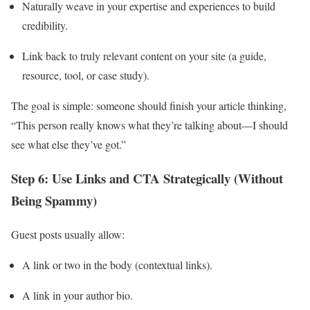
Naturally weave in your expertise and experiences to build
credibility.
Link back to truly relevant content on your site (a guide,
resource, tool, or case study).
The goal is simple: someone should finish your article thinking,
“This person really knows what they’re talking about—I should
see what else they’ve got.”
Step 6: Use Links and CTA Strategically (Without
Being Spammy)
Guest posts usually allow:
A link or two in the body (contextual links).
A link in your author bio.