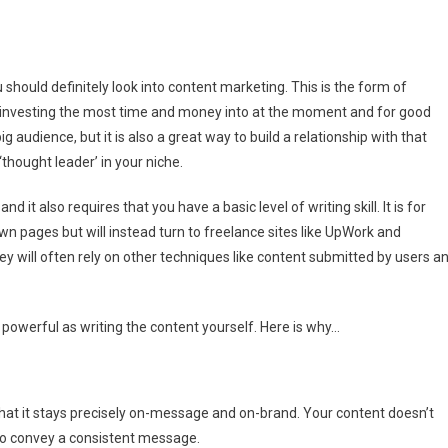
y
should definitely look into content marketing. This is the form of
tent
investing the most time and money into at the moment and for good
keting
ig audience, but it is also a great way to build a relationship with that
rks
‘thought leader’ in your niche.
t
h
 it also requires that you have a basic level of writing skill. It is for
r
n
wn pages but will instead turn to freelance sites like UpWork and
tent
they will often rely on other techniques like content submitted by users a
 powerful as writing the content yourself. Here is why…
that it stays precisely on-message and on-brand. Your content doesn’t
s to convey a consistent message.