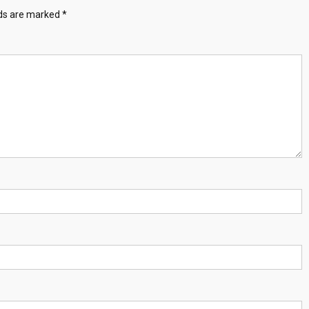
lds are marked
*