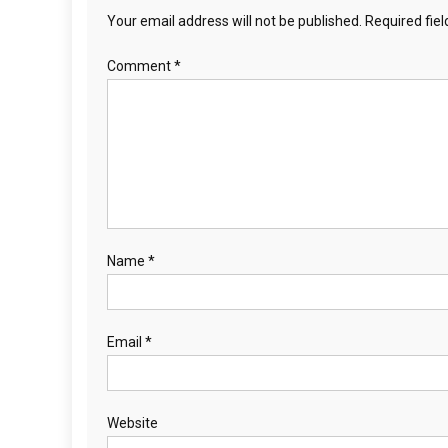
Your email address will not be published.
Required fie
Comment
*
Name
*
Email
*
Website