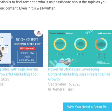
ption is to find someone who is as passionate about the topic as you.
c content. Even if it is well-written.
g Sites with High Domain
Powerful Strategies: Leveraging
Powerful Marketing Tool
Content Marketing Guest Posts to Drive
, 2023
Growth
ips"
September 15, 2023
In "General Tips"
Why You Need a Great Brand for Your Content Marketing to Work