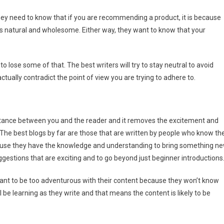
ey need to know that if you are recommending a product, it is because
 it is natural and wholesome. Either way, they want to know that your
to lose some of that. The best writers will try to stay neutral to avoid
tually contradict the point of view you are trying to adhere to.
istance between you and the reader and it removes the excitement and
 The best blogs by far are those that are written by people who know th
cause they have the knowledge and understanding to bring something n
gestions that are exciting and to go beyond just beginner introductions
want to be too adventurous with their content because they won’t know
l be learning as they write and that means the content is likely to be