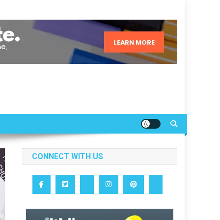
CONNECT WITH US