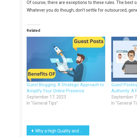
Of course, there are exceptions to these rules. The best o
Whatever you do though, don’t settle for outsourced, generi
Related
Guest Blogging: A Strategic Approach to
Guest Postin
Amplify Your Online Presence
Authority: A 
September 17, 2023
September 7
In "General Tips"
In "General T
Post
Why a High Quality and Quantity of Content Ensures That Your Website Cannot Fail