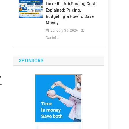
LinkedIn Job Posting Cost
Explained: Pricing,
Budgeting & How To Save
Money
January 30, 2026
Daniel J
SPONSORS
e
ew
.