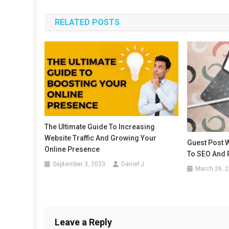
navigation
RELATED POSTS
The Ultimate Guide To Increasing
Website Traffic And Growing Your
Guest Post W
Online Presence
To SEO And
September 3, 2023
Daniel J
March 26, 
Leave a Reply