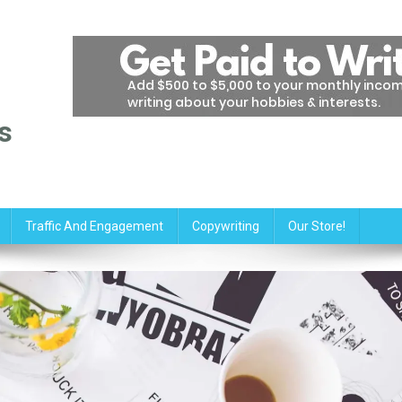
s
Traffic And Engagement
Copywriting
Our Store!