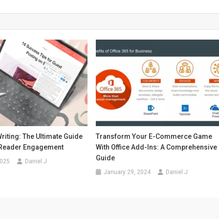
riting: The Ultimate Guide
Transform Your E-Commerce Game
 Reader Engagement
With Office Add-Ins: A Comprehensive
Guide
2025
Daniel J
January 29, 2024
Daniel J