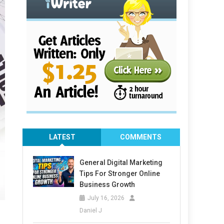
LATEST
COMMENTS
General Digital Marketing
Tips For Stronger Online
Business Growth
July 16, 2026
Daniel J