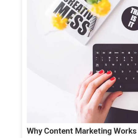
Why Content Marketing Works 