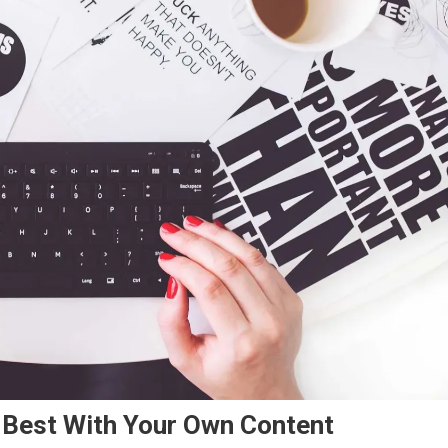
Best With Your Own Content