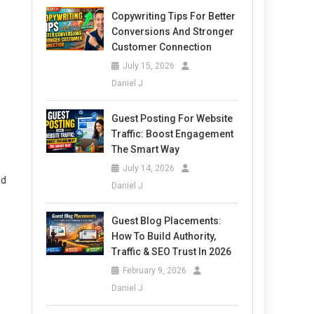
Copywriting Tips For Better
Conversions And Stronger
Customer Connection
July 15, 2026
Daniel J
Guest Posting For Website
Traffic: Boost Engagement
The Smart Way
July 14, 2026
nd
Daniel J
Guest Blog Placements:
How To Build Authority,
Traffic & SEO Trust In 2026
February 9, 2026
Daniel J