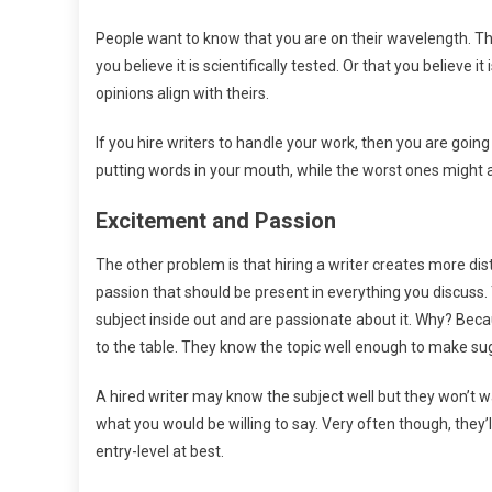
People want to know that you are on their wavelength. Th
you believe it is scientifically tested. Or that you believe
opinions align with theirs.
If you hire writers to handle your work, then you are going 
putting words in your mouth, while the worst ones might ac
Excitement and Passion
The other problem is that hiring a writer creates more d
passion that should be present in everything you discuss.
subject inside out and are passionate about it. Why? Be
to the table. They know the topic well enough to make sug
A hired writer may know the subject well but they won’t 
what you would be willing to say. Very often though, they’l
entry-level at best.