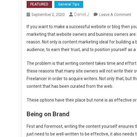
FEATURED
General Tips
Daniel J
On
September 2, 2020
Leave A Comment
Wh
If you want to make a successful website or blog then you 
Con
marketing that website owners and business owners are 
Mar
reason. Not only is content marketing ideal for building a b
Wo
audience, to earn their trust, and to position yourself as a 
Bes
Wit
The problem is that writing content takes time and effort and
You
Ow
these reasons that many site owners will not write their o
Con
Freelancer in order to acquire writers. Not only that, but 
content that has been curated from the web.
These options have their place but none is as effective or
Being on Brand
First and foremost, writing the content yourself ensures 
just need to be well-written to be effective, it also need