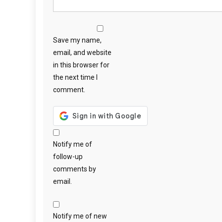
Save my name,
email, and website
in this browser for
the next time I
comment.
Notify me of
follow-up
comments by
email.
Notify me of new