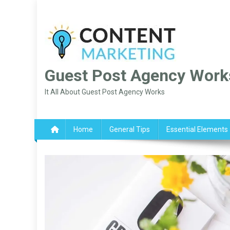
Skip
to
content
Guest Post Agency Work
It All About Guest Post Agency Works
Home
General Tips
Essential Elements