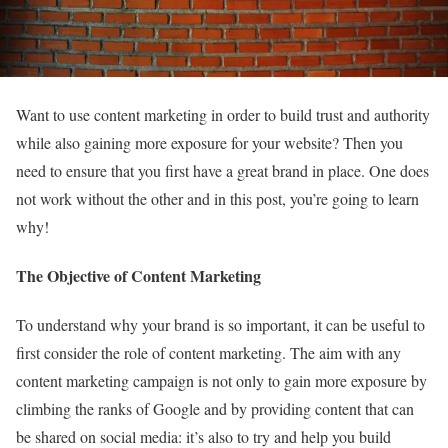
Want to use content marketing in order to build trust and authority
while also gaining more exposure for your website? Then you
need to ensure that you first have a great brand in place. One does
not work without the other and in this post, you’re going to learn
why!
The Objective of Content Marketing
To understand why your brand is so important, it can be useful to
first consider the role of content marketing. The aim with any
content marketing campaign is not only to gain more exposure by
climbing the ranks of Google and by providing content that can
be shared on social media: it’s also to try and help you build