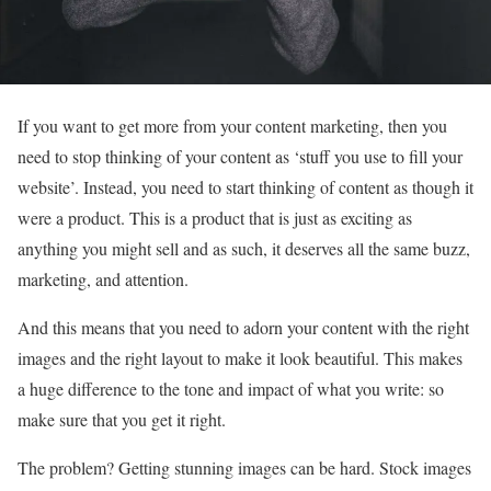
If you want to get more from your content marketing, then you
need to stop thinking of your content as ‘stuff you use to fill your
website’. Instead, you need to start thinking of content as though it
were a product. This is a product that is just as exciting as
anything you might sell and as such, it deserves all the same buzz,
marketing, and attention.
And this means that you need to adorn your content with the right
images and the right layout to make it look beautiful. This makes
a huge difference to the tone and impact of what you write: so
make sure that you get it right.
The problem? Getting stunning images can be hard. Stock images