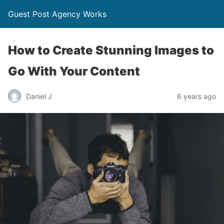
Guest Post Agency Works
How to Create Stunning Images to
Go With Your Content
Daniel J
6 years ago