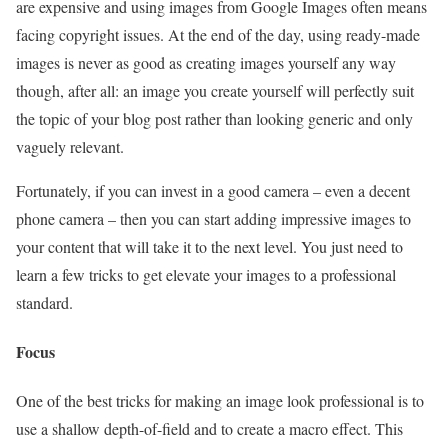
are expensive and using images from Google Images often means
facing copyright issues. At the end of the day, using ready-made
images is never as good as creating images yourself any way
though, after all: an image you create yourself will perfectly suit
the topic of your blog post rather than looking generic and only
vaguely relevant.
Fortunately, if you can invest in a good camera – even a decent
phone camera – then you can start adding impressive images to
your content that will take it to the next level. You just need to
learn a few tricks to get elevate your images to a professional
standard.
Focus
One of the best tricks for making an image look professional is to
use a shallow depth-of-field and to create a macro effect. This