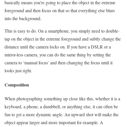
basically means you’re going to place the object in the extreme
foreground and then focus on that so that everything else blurs
into the background.
This is easy to do. On a smartphone, you simply need to double-
tap on the object in the extreme foreground and subtly change the
distance until the camera locks on. If you have a DSLR or a
mirror-less camera, you can do the same thing by setting the
camera to ‘manual focus’ and then changing the focus until it
looks just right.
Composition
When photographing something up close like this, whether it is a
keyboard, a phone, a dumbbell, or anything else, it can often be
fun to get a more dynamic angle. An upward shot will make the
object appear larger and more important for example. A