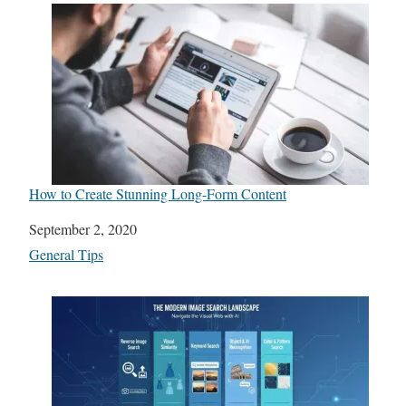
How to Create Stunning Long-Form Content
Date
September 2, 2020
In relation to
General Tips