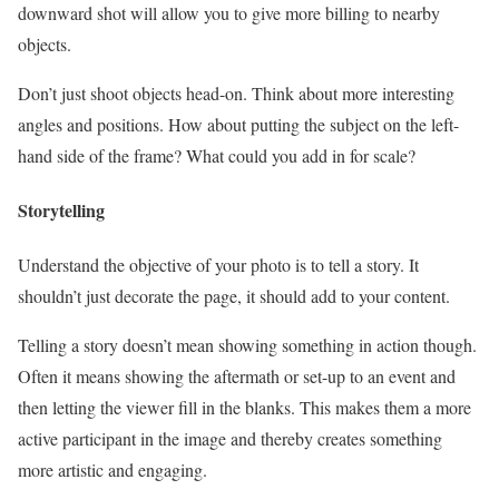
downward shot will allow you to give more billing to nearby
objects.
Don’t just shoot objects head-on. Think about more interesting
angles and positions. How about putting the subject on the left-
hand side of the frame? What could you add in for scale?
Storytelling
Understand the objective of your photo is to tell a story. It
shouldn’t just decorate the page, it should add to your content.
Telling a story doesn’t mean showing something in action though.
Often it means showing the aftermath or set-up to an event and
then letting the viewer fill in the blanks. This makes them a more
active participant in the image and thereby creates something
more artistic and engaging.