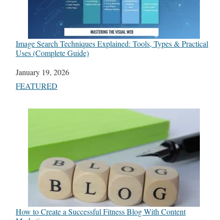
Image Search Techniques Explained: Tools, Types & Practical
Uses (Complete Guide)
Date
January 19, 2026
In relation to
FEATURED
How to Create a Successful Fitness Blog With Content