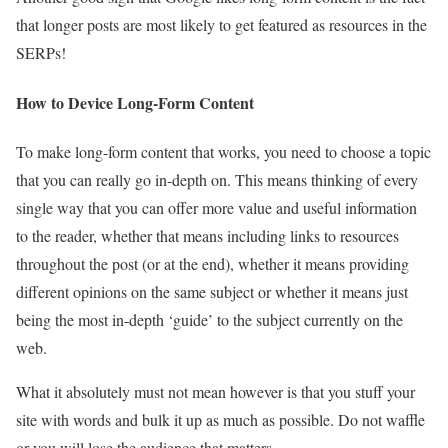
that longer posts are most likely to get featured as resources in the
SERPs!
How to Device Long-Form Content
To make long-form content that works, you need to choose a topic
that you can really go in-depth on. This means thinking of every
single way that you can offer more value and useful information
to the reader, whether that means including links to resources
throughout the post (or at the end), whether it means providing
different opinions on the same subject or whether it means just
being the most in-depth ‘guide’ to the subject currently on the
web.
What it absolutely must not mean however is that you stuff your
site with words and bulk it up as much as possible. Do not waffle
or you will lose the audience that matters.