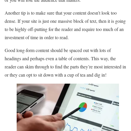
Another tip is to make sure that your content doesn’t look too
dense. If your site is just one massive block of text, then it is going
to be highly off-putting for the reader and require too much of an
investment of time in order to read.
Good long-form content should be spaced out with lots of
headings and perhaps even a table of contents. This way, the
reader can skim through to find the parts they’re most interested in
or they can opt to sit down with a cup of tea and dig in!