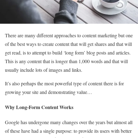
There are many different approaches to content marketing but one
of the best ways to create content that will get shares and that will
get read, is to attempt to build ‘long form’ blog posts and articles.
This is any content that is longer than 1,000 words and that will
usually include lots of images and links.
It’s also perhaps the most powerful type of content there is for
growing your site and demonstrating value…
Why Long-Form Content Works
Google has undergone many changes over the years but almost all
of these have had a single purpose: to provide its users with better