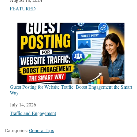
In relation to
FEATURED
Guest Posting for Website Traffic: Boost Engagement the Smart
Way
Date
July 14, 2026
In relation to
Traffic and Engagement
Categories:
General Tips