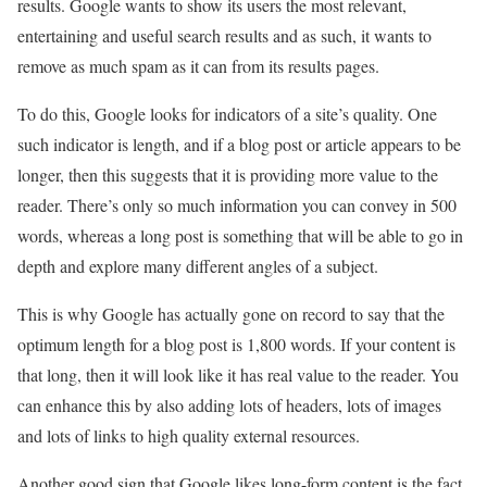
results. Google wants to show its users the most relevant,
entertaining and useful search results and as such, it wants to
remove as much spam as it can from its results pages.
To do this, Google looks for indicators of a site’s quality. One
such indicator is length, and if a blog post or article appears to be
longer, then this suggests that it is providing more value to the
reader. There’s only so much information you can convey in 500
words, whereas a long post is something that will be able to go in
depth and explore many different angles of a subject.
This is why Google has actually gone on record to say that the
optimum length for a blog post is 1,800 words. If your content is
that long, then it will look like it has real value to the reader. You
can enhance this by also adding lots of headers, lots of images
and lots of links to high quality external resources.
Another good sign that Google likes long-form content is the fact