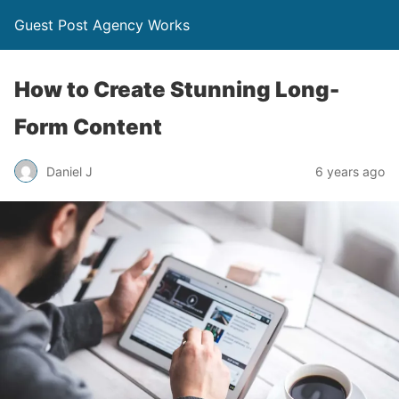
Guest Post Agency Works
How to Create Stunning Long-
Form Content
Daniel J
6 years ago