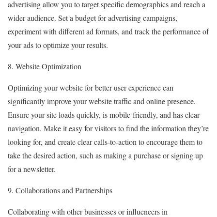
advertising allow you to target specific demographics and reach a
wider audience. Set a budget for advertising campaigns,
experiment with different ad formats, and track the performance of
your ads to optimize your results.
8. Website Optimization
Optimizing your website for better user experience can
significantly improve your website traffic and online presence.
Ensure your site loads quickly, is mobile-friendly, and has clear
navigation. Make it easy for visitors to find the information they’re
looking for, and create clear calls-to-action to encourage them to
take the desired action, such as making a purchase or signing up
for a newsletter.
9. Collaborations and Partnerships
Collaborating with other businesses or influencers in