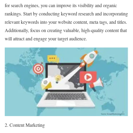
for search engines, you can improve its visibility and organic
rankings. Start by conducting keyword research and incorporating
relevant keywords into your website content, meta tags, and titles.
Additionally, focus on creating valuable, high-quality content that
will attract and engage your target audience.
2. Content Marketing