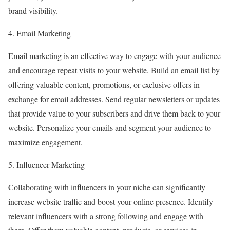
brand visibility.
4. Email Marketing
Email marketing is an effective way to engage with your audience
and encourage repeat visits to your website. Build an email list by
offering valuable content, promotions, or exclusive offers in
exchange for email addresses. Send regular newsletters or updates
that provide value to your subscribers and drive them back to your
website. Personalize your emails and segment your audience to
maximize engagement.
5. Influencer Marketing
Collaborating with influencers in your niche can significantly
increase website traffic and boost your online presence. Identify
relevant influencers with a strong following and engage with