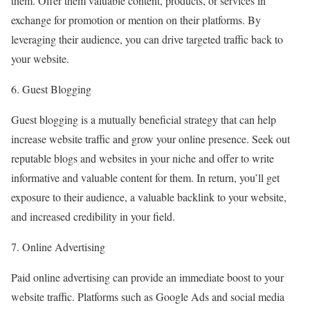
them. Offer them valuable content, products, or services in
exchange for promotion or mention on their platforms. By
leveraging their audience, you can drive targeted traffic back to
your website.
6. Guest Blogging
Guest blogging is a mutually beneficial strategy that can help
increase website traffic and grow your online presence. Seek out
reputable blogs and websites in your niche and offer to write
informative and valuable content for them. In return, you’ll get
exposure to their audience, a valuable backlink to your website,
and increased credibility in your field.
7. Online Advertising
Paid online advertising can provide an immediate boost to your
website traffic. Platforms such as Google Ads and social media