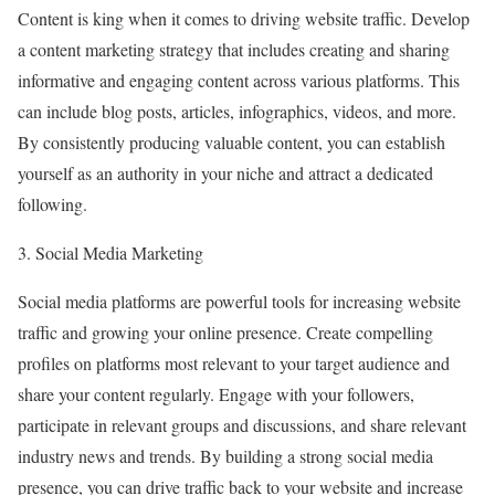
Content is king when it comes to driving website traffic. Develop
a content marketing strategy that includes creating and sharing
informative and engaging content across various platforms. This
can include blog posts, articles, infographics, videos, and more.
By consistently producing valuable content, you can establish
yourself as an authority in your niche and attract a dedicated
following.
3. Social Media Marketing
Social media platforms are powerful tools for increasing website
traffic and growing your online presence. Create compelling
profiles on platforms most relevant to your target audience and
share your content regularly. Engage with your followers,
participate in relevant groups and discussions, and share relevant
industry news and trends. By building a strong social media
presence, you can drive traffic back to your website and increase