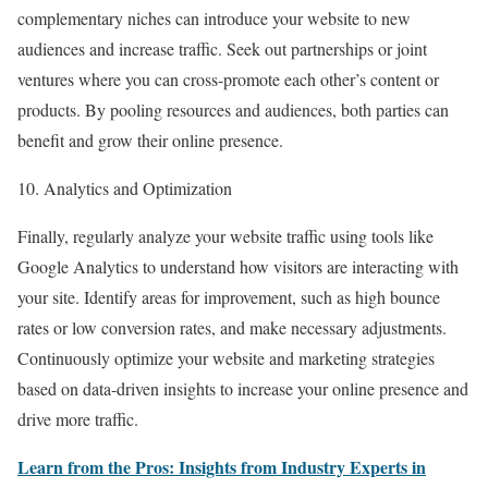
complementary niches can introduce your website to new
audiences and increase traffic. Seek out partnerships or joint
ventures where you can cross-promote each other’s content or
products. By pooling resources and audiences, both parties can
benefit and grow their online presence.
10. Analytics and Optimization
Finally, regularly analyze your website traffic using tools like
Google Analytics to understand how visitors are interacting with
your site. Identify areas for improvement, such as high bounce
rates or low conversion rates, and make necessary adjustments.
Continuously optimize your website and marketing strategies
based on data-driven insights to increase your online presence and
drive more traffic.
Learn from the Pros: Insights from Industry Experts in