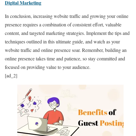
Digital Marketing
In conclusion, increasing website traffic and growing your online
presence requires a combination of consistent effort, valuable
content, and targeted marketing strategies. Implement the tips and
techniques outlined in this ultimate guide, and watch as your
website traffic and online presence soar. Remember, building an
online presence takes time and patience, so stay committed and
focused on providing value to your audience.
[ad_2]