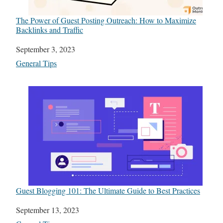
The Power of Guest Posting Outreach: How to Maximize
Backlinks and Traffic
Date
September 3, 2023
In relation to
General Tips
Guest Blogging 101: The Ultimate Guide to Best Practices
Date
September 13, 2023