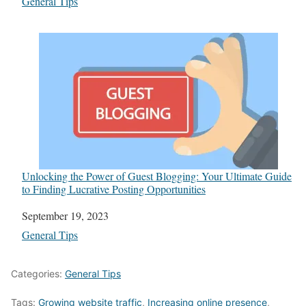
In relation to
General Tips
Unlocking the Power of Guest Blogging: Your Ultimate Guide
to Finding Lucrative Posting Opportunities
Date
September 19, 2023
In relation to
General Tips
Categories:
General Tips
Tags:
Growing website traffic
,
Increasing online presence
,