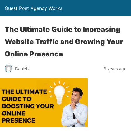
Guest Post Agency Works
The Ultimate Guide to Increasing
Website Traffic and Growing Your
Online Presence
Daniel J
3 years ago