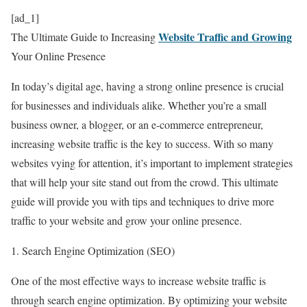
[ad_1]
Website Traffic and Growing
The Ultimate Guide to Increasing
Your Online Presence
In today’s digital age, having a strong online presence is crucial
for businesses and individuals alike. Whether you’re a small
business owner, a blogger, or an e-commerce entrepreneur,
increasing website traffic is the key to success. With so many
websites vying for attention, it’s important to implement strategies
that will help your site stand out from the crowd. This ultimate
guide will provide you with tips and techniques to drive more
traffic to your website and grow your online presence.
1. Search Engine Optimization (SEO)
One of the most effective ways to increase website traffic is
through search engine optimization. By optimizing your website