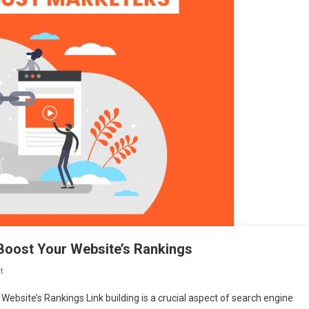
o Boost Your Website’s Rankings
On
t
Effective
 Website’s Rankings Link building is a crucial aspect of search engine
Link