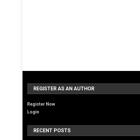
REGISTER AS AN AUTHOR
Register Now
Login
RECENT POSTS