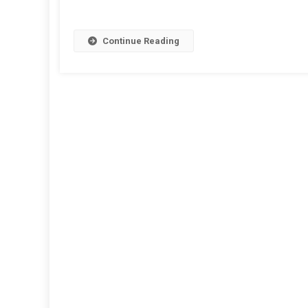
Continue Reading