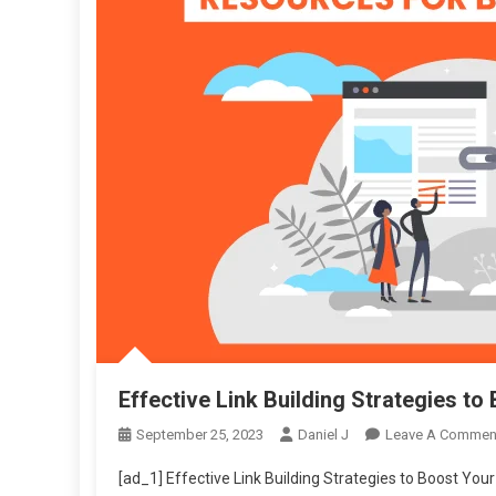
Effective Link Building Strategies t
September 25, 2023
Daniel J
Leave A Commen
[ad_1] Effective Link Building Strategies to Boost Your