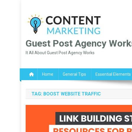
Skip
to
content
Guest Post Agency Work
It All About Guest Post Agency Works
Home
General Tips
Essential Elements
TAG:
BOOST WEBSITE TRAFFIC