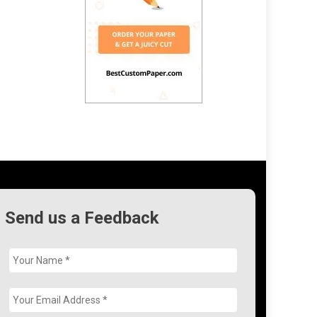
Send us a Feedback