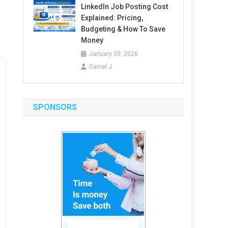
LinkedIn Job Posting Cost
Explained: Pricing,
Budgeting & How To Save
Money
January 30, 2026
Daniel J
SPONSORS