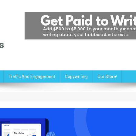
s
Traffic And Engagement
Copywriting
Our Store!