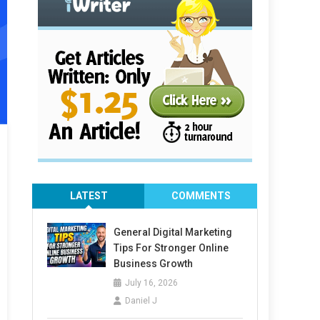
LATEST
COMMENTS
General Digital Marketing
Tips For Stronger Online
Business Growth
July 16, 2026
Daniel J