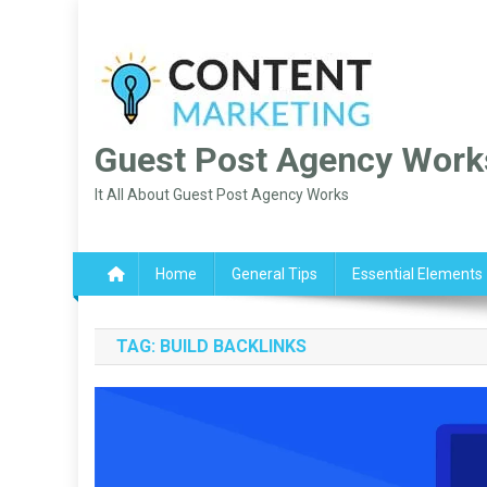
Skip
to
content
Guest Post Agency Work
It All About Guest Post Agency Works
Home
General Tips
Essential Elements
TAG:
BUILD BACKLINKS