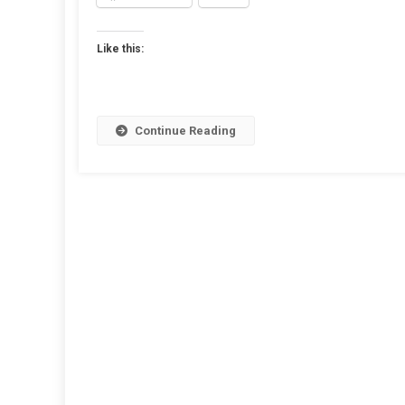
Hig
Qual
Like this:
Bac
For
Pro
Pag
Continue Reading