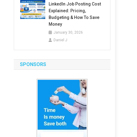
LinkedIn Job Posting Cost
Explained: Pricing,
Budgeting & How To Save
Money
January 30, 2026
Daniel J
SPONSORS