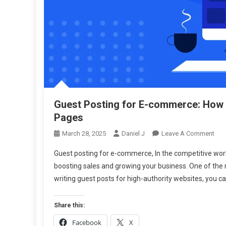
Guest Posting for E-commerce: How t
Pages
On
March 28, 2025
Daniel J
Leave A Comment
Gue
Guest posting for e-commerce, In the competitive world
Pos
boosting sales and growing your business. One of the 
For
writing guest posts for high-authority websites, you c
E-
Com
Ho
Share this:
To
Facebook
X
Buil