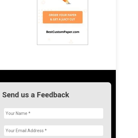
Send us a Feedback