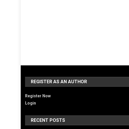
REGISTER AS AN AUTHOR
Register Now
Login
RECENT POSTS