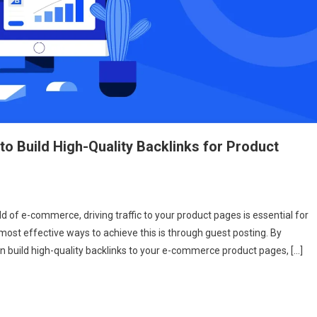
o Build High-Quality Backlinks for Product
st
 of e-commerce, driving traffic to your product pages is essential for
ting
most effective ways to achieve this is through guest posting. By
an build high-quality backlinks to your e-commerce product pages, […]
merce:
w
d