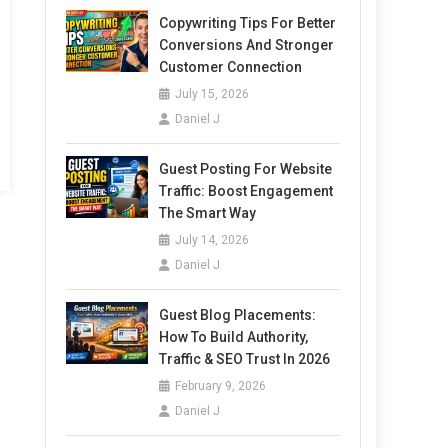
Copywriting Tips For Better
Conversions And Stronger
Customer Connection
July 15, 2026
Daniel J
Guest Posting For Website
Traffic: Boost Engagement
The Smart Way
July 14, 2026
Daniel J
Guest Blog Placements:
How To Build Authority,
Traffic & SEO Trust In 2026
February 9, 2026
Daniel J