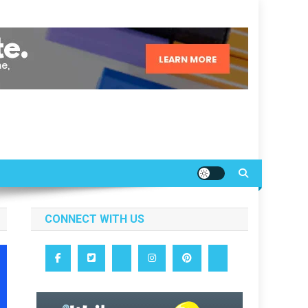
CONNECT WITH US