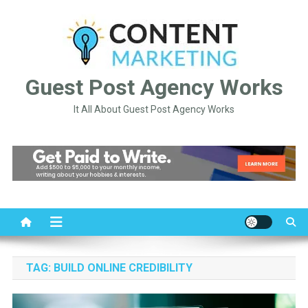
Skip
to
content
Guest Post Agency Works
It All About Guest Post Agency Works
TAG:
BUILD ONLINE CREDIBILITY