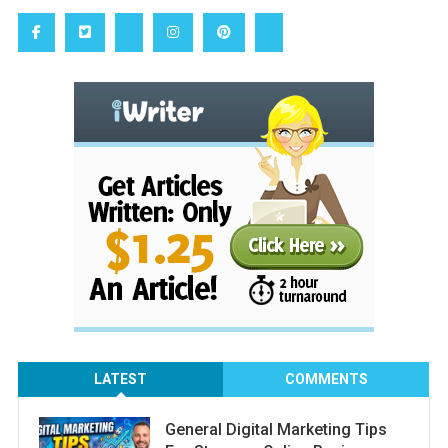
LATEST
COMMENTS
General Digital Marketing Tips