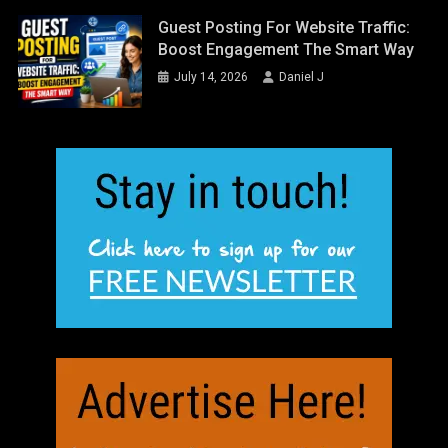
Guest Posting For Website Traffic:
Boost Engagement The Smart Way
July 14, 2026
Daniel J