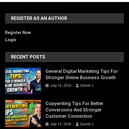
REGISTER AS AN AUTHOR
Register Now
Login
RECENT POSTS
General Digital Marketing Tips For
Stronger Online Business Growth
July 16, 2026
Daniel J
Copywriting Tips For Better
Conversions And Stronger
Customer Connection
July 15, 2026
Daniel J