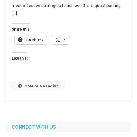
Build
most effective strategies to achieve this is guest posting.
Authority
[…]
In
A
Share this:
New
Facebook
X
Niche
Like this:
Continue Reading
CONNECT WITH US