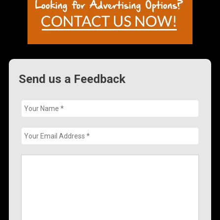
Send us a Feedback