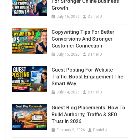
For Stronger Online Business
Growth
July 16, 2026
Daniel J
Copywriting Tips For Better
Conversions And Stronger
Customer Connection
July 15, 2026
Daniel J
Guest Posting For Website
Traffic: Boost Engagement The
Smart Way
July 14, 2026
Daniel J
Guest Blog Placements: How To
Build Authority, Traffic & SEO
Trust In 2026
February 9, 2026
Daniel J