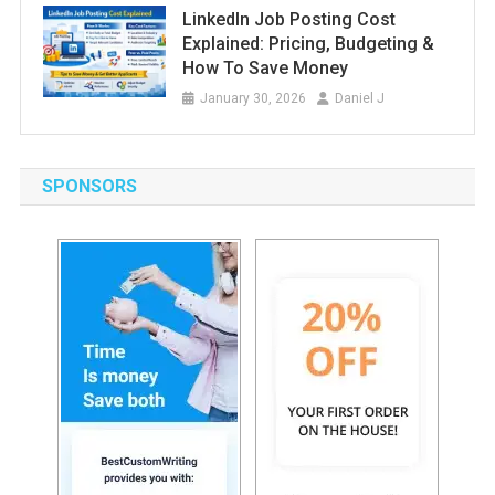
LinkedIn Job Posting Cost
Explained: Pricing, Budgeting &
How To Save Money
January 30, 2026
Daniel J
SPONSORS