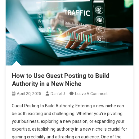
How to Use Guest Posting to Build
Authority in a New Niche
On
April 20, 2025
Daniel J
Leave A Comment
How
Guest Posting to Build Authority, Entering a new niche can
To
be both exciting and challenging. Whether you’re pivoting
Use
your business, exploring a new passion, or expanding your
Guest
expertise, establishing authority in a new niche is crucial for
Posting
To
gaining credibility and attracting an audience. One of the