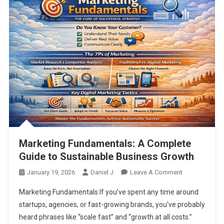
Marketing Fundamentals: A Complete
Guide to Sustainable Business Growth
On
January 19, 2026
Daniel J
Leave A Comment
Marketing
Marketing Fundamentals If you’ve spent any time around
Fundamentals
startups, agencies, or fast-growing brands, you’ve probably
A
heard phrases like “scale fast” and “growth at all costs.”
Complete