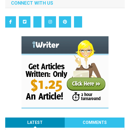
CONNECT WITH US
LATEST
COMMENTS