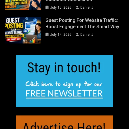
July 15, 2026
Daniel J
Guest Posting For Website Traffic:
Boost Engagement The Smart Way
July 14, 2026
Daniel J