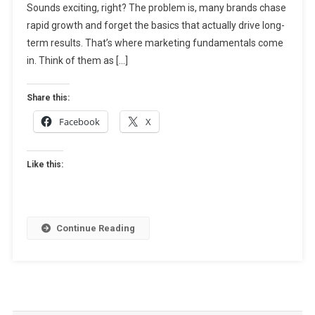
Sounds exciting, right? The problem is, many brands chase
Guide
To
rapid growth and forget the basics that actually drive long-
Sustainable
term results. That’s where marketing fundamentals come
Business
in. Think of them as […]
Growth
Share this:
Facebook
X
Like this:
Continue Reading