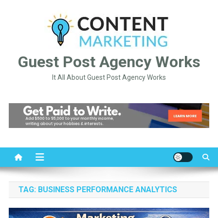
Skip
to
content
Guest Post Agency Works
It All About Guest Post Agency Works
TAG:
BUSINESS PERFORMANCE ANALYTICS