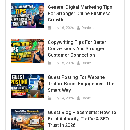
General Digital Marketing Tips
For Stronger Online Business
Growth
July 16, 2026
Daniel J
Copywriting Tips For Better
Conversions And Stronger
Customer Connection
July 15, 2026
Daniel J
Guest Posting For Website
Traffic: Boost Engagement The
Smart Way
July 14, 2026
Daniel J
Guest Blog Placements: How To
Build Authority, Traffic & SEO
Trust In 2026