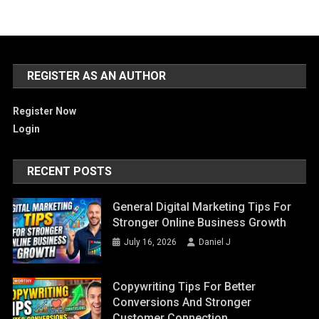
REGISTER AS AN AUTHOR
Register Now
Login
RECENT POSTS
General Digital Marketing Tips For
Stronger Online Business Growth
July 16, 2026
Daniel J
Copywriting Tips For Better
Conversions And Stronger
Customer Connection