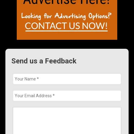
Send us a Feedback