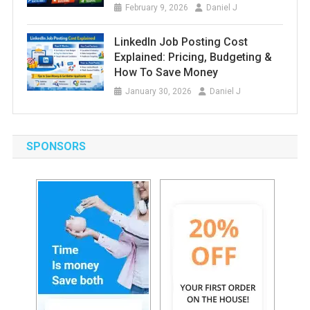
February 9, 2026
Daniel J
LinkedIn Job Posting Cost
Explained: Pricing, Budgeting &
How To Save Money
January 30, 2026
Daniel J
SPONSORS