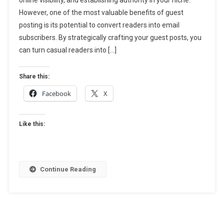
Email
However, one of the most valuable benefits of guest
Subscribers:
How
posting is its potential to convert readers into email
To
subscribers. By strategically crafting your guest posts, you
Turn
can turn casual readers into […]
Readers
Into
Share this:
Leads
Facebook
X
Like this:
Continue Reading