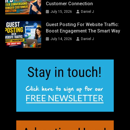
Customer Connection
July 15, 2026
Daniel J
Guest Posting For Website Traffic:
Boost Engagement The Smart Way
July 14, 2026
Daniel J