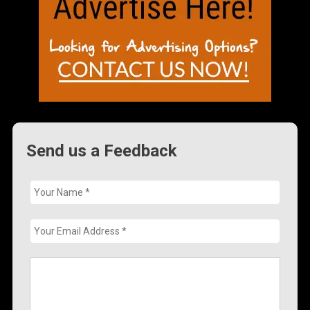
Send us a Feedback