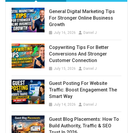
General Digital Marketing Tips
For Stronger Online Business
Growth
July 16, 2026
Daniel J
Copywriting Tips For Better
Conversions And Stronger
Customer Connection
July 15, 2026
Daniel J
Guest Posting For Website
Traffic: Boost Engagement The
Smart Way
July 14, 2026
Daniel J
Guest Blog Placements: How To
Build Authority, Traffic & SEO
Trust In 2026