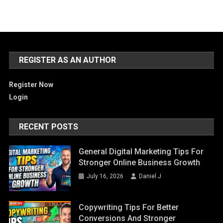
REGISTER AS AN AUTHOR
Register Now
Login
RECENT POSTS
General Digital Marketing Tips For
Stronger Online Business Growth
July 16, 2026
Daniel J
Copywriting Tips For Better
Conversions And Stronger