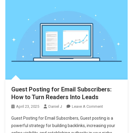
Guest Posting for Email Subscribers:
How to Turn Readers Into Leads
On
April 23, 2025
Daniel J
Leave A Comment
Guest
Guest Posting for Email Subscribers, Guest posting is a
Posting
powerful strategy for building backlinks, increasing your
For
online visibility, and establishing authority in your niche.