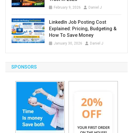
February 9, 2026
Daniel J
LinkedIn Job Posting Cost
Explained: Pricing, Budgeting &
How To Save Money
January 30, 2026
Daniel J
SPONSORS