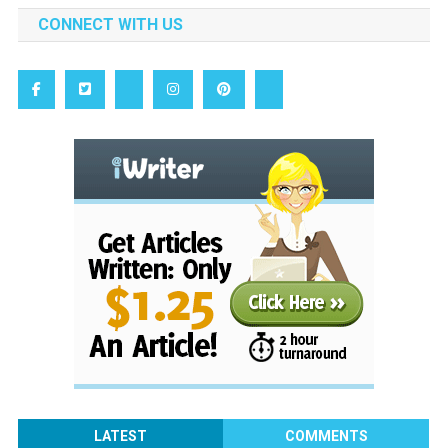
CONNECT WITH US
LATEST
COMMENTS