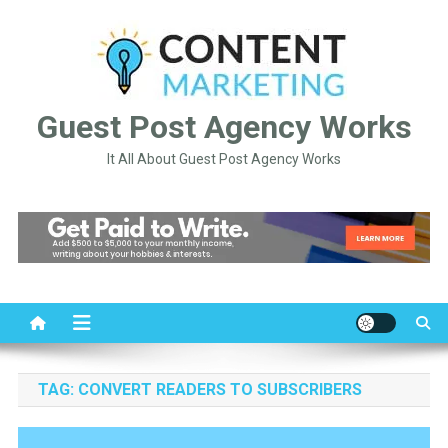
Skip
to
content
Guest Post Agency Works
It All About Guest Post Agency Works
TAG:
CONVERT READERS TO SUBSCRIBERS