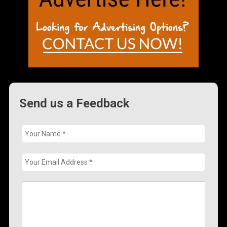
Send us a Feedback