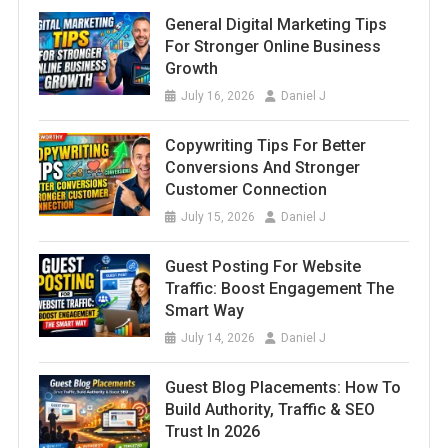
General Digital Marketing Tips
For Stronger Online Business
Growth
July 16, 2026
Daniel J
Copywriting Tips For Better
Conversions And Stronger
Customer Connection
July 15, 2026
Daniel J
Guest Posting For Website
Traffic: Boost Engagement The
Smart Way
July 14, 2026
Daniel J
Guest Blog Placements: How To
Build Authority, Traffic & SEO
Trust In 2026