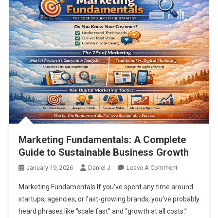
Marketing Fundamentals: A Complete
Guide to Sustainable Business Growth
On
January 19, 2026
Daniel J
Leave A Comment
Marketing
Marketing Fundamentals If you’ve spent any time around
Fundamentals
startups, agencies, or fast-growing brands, you’ve probably
A
heard phrases like “scale fast” and “growth at all costs.”
Complete