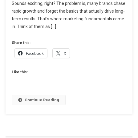
Sounds exciting, right? The problem is, many brands chase
Guide
To
rapid growth and forget the basics that actually drive long-
Sustainable
term results. That’s where marketing fundamentals come
Business
in. Think of them as […]
Growth
Share this:
Facebook
X
Like this:
Continue Reading