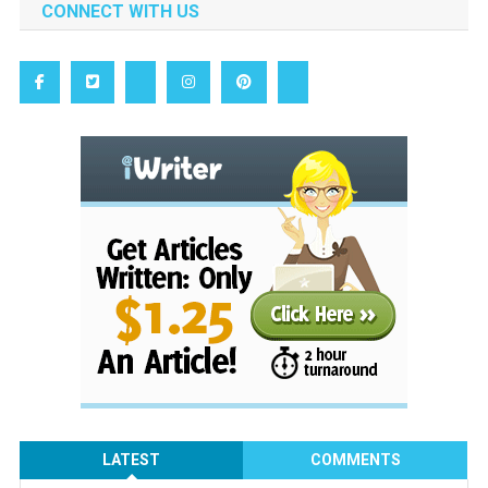
CONNECT WITH US
LATEST
COMMENTS