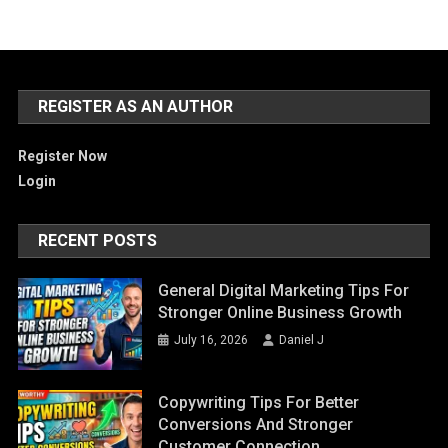
REGISTER AS AN AUTHOR
Register Now
Login
RECENT POSTS
General Digital Marketing Tips For
Stronger Online Business Growth
July 16, 2026
Daniel J
Copywriting Tips For Better
Conversions And Stronger
Customer Connection