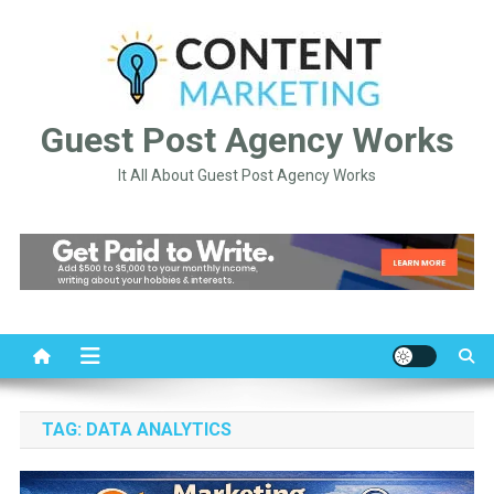
Skip
to
content
Guest Post Agency Works
It All About Guest Post Agency Works
TAG:
DATA ANALYTICS