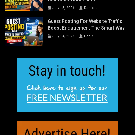
July 15, 2026
Daniel J
Guest Posting For Website Traffic:
Boost Engagement The Smart Way
July 14, 2026
Daniel J