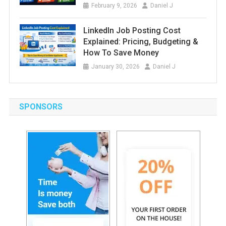
February 9, 2026
Daniel J
LinkedIn Job Posting Cost
Explained: Pricing, Budgeting &
How To Save Money
January 30, 2026
Daniel J
SPONSORS