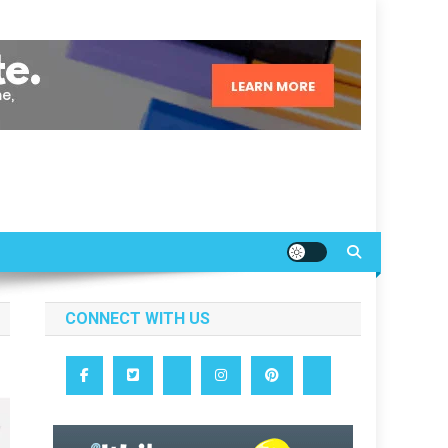
CONNECT WITH US