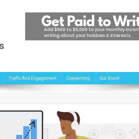
s
Traffic And Engagement
Copywriting
Our Store!