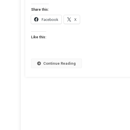
Guest
Postin
Share this:
A
Facebook
X
Step-
By-
Step
Like this:
Guide
Continue Reading