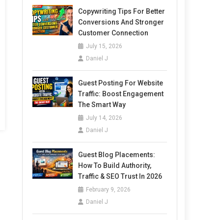
Copywriting Tips For Better
Conversions And Stronger
Customer Connection
July 15, 2026
Daniel J
Guest Posting For Website
Traffic: Boost Engagement
The Smart Way
July 14, 2026
Daniel J
Guest Blog Placements:
How To Build Authority,
Traffic & SEO Trust In 2026
February 9, 2026
Daniel J