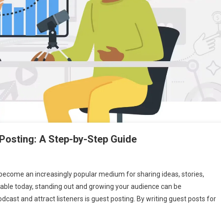
Posting: A Step-by-Step Guide
ecome an increasingly popular medium for sharing ideas, stories,
ilable today, standing out and growing your audience can be
te
cast and attract listeners is guest posting. By writing guest posts for
st