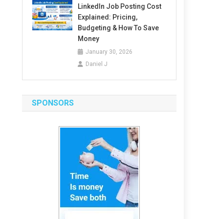
LinkedIn Job Posting Cost
Explained: Pricing,
Budgeting & How To Save
Money
January 30, 2026
Daniel J
SPONSORS