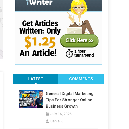
LATEST
COMMENTS
General Digital Marketing
Tips For Stronger Online
Business Growth
July 16, 2026
Daniel J