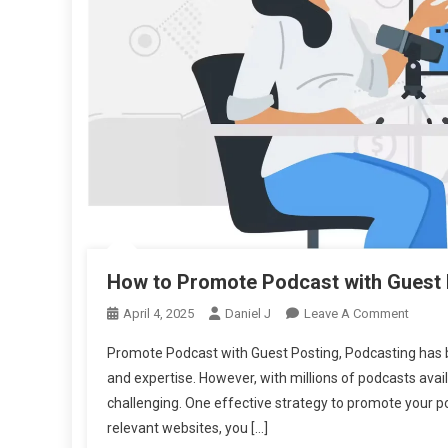
How to Promote Podcast with Guest 
On
April 4, 2025
Daniel J
Leave A Comment
How
Promote Podcast with Guest Posting, Podcasting has b
To
and expertise. However, with millions of podcasts ava
Promo
challenging. One effective strategy to promote your pod
Podca
relevant websites, you […]
With