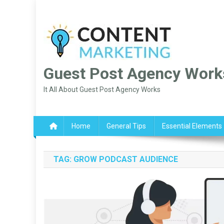
Skip
to
content
Guest Post Agency Work
It All About Guest Post Agency Works
Home
General Tips
Essential Elements
TAG:
GROW PODCAST AUDIENCE