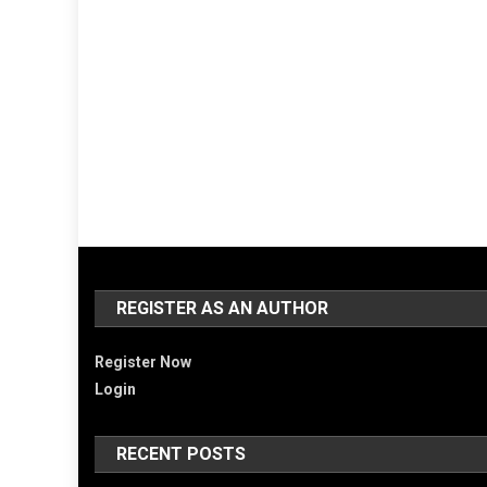
REGISTER AS AN AUTHOR
Register Now
Login
RECENT POSTS