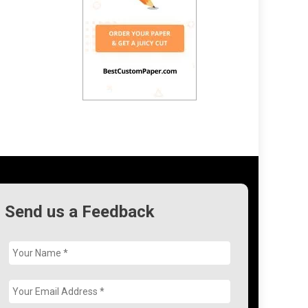
Send us a Feedback