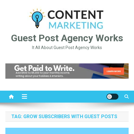
Skip
to
content
Guest Post Agency Works
It All About Guest Post Agency Works
TAG:
GROW SUBSCRIBERS WITH GUEST POSTS