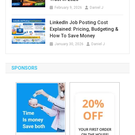
February 9, 2026
Daniel J
LinkedIn Job Posting Cost
Explained: Pricing, Budgeting &
How To Save Money
January 30, 2026
Daniel J
SPONSORS