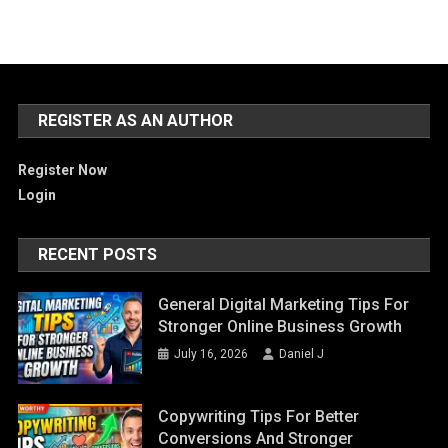
REGISTER AS AN AUTHOR
Register Now
Login
RECENT POSTS
General Digital Marketing Tips For
Stronger Online Business Growth
July 16, 2026
Daniel J
Copywriting Tips For Better
Conversions And Stronger