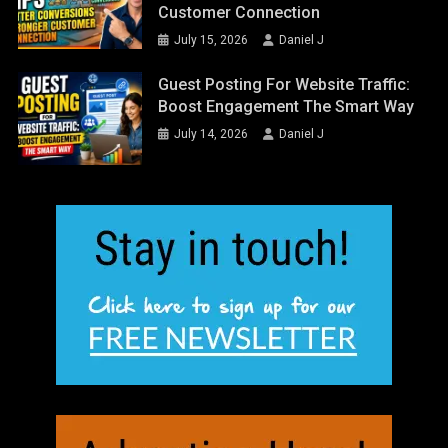
Customer Connection
July 15, 2026
Daniel J
Guest Posting For Website Traffic:
Boost Engagement The Smart Way
July 14, 2026
Daniel J