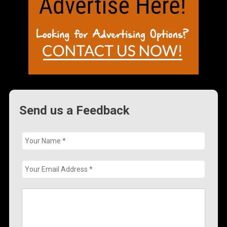
Send us a Feedback