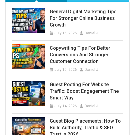
General Digital Marketing Tips
For Stronger Online Business
Growth
July 16, 2026
Daniel J
Copywriting Tips For Better
Conversions And Stronger
Customer Connection
July 15, 2026
Daniel J
Guest Posting For Website
Traffic: Boost Engagement The
Smart Way
July 14, 2026
Daniel J
Guest Blog Placements: How To
Build Authority, Traffic & SEO
Trust In 2026