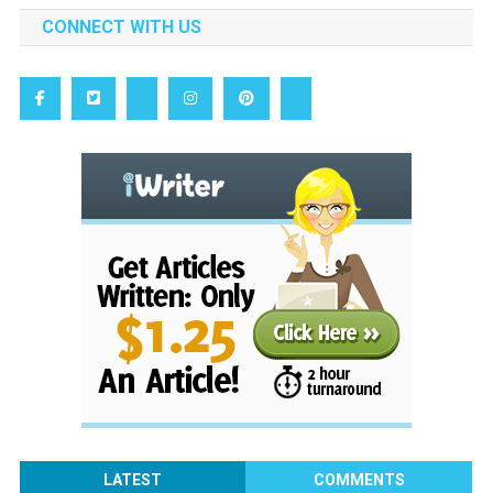
CONNECT WITH US
LATEST
COMMENTS