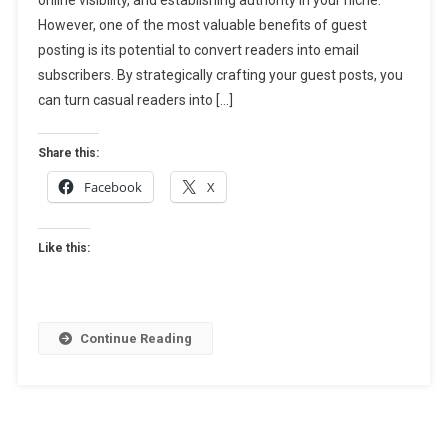
Email
However, one of the most valuable benefits of guest
Subscribers:
How
posting is its potential to convert readers into email
To
subscribers. By strategically crafting your guest posts, you
Turn
can turn casual readers into […]
Readers
Into
Share this:
Leads
Facebook
X
Like this:
Continue Reading