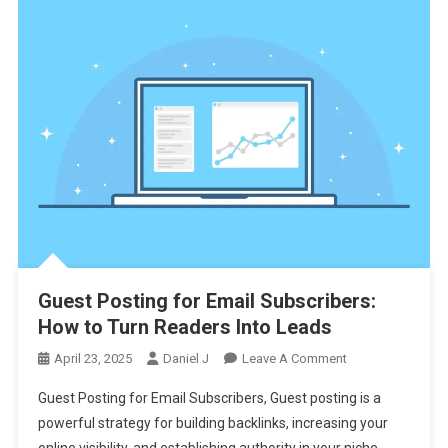
Guest Posting for Email Subscribers:
How to Turn Readers Into Leads
On
April 23, 2025
Daniel J
Leave A Comment
Guest
Guest Posting for Email Subscribers, Guest posting is a
Posting
powerful strategy for building backlinks, increasing your
For
online visibility, and establishing authority in your niche.