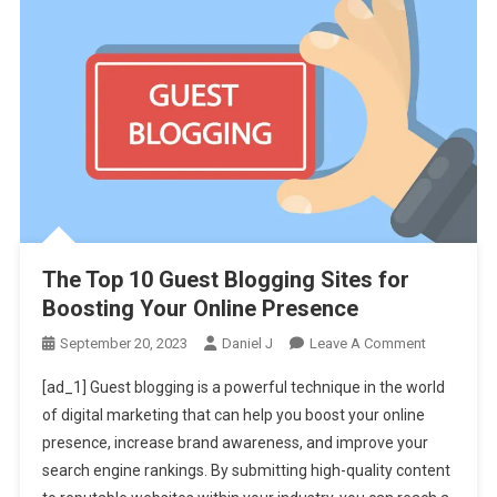
The Top 10 Guest Blogging Sites for
Boosting Your Online Presence
On
September 20, 2023
Daniel J
Leave A Comment
The
[ad_1] Guest blogging is a powerful technique in the world
Top
of digital marketing that can help you boost your online
10
presence, increase brand awareness, and improve your
Guest
search engine rankings. By submitting high-quality content
Blogging
Sites