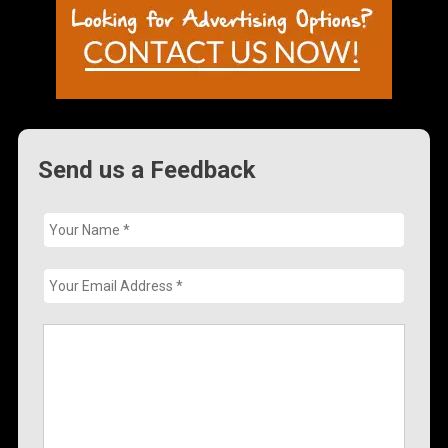
Send us a Feedback