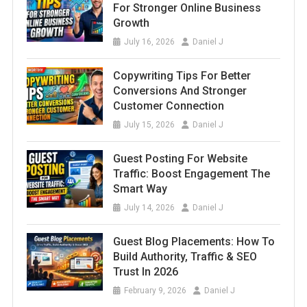
For Stronger Online Business
Growth
July 16, 2026
Daniel J
Copywriting Tips For Better
Conversions And Stronger
Customer Connection
July 15, 2026
Daniel J
Guest Posting For Website
Traffic: Boost Engagement The
Smart Way
July 14, 2026
Daniel J
Guest Blog Placements: How To
Build Authority, Traffic & SEO
Trust In 2026
February 9, 2026
Daniel J