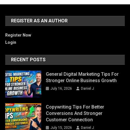
REGISTER AS AN AUTHOR
Register Now
Login
RECENT POSTS
General Digital Marketing Tips For
Stronger Online Business Growth
July 16, 2026
Daniel J
Copywriting Tips For Better
Conversions And Stronger
Customer Connection
July 15, 2026
Daniel J