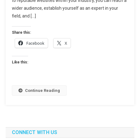
to reputable websites within your industry, you can reach a
For
wider audience, establish yourself as an expert in your
Boosting
field, and […]
Your
Online
Share this:
Presence
Facebook
X
Like this:
Continue Reading
CONNECT WITH US