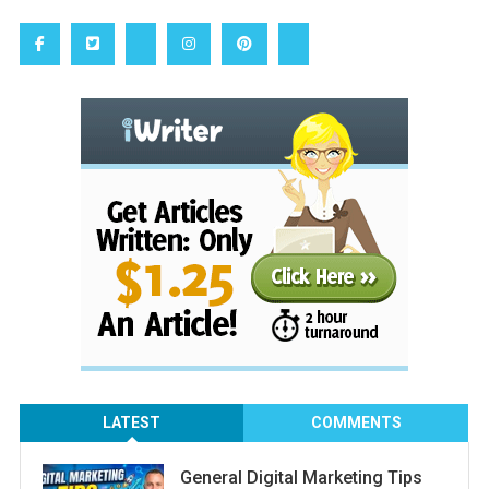
LATEST
COMMENTS
General Digital Marketing Tips