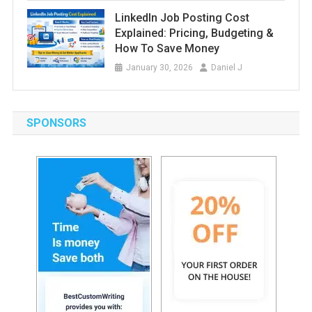
LinkedIn Job Posting Cost
Explained: Pricing, Budgeting &
How To Save Money
January 30, 2026
Daniel J
SPONSORS