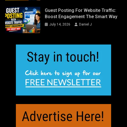
Guest Posting For Website Traffic:
Boost Engagement The Smart Way
July 14, 2026
Daniel J