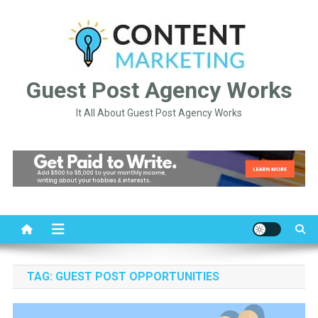
Skip
to
content
Guest Post Agency Works
It All About Guest Post Agency Works
TAG:
GUEST POST OPPORTUNITIES