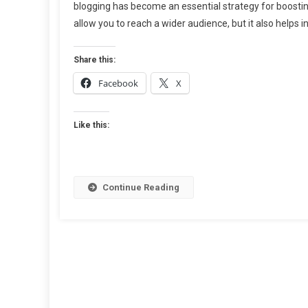
blogging has become an essential strategy for boosting 
101:
allow you to reach a wider audience, but it also helps in
The
Ultimate
Guide
Share this:
To
Facebook
X
Finding
Reliable
Sites
Like this:
For
Guest
Blogging
Continue Reading