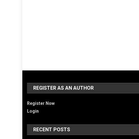
REGISTER AS AN AUTHOR
Register Now
Login
RECENT POSTS