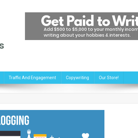
s
Traffic And Engagement
Copywriting
Our Store!