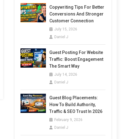
Copywriting Tips For Better
Conversions And Stronger
Customer Connection
July 15, 2026
Daniel J
Guest Posting For Website
Traffic: Boost Engagement
The Smart Way
July 14, 2026
Daniel J
Guest Blog Placements:
How To Build Authority,
Traffic & SEO Trust In 2026
February 9, 2026
Daniel J