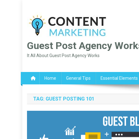
Skip
to
content
Guest Post Agency Work
It All About Guest Post Agency Works
Home
General Tips
Essential Elements
TAG:
GUEST POSTING 101