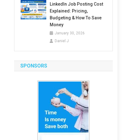
LinkedIn Job Posting Cost
Explained: Pricing,
Budgeting & How To Save
Money
January 30, 2026
Daniel J
SPONSORS