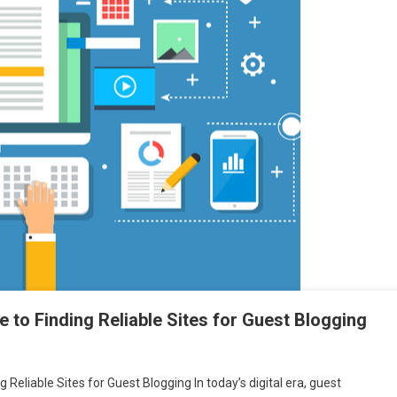
 to Finding Reliable Sites for Guest Blogging
 Reliable Sites for Guest Blogging In today’s digital era, guest