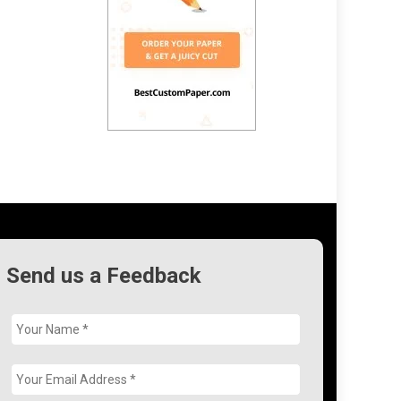
Send us a Feedback