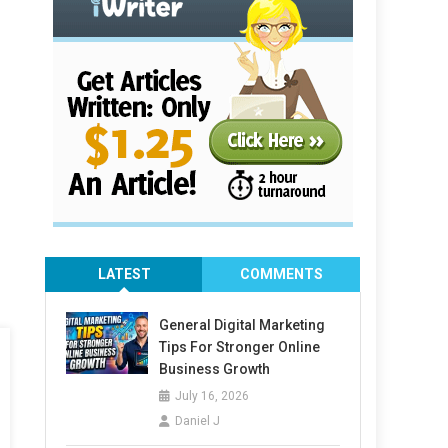
LATEST
COMMENTS
General Digital Marketing
Tips For Stronger Online
Business Growth
July 16, 2026
Daniel J