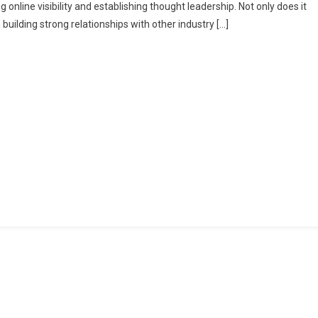
online visibility and establishing thought leadership. Not only does it
 building strong relationships with other industry […]