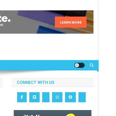
CONNECT WITH US