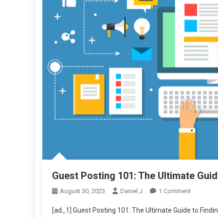
Guest Posting 101: The Ultimate Guide
On
August 30, 2023
Daniel J
1 Comment
Guest
[ad_1] Guest Posting 101: The Ultimate Guide to Finding
Posting