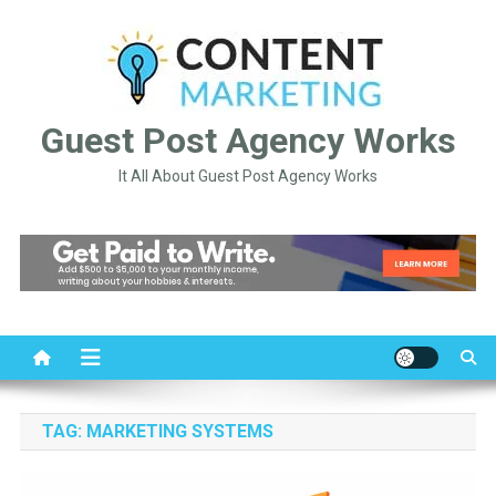
Skip
to
content
Guest Post Agency Works
It All About Guest Post Agency Works
TAG:
MARKETING SYSTEMS