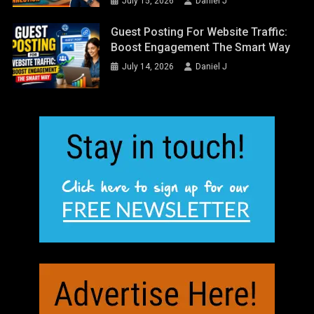
July 15, 2026
Daniel J
Guest Posting For Website Traffic:
Boost Engagement The Smart Way
July 14, 2026
Daniel J