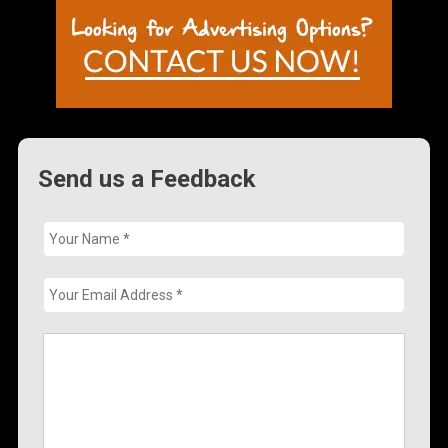
Send us a Feedback