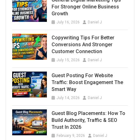
For Stronger Online Business
Growth
July 16, 2026
Daniel J
Copywriting Tips For Better
Conversions And Stronger
Customer Connection
July 15, 2026
Daniel J
Guest Posting For Website
Traffic: Boost Engagement The
Smart Way
July 14, 2026
Daniel J
Guest Blog Placements: How To
Build Authority, Traffic & SEO
Trust In 2026
February 9, 2026
Daniel J