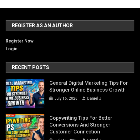
REGISTER AS AN AUTHOR
Register Now
Login
RECENT POSTS
General Digital Marketing Tips For
Stronger Online Business Growth
July 16, 2026
Daniel J
Copywriting Tips For Better
Conversions And Stronger
Customer Connection