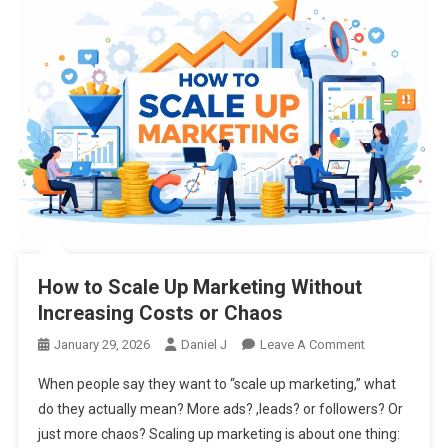
How to Scale Up Marketing Without
Increasing Costs or Chaos
On
January 29, 2026
Daniel J
Leave A Comment
How
When people say they want to “scale up marketing,” what
To
do they actually mean? More ads? ,leads? or followers? Or
Scale
just more chaos? Scaling up marketing is about one thing:
Up