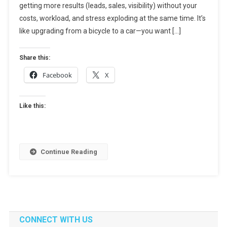
getting more results (leads, sales, visibility) without your
Marketing
Without
costs, workload, and stress exploding at the same time. It’s
Increasing
like upgrading from a bicycle to a car—you want […]
Costs
Or
Share this:
Chaos
Facebook
X
Like this:
Continue Reading
CONNECT WITH US