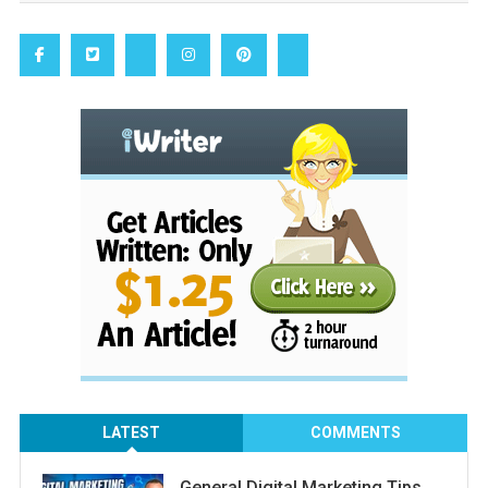
LATEST
COMMENTS
General Digital Marketing Tips