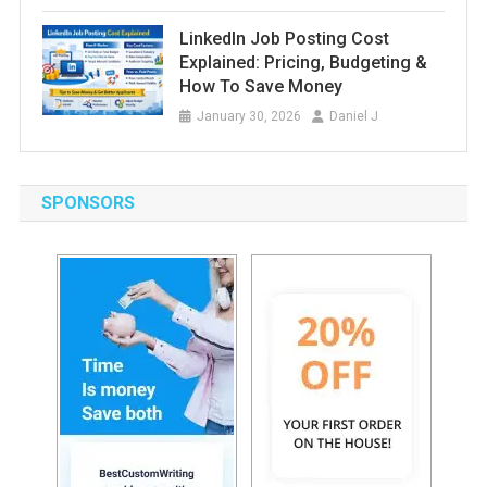
LinkedIn Job Posting Cost
Explained: Pricing, Budgeting &
How To Save Money
January 30, 2026
Daniel J
SPONSORS