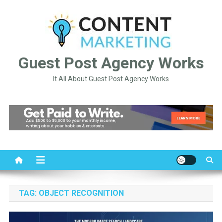
Skip
to
content
Guest Post Agency Works
It All About Guest Post Agency Works
TAG:
OBJECT RECOGNITION