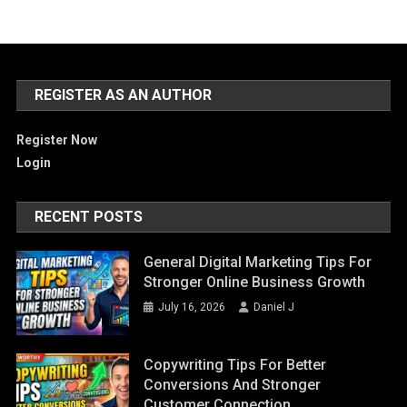
REGISTER AS AN AUTHOR
Register Now
Login
RECENT POSTS
General Digital Marketing Tips For
Stronger Online Business Growth
July 16, 2026
Daniel J
Copywriting Tips For Better
Conversions And Stronger
Customer Connection