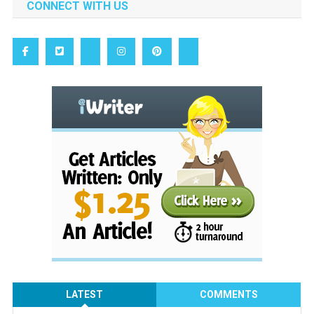
CONNECT WITH US
LATEST
COMMENTS