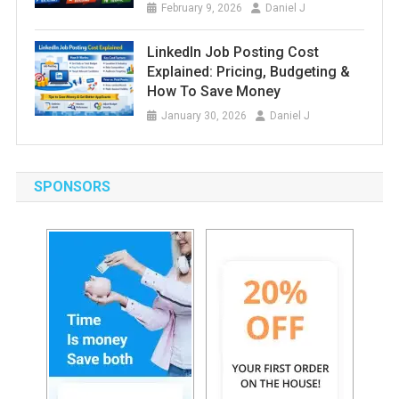
February 9, 2026
Daniel J
LinkedIn Job Posting Cost
Explained: Pricing, Budgeting &
How To Save Money
January 30, 2026
Daniel J
SPONSORS