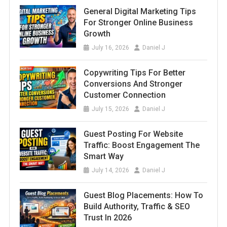
General Digital Marketing Tips
For Stronger Online Business
Growth
July 16, 2026
Daniel J
Copywriting Tips For Better
Conversions And Stronger
Customer Connection
July 15, 2026
Daniel J
Guest Posting For Website
Traffic: Boost Engagement The
Smart Way
July 14, 2026
Daniel J
Guest Blog Placements: How To
Build Authority, Traffic & SEO
Trust In 2026