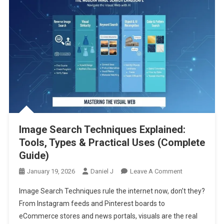
Image Search Techniques Explained:
Tools, Types & Practical Uses (Complete
Guide)
On
January 19, 2026
Daniel J
Leave A Comment
Image
Image Search Techniques rule the internet now, don’t they?
Search
From Instagram feeds and Pinterest boards to
Techniques
eCommerce stores and news portals, visuals are the real
Explained: