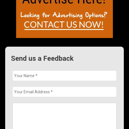
Send us a Feedback