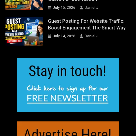
July 15, 2026
Daniel J
Guest Posting For Website Traffic:
Boost Engagement The Smart Way
July 14, 2026
Daniel J