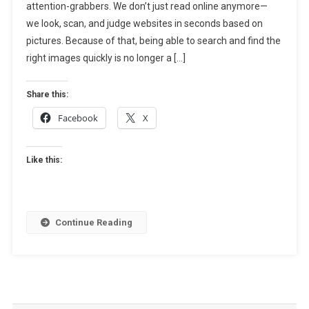
attention-grabbers. We don’t just read online anymore—
Tools,
Types
we look, scan, and judge websites in seconds based on
&
pictures. Because of that, being able to search and find the
Practical
right images quickly is no longer a […]
Uses
(Complete
Share this:
Guide)
Facebook
X
Like this:
Continue Reading