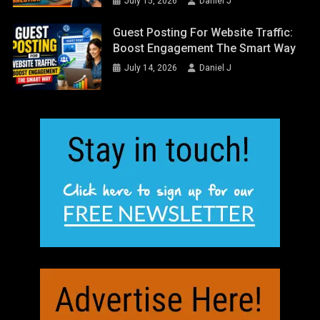
July 15, 2026
Daniel J
Guest Posting For Website Traffic:
Boost Engagement The Smart Way
July 14, 2026
Daniel J