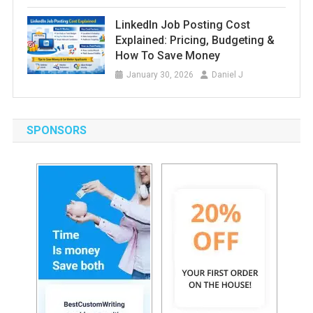
LinkedIn Job Posting Cost
Explained: Pricing, Budgeting &
How To Save Money
January 30, 2026
Daniel J
SPONSORS