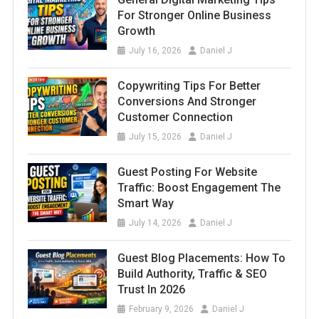
For Stronger Online Business
Growth
July 16, 2026
Daniel J
Copywriting Tips For Better
Conversions And Stronger
Customer Connection
July 15, 2026
Daniel J
Guest Posting For Website
Traffic: Boost Engagement The
Smart Way
July 14, 2026
Daniel J
Guest Blog Placements: How To
Build Authority, Traffic & SEO
Trust In 2026
February 9, 2026
Daniel J