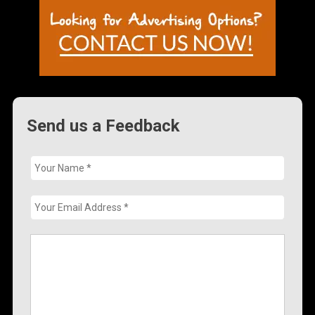
Send us a Feedback