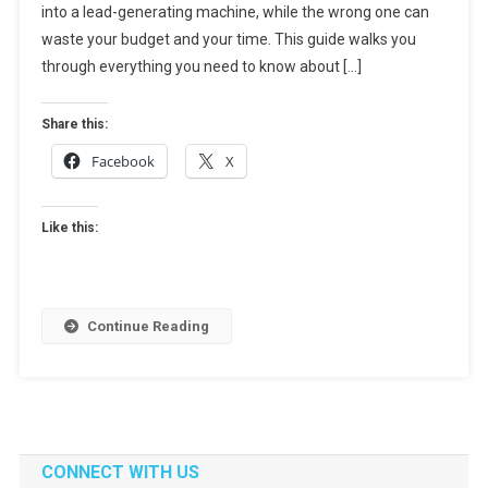
into a lead-generating machine, while the wrong one can
How
To
waste your budget and your time. This guide walks you
Choose
through everything you need to know about […]
The
Right
Share this:
Partner
Facebook
X
For
Growth
Like this:
Continue Reading
CONNECT WITH US