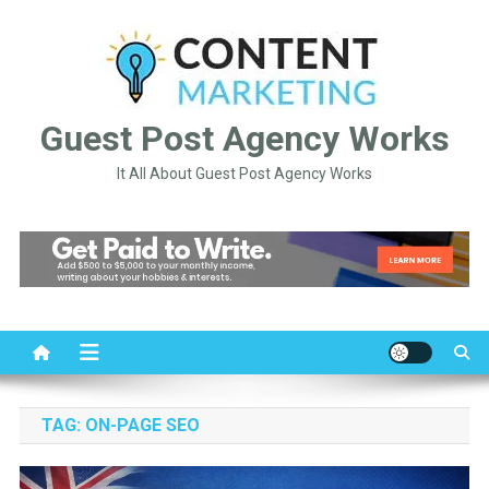
Skip
to
content
Guest Post Agency Works
It All About Guest Post Agency Works
TAG:
ON-PAGE SEO