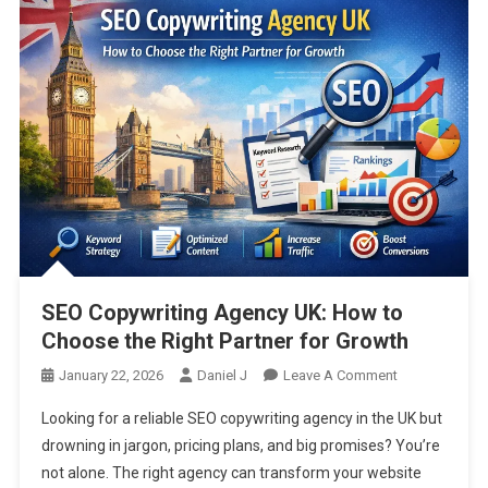
SEO Copywriting Agency UK: How to
Choose the Right Partner for Growth
On
January 22, 2026
Daniel J
Leave A Comment
SEO
Looking for a reliable SEO copywriting agency in the UK but
Copywriting
drowning in jargon, pricing plans, and big promises? You’re
Agency
not alone. The right agency can transform your website
UK: