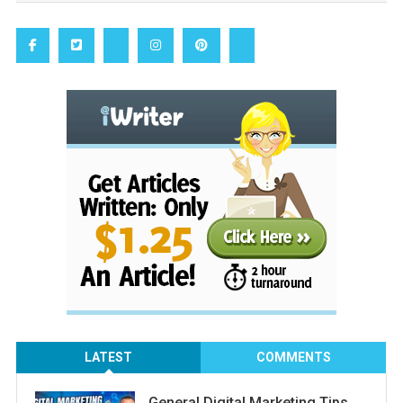
LATEST
COMMENTS
General Digital Marketing Tips