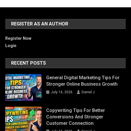
REGISTER AS AN AUTHOR
Register Now
Login
RECENT POSTS
General Digital Marketing Tips For
Stronger Online Business Growth
July 16, 2026
Daniel J
Copywriting Tips For Better
Conversions And Stronger
Customer Connection