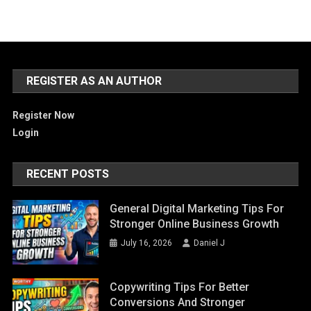
REGISTER AS AN AUTHOR
Register Now
Login
RECENT POSTS
General Digital Marketing Tips For
Stronger Online Business Growth
July 16, 2026
Daniel J
Copywriting Tips For Better
Conversions And Stronger