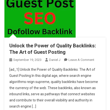
Unlock the Power of Quality Backlinks:
The Art of Guest Posting
On
September 19, 2023
Daniel J
Leave A Comment
Unlock
[ad_1] Unlock the Power of Quality Backlinks: The Art of
The
Guest Posting In this digital age, where search engine
Power
algorithms reign supreme, quality backlinks have become
Of
the currency of the web. These backlinks, also known as
Quality
Backlinks:
inbound links, serve as pathways that connect websites
The
and contribute to their overall visibility and authority in
Art
search engine […]