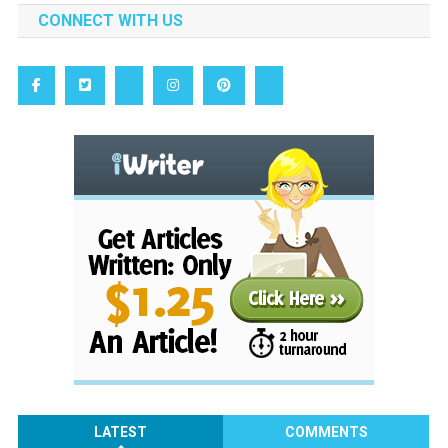
CONNECT WITH US
LATEST
COMMENTS