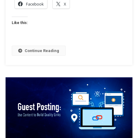
Facebook
X
Like this:
Continue Reading