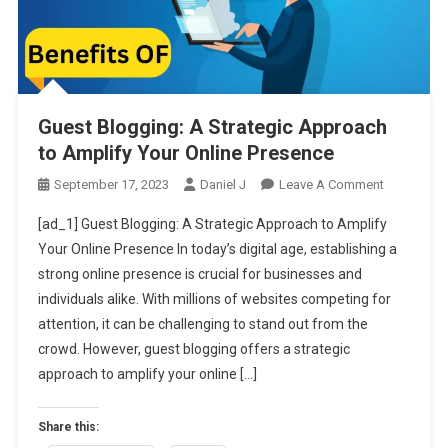
Guest Blogging: A Strategic Approach
to Amplify Your Online Presence
On
September 17, 2023
Daniel J
Leave A Comment
Guest
[ad_1] Guest Blogging: A Strategic Approach to Amplify
Blogging:
Your Online Presence In today’s digital age, establishing a
A
strong online presence is crucial for businesses and
Strategic
individuals alike. With millions of websites competing for
Approach
To
attention, it can be challenging to stand out from the
Amplify
crowd. However, guest blogging offers a strategic
Your
approach to amplify your online […]
Online
Presence
Share this: