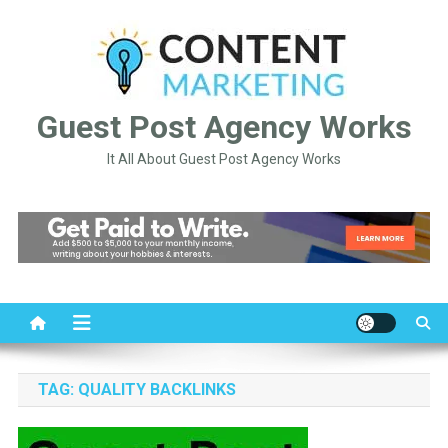
Skip
to
content
Guest Post Agency Works
It All About Guest Post Agency Works
TAG:
QUALITY BACKLINKS