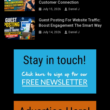
Customer Connection
July 15, 2026
Daniel J
Guest Posting For Website Traffic:
Boost Engagement The Smart Way
July 14, 2026
Daniel J