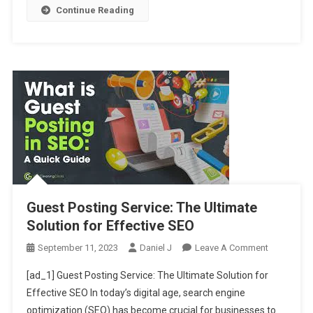
Continue Reading
Guest Posting Service: The Ultimate
Solution for Effective SEO
On
September 11, 2023
Daniel J
Leave A Comment
Guest
[ad_1] Guest Posting Service: The Ultimate Solution for
Posting
Effective SEO In today’s digital age, search engine
Service:
optimization (SEO) has become crucial for businesses to
The