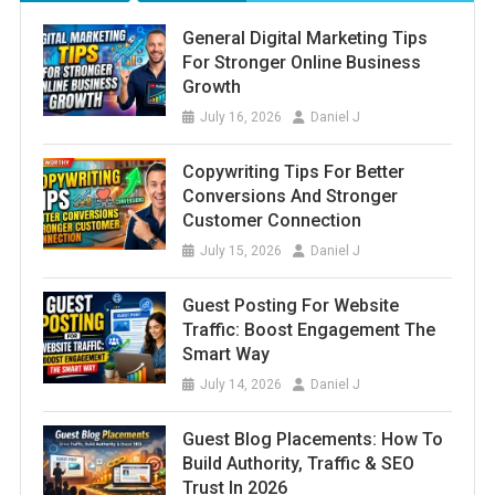
General Digital Marketing Tips
For Stronger Online Business
Growth
July 16, 2026
Daniel J
Copywriting Tips For Better
Conversions And Stronger
Customer Connection
July 15, 2026
Daniel J
Guest Posting For Website
Traffic: Boost Engagement The
Smart Way
July 14, 2026
Daniel J
Guest Blog Placements: How To
Build Authority, Traffic & SEO
Trust In 2026