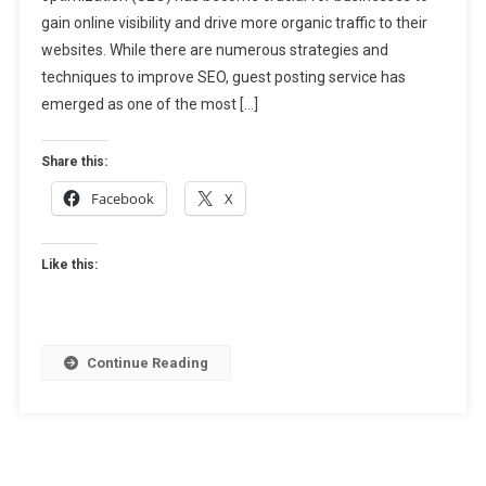
gain online visibility and drive more organic traffic to their
Ultimate
Solution
websites. While there are numerous strategies and
For
techniques to improve SEO, guest posting service has
Effective
emerged as one of the most […]
SEO
Share this:
Facebook
X
Like this:
Continue Reading