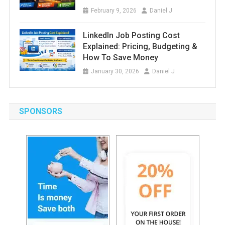
February 9, 2026
Daniel J
LinkedIn Job Posting Cost
Explained: Pricing, Budgeting &
How To Save Money
January 30, 2026
Daniel J
SPONSORS