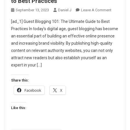
to Best Practices
On
September 13, 2023
Daniel J
Leave A Comment
Guest
[ad_1] Guest Blogging 101: The Ultimate Guide to Best
Blogging
Practices In today’s digital age, guest blogging has become
101:
an essential part of building an effective online presence
The
and increasing brand visibility. By publishing high-quality
Ultimate
Guide
content on relevant authority websites, you can not only
To
attract new readers but also establish yourself as an
Best
expert in your […]
Practices
Share this:
Facebook
X
Like this: