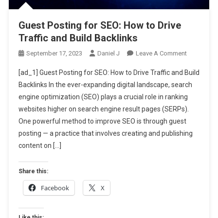
Guest Posting for SEO: How to Drive
Traffic and Build Backlinks
On
September 17, 2023
Daniel J
Leave A Comment
Guest
[ad_1] Guest Posting for SEO: How to Drive Traffic and Build
Posting
Backlinks In the ever-expanding digital landscape, search
For
engine optimization (SEO) plays a crucial role in ranking
SEO:
websites higher on search engine result pages (SERPs).
How
To
One powerful method to improve SEO is through guest
Drive
posting — a practice that involves creating and publishing
Traffic
content on […]
And
Build
Share this:
Backlinks
Facebook
X
Like this: