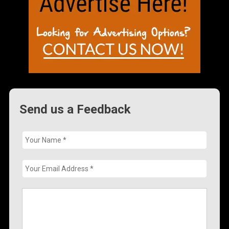
Send us a Feedback