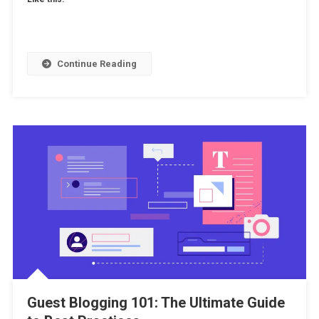
Continue Reading
Guest Blogging 101: The Ultimate Guide