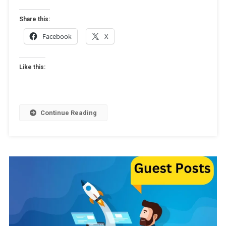
Of
Guest
Share this:
Posting
Facebook
X
Like this:
Continue Reading