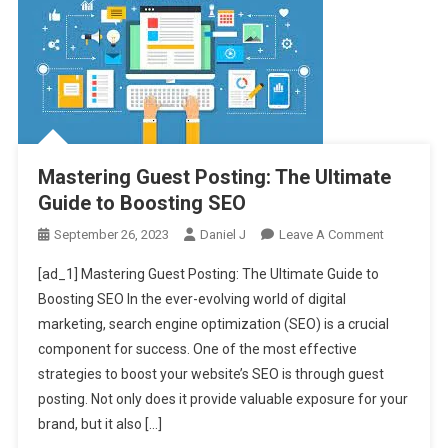
Mastering Guest Posting: The Ultimate
Guide to Boosting SEO
On
September 26, 2023
Daniel J
Leave A Comment
Mastering
[ad_1] Mastering Guest Posting: The Ultimate Guide to
Guest
Boosting SEO In the ever-evolving world of digital
Posting:
marketing, search engine optimization (SEO) is a crucial
The
component for success. One of the most effective
Ultimate
Guide
strategies to boost your website’s SEO is through guest
To
posting. Not only does it provide valuable exposure for your
Boosting
brand, but it also […]
SEO