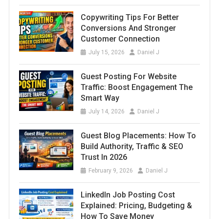
Copywriting Tips For Better
Conversions And Stronger
Customer Connection
July 15, 2026
Daniel J
Guest Posting For Website
Traffic: Boost Engagement The
Smart Way
July 14, 2026
Daniel J
Guest Blog Placements: How To
Build Authority, Traffic & SEO
Trust In 2026
February 9, 2026
Daniel J
LinkedIn Job Posting Cost
Explained: Pricing, Budgeting &
How To Save Money