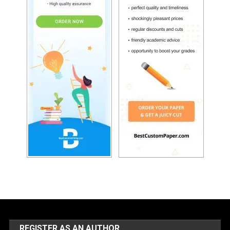
REGISTER AS AN AUTHOR