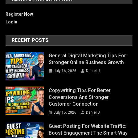
Register Now
Login
RECENT POSTS
General Digital Marketing Tips For
Stronger Online Business Growth
July 16, 2026
Daniel J
Copywriting Tips For Better
Conversions And Stronger
Customer Connection
July 15, 2026
Daniel J
Guest Posting For Website Traffic:
Boost Engagement The Smart Way