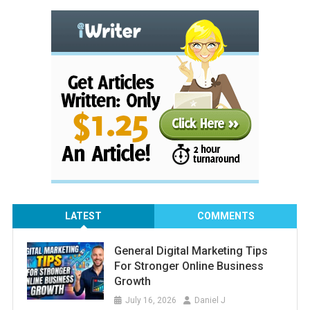
LATEST
COMMENTS
General Digital Marketing Tips
For Stronger Online Business
Growth
July 16, 2026
Daniel J