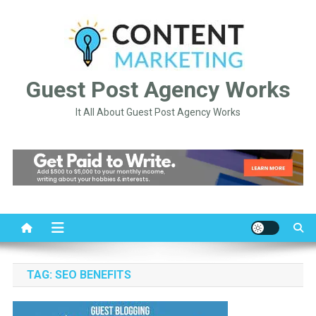
Skip
to
content
Guest Post Agency Works
It All About Guest Post Agency Works
TAG:
SEO BENEFITS