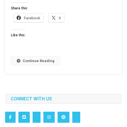
Share this:
Facebook
X
Like this:
Continue Reading
CONNECT WITH US