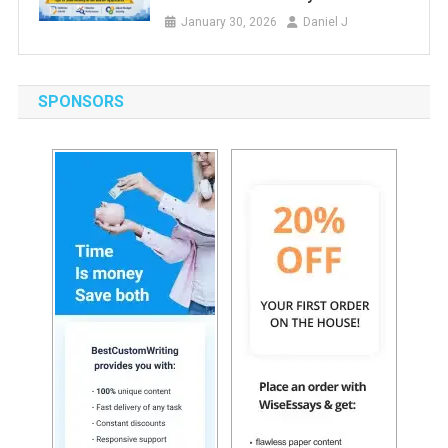
January 30, 2026
Daniel J
SPONSORS