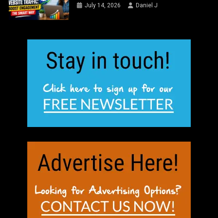
July 14, 2026
Daniel J