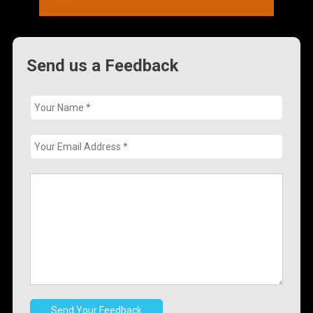
Send us a Feedback