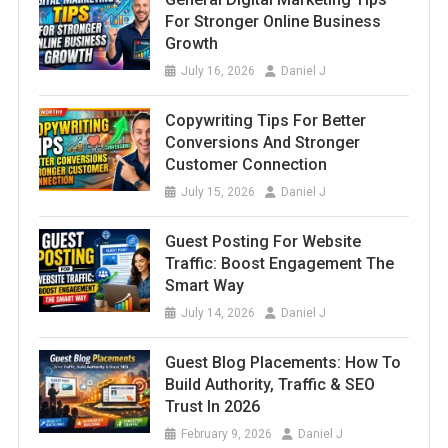
For Stronger Online Business
Growth
July 16, 2026
Daniel J
Copywriting Tips For Better
Conversions And Stronger
Customer Connection
July 15, 2026
Daniel J
Guest Posting For Website
Traffic: Boost Engagement The
Smart Way
July 14, 2026
Daniel J
Guest Blog Placements: How To
Build Authority, Traffic & SEO
Trust In 2026
February 9, 2026
Daniel J