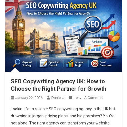
SEO Copywriting Agency UK: How to
Choose the Right Partner for Growth
On
January 22, 2026
Daniel J
Leave A Comment
SEO
Looking for a reliable SEO copywriting agency in the UK but
Copywriting
drowning in jargon, pricing plans, and big promises? You’re
Agency
not alone. The right agency can transform your website
UK: