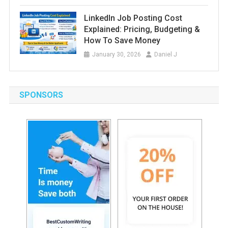
LinkedIn Job Posting Cost
Explained: Pricing, Budgeting &
How To Save Money
January 30, 2026
Daniel J
SPONSORS