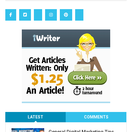
LATEST
COMMENTS
General Digital Marketing Tips