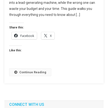
into a lead-generating machine, while the wrong one can
How
To
waste your budget and your time. This guide walks you
Choose
through everything you need to know about […]
The
Right
Share this:
Partner
Facebook
X
For
Growth
Like this:
Continue Reading
CONNECT WITH US