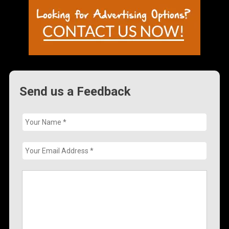
Send us a Feedback