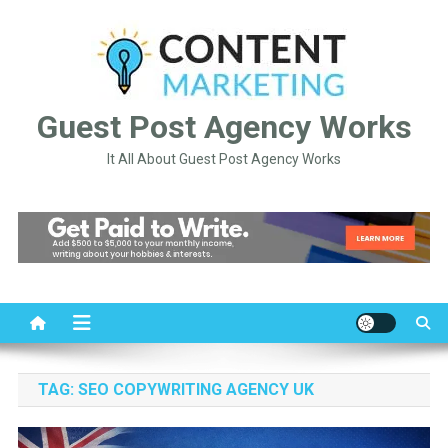
Skip
to
content
Guest Post Agency Works
It All About Guest Post Agency Works
TAG:
SEO COPYWRITING AGENCY UK