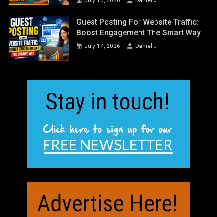
July 15, 2026
Daniel J
Guest Posting For Website Traffic:
Boost Engagement The Smart Way
July 14, 2026
Daniel J