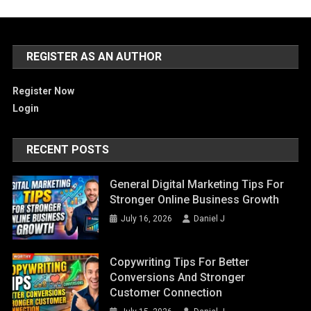
REGISTER AS AN AUTHOR
Register Now
Login
RECENT POSTS
General Digital Marketing Tips For
Stronger Online Business Growth
July 16, 2026
Daniel J
Copywriting Tips For Better
Conversions And Stronger
Customer Connection