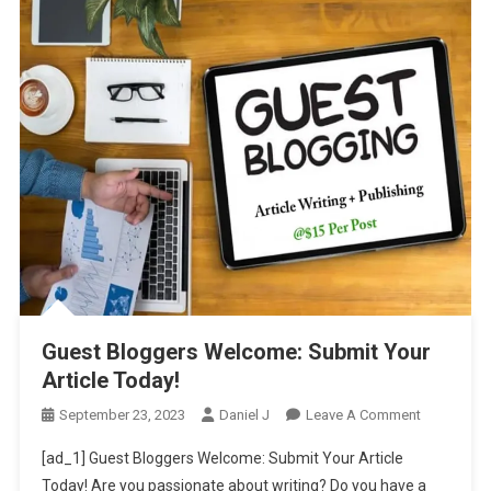
Guest Bloggers Welcome: Submit Your
Article Today!
On
September 23, 2023
Daniel J
Leave A Comment
Guest
[ad_1] Guest Bloggers Welcome: Submit Your Article
Bloggers
Today! Are you passionate about writing? Do you have a
Welcome: