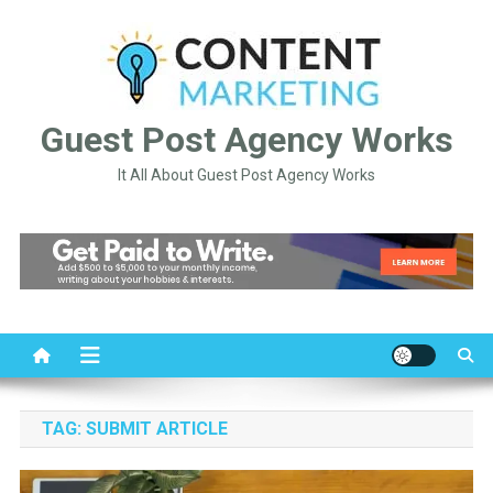
Skip
to
content
Guest Post Agency Works
It All About Guest Post Agency Works
TAG:
SUBMIT ARTICLE