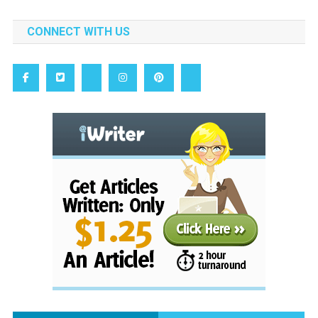
CONNECT WITH US