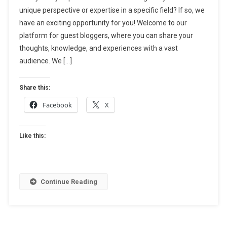
unique perspective or expertise in a specific field? If so, we
Submit
have an exciting opportunity for you! Welcome to our
Your
Article
platform for guest bloggers, where you can share your
Today!
thoughts, knowledge, and experiences with a vast
audience. We […]
Share this:
Facebook
X
Like this:
Continue Reading