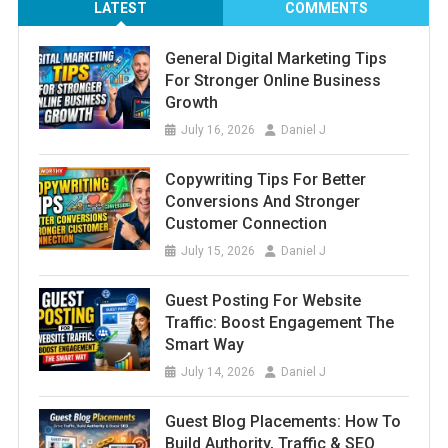
LATEST
COMMENTS
General Digital Marketing Tips
For Stronger Online Business
Growth
July 16, 2026
Daniel J
Copywriting Tips For Better
Conversions And Stronger
Customer Connection
July 15, 2026
Daniel J
Guest Posting For Website
Traffic: Boost Engagement The
Smart Way
July 14, 2026
Daniel J
Guest Blog Placements: How To
Build Authority, Traffic & SEO