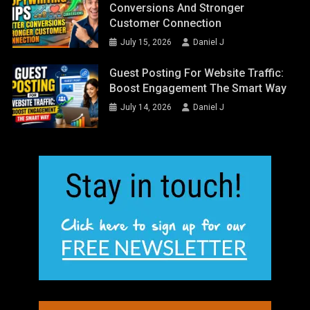
Conversions And Stronger
Customer Connection
July 15, 2026
Daniel J
Guest Posting For Website Traffic:
Boost Engagement The Smart Way
July 14, 2026
Daniel J