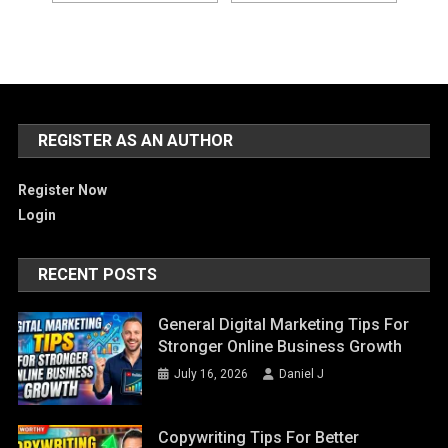
REGISTER AS AN AUTHOR
Register Now
Login
RECENT POSTS
General Digital Marketing Tips For
Stronger Online Business Growth
July 16, 2026
Daniel J
Copywriting Tips For Better