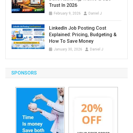
Trust In 2026
February 9, 2026
Daniel J
LinkedIn Job Posting Cost
Explained: Pricing, Budgeting &
How To Save Money
January 30, 2026
Daniel J
SPONSORS