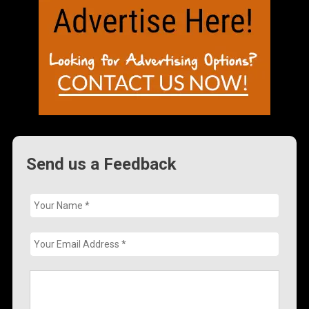
Send us a Feedback