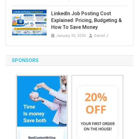
LinkedIn Job Posting Cost
Explained: Pricing, Budgeting &
How To Save Money
January 30, 2026
Daniel J
SPONSORS