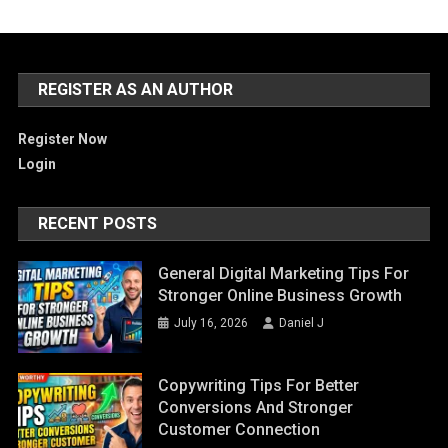
REGISTER AS AN AUTHOR
Register Now
Login
RECENT POSTS
General Digital Marketing Tips For
Stronger Online Business Growth
July 16, 2026
Daniel J
Copywriting Tips For Better
Conversions And Stronger
Customer Connection