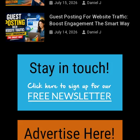
July 15, 2026
Daniel J
Guest Posting For Website Traffic:
Boost Engagement The Smart Way
July 14, 2026
Daniel J