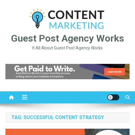
Skip
to
content
Guest Post Agency Works
It All About Guest Post Agency Works
TAG:
SUCCESSFUL CONTENT STRATEGY