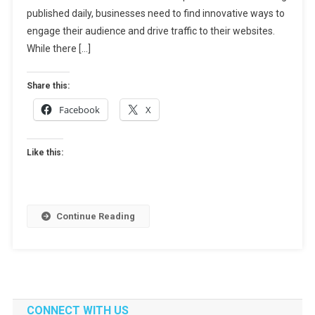
Content
published daily, businesses need to find innovative ways to
Marketing:
engage their audience and drive traffic to their websites.
Guest
While there […]
Posts
And
Share this:
Their
Facebook
X
Impact
Like this:
Continue Reading
CONNECT WITH US