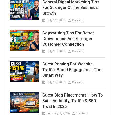
General Digital Marketing Tips
For Stronger Online Business
Growth
July 16, 2026
Daniel J
Copywriting Tips For Better
Conversions And Stronger
Customer Connection
July 15, 2026
Daniel J
Guest Posting For Website
Traffic: Boost Engagement The
Smart Way
July 14, 2026
Daniel J
Guest Blog Placements: How To
Build Authority, Traffic & SEO
Trust In 2026
February 9, 2026
Daniel J