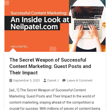
The Secret Weapon of Successful
Content Marketing: Guest Posts and
Their Impact
On
September 5, 2023
Daniel J
Leave A Comment
The
[ad_1] The Secret Weapon of Successful Content
Secret
Marketing: Guest Posts and Their Impact In the world of
Weapon
content marketing, staying ahead of the competition is
Of
crucial for success. With millions of pieces of content being
Successful