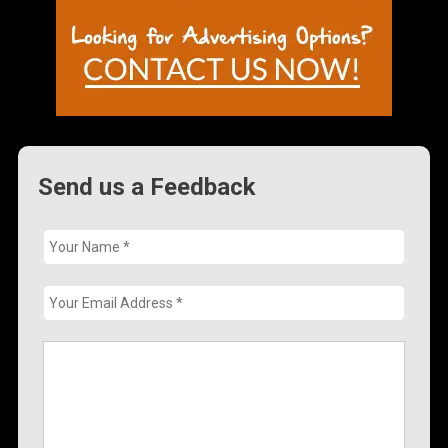
Send us a Feedback