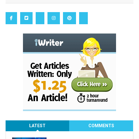
LATEST
COMMENTS