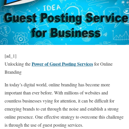
[ad_1]
Power of Guest Posting Services
Unlocking the
for Online
Branding
In today’s digital world, online branding has become more
important than ever before. With millions of websites and
countless businesses vying for attention, it can be difficult for
emerging brands to cut through the noise and establish a strong
online presence. One effective strategy to overcome this challenge
is through the use of guest posting services.