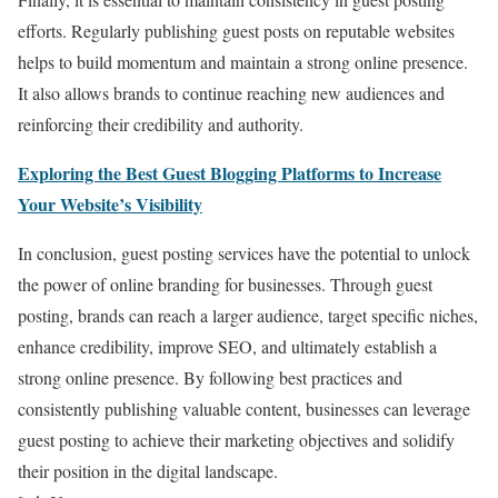
efforts. Regularly publishing guest posts on reputable websites
helps to build momentum and maintain a strong online presence.
It also allows brands to continue reaching new audiences and
reinforcing their credibility and authority.
Exploring the Best Guest Blogging Platforms to Increase
Your Website’s Visibility
In conclusion, guest posting services have the potential to unlock
the power of online branding for businesses. Through guest
posting, brands can reach a larger audience, target specific niches,
enhance credibility, improve SEO, and ultimately establish a
strong online presence. By following best practices and
consistently publishing valuable content, businesses can leverage
guest posting to achieve their marketing objectives and solidify
their position in the digital landscape.