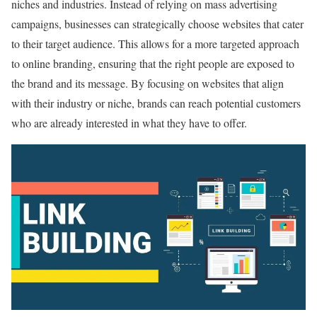
niches and industries. Instead of relying on mass advertising
campaigns, businesses can strategically choose websites that cater
to their target audience. This allows for a more targeted approach
to online branding, ensuring that the right people are exposed to
the brand and its message. By focusing on websites that align
with their industry or niche, brands can reach potential customers
who are already interested in what they have to offer.