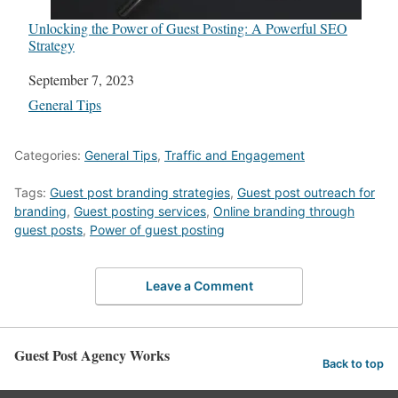
Unlocking the Power of Guest Posting: A Powerful SEO
Strategy
Date
September 7, 2023
In relation to
General Tips
Categories:
General Tips
,
Traffic and Engagement
Tags:
Guest post branding strategies
,
Guest post outreach for
branding
,
Guest posting services
,
Online branding through
guest posts
,
Power of guest posting
Leave a Comment
Guest Post Agency Works
Back to top