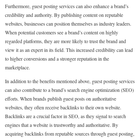
Furthermore, guest posting services can also enhance a brand’s
credibility and authority. By publishing content on reputable
websites, businesses can position themselves as industry leaders.
When potential customers see a brand’s content on highly
regarded platforms, they are more likely to trust the brand and
view it as an expert in its field. This increased credibility can lead
to higher conversions and a stronger reputation in the
marketplace.
In addition to the benefits mentioned above, guest posting services
can also contribute to a brand’s search engine optimization (SEO)
efforts. When brands publish guest posts on authoritative
websites, they often receive backlinks to their own website.
Backlinks are a crucial factor in SEO, as they signal to search
engines that a website is trustworthy and authoritative. By
acquiring backlinks from reputable sources through guest posting,