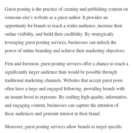
Guest posting is the practice of creating and publishing content on
someone else’s website as a guest author. It provides an
opportunity for brands to reach a wider audience, increase their
online visibility, and build their credibility. By strategically
leveraging guest posting services, businesses can unlock the
power of online branding and achieve their marketing objectives.
First and foremost, guest posting services offer a chance to reach a
significantly larger audience than would be possible through
traditional marketing channels. Websites that accept guest posts
often have a large and engaged following, providing brands with
an instant boost in exposure. By crafting high-quality, informative,
and engaging content, businesses can capture the attention of
these audiences and generate interest in their brand.
Moreover, guest posting services allow brands to target specific