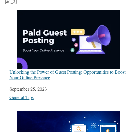
[ad_2]
Unlocking the Power of Guest Posting: Opportunities to Boost
Your Online Presence
Date
September 25, 2023
In relation to
General Tips