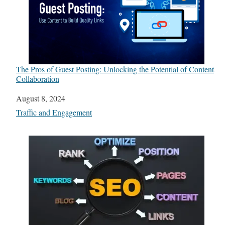
The Pros of Guest Posting: Unlocking the Potential of Content
Collaboration
Date
August 8, 2024
In relation to
Traffic and Engagement