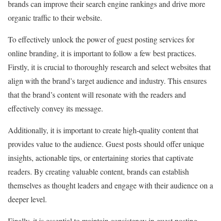
brands can improve their search engine rankings and drive more
organic traffic to their website.
To effectively unlock the power of guest posting services for
online branding, it is important to follow a few best practices.
Firstly, it is crucial to thoroughly research and select websites that
align with the brand’s target audience and industry. This ensures
that the brand’s content will resonate with the readers and
effectively convey its message.
Additionally, it is important to create high-quality content that
provides value to the audience. Guest posts should offer unique
insights, actionable tips, or entertaining stories that captivate
readers. By creating valuable content, brands can establish
themselves as thought leaders and engage with their audience on a
deeper level.
Finally, it is essential to maintain consistency in guest posting