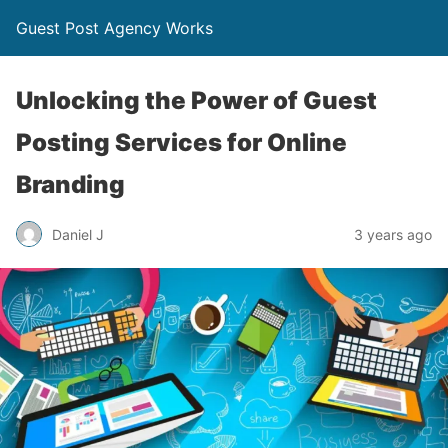
Guest Post Agency Works
Unlocking the Power of Guest
Posting Services for Online
Branding
Daniel J
3 years ago