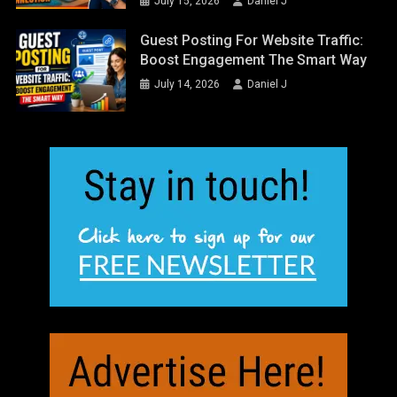
July 15, 2026
Daniel J
Guest Posting For Website Traffic:
Boost Engagement The Smart Way
July 14, 2026
Daniel J