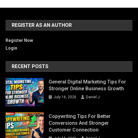
REGISTER AS AN AUTHOR
Register Now
Login
RECENT POSTS
General Digital Marketing Tips For
Stronger Online Business Growth
July 16, 2026
Daniel J
Copywriting Tips For Better
Conversions And Stronger
Customer Connection