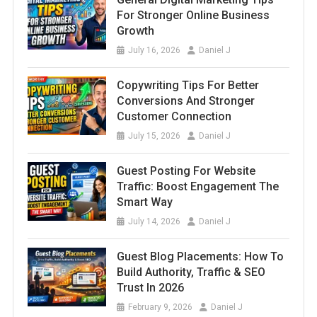
For Stronger Online Business
Growth
July 16, 2026
Daniel J
Copywriting Tips For Better
Conversions And Stronger
Customer Connection
July 15, 2026
Daniel J
Guest Posting For Website
Traffic: Boost Engagement The
Smart Way
July 14, 2026
Daniel J
Guest Blog Placements: How To
Build Authority, Traffic & SEO
Trust In 2026
February 9, 2026
Daniel J