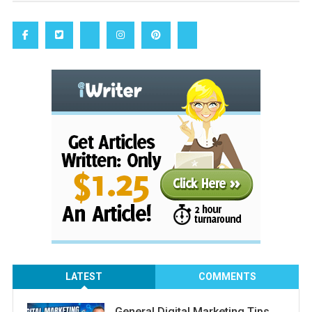
LATEST
COMMENTS
General Digital Marketing Tips