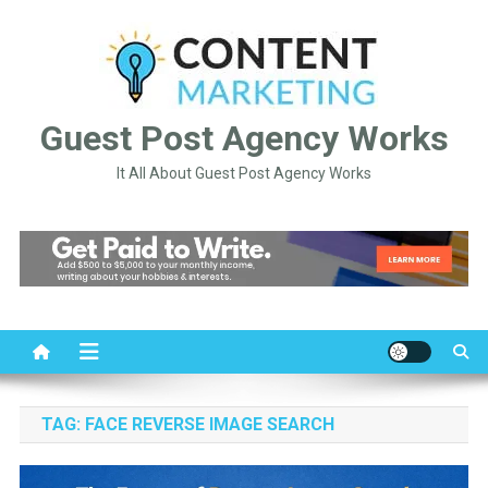
Skip
to
content
Guest Post Agency Works
It All About Guest Post Agency Works
TAG:
FACE REVERSE IMAGE SEARCH