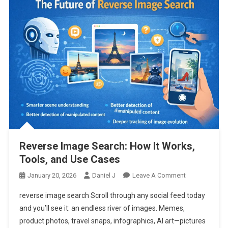
Reverse Image Search: How It Works,
Tools, and Use Cases
On
January 20, 2026
Daniel J
Leave A Comment
Reverse
reverse image search Scroll through any social feed today
Image
and you’ll see it: an endless river of images. Memes,
Search:
product photos, travel snaps, infographics, AI art—pictures
How