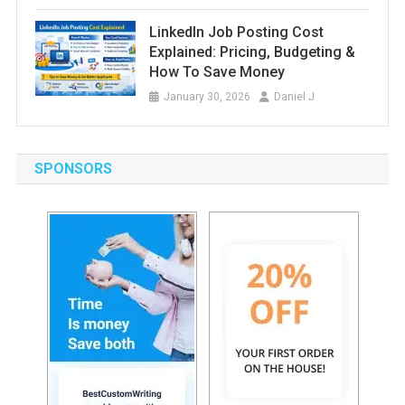
LinkedIn Job Posting Cost
Explained: Pricing, Budgeting &
How To Save Money
January 30, 2026
Daniel J
SPONSORS