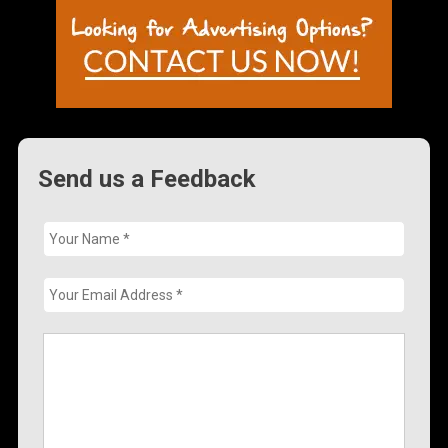
Send us a Feedback