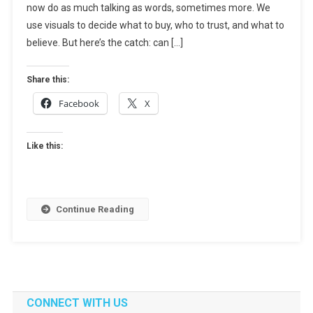
now do as much talking as words, sometimes more. We
It
Works,
use visuals to decide what to buy, who to trust, and what to
Tools,
believe. But here’s the catch: can […]
And
Use
Share this:
Cases
Facebook
X
Like this:
Continue Reading
CONNECT WITH US