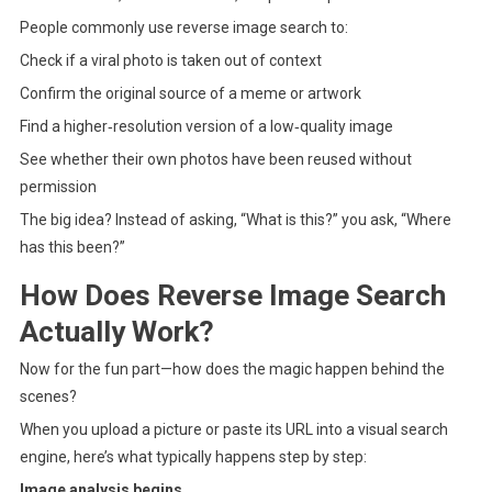
People commonly use reverse image search to:
Check if a viral photo is taken out of context
Confirm the original source of a meme or artwork
Find a higher‑resolution version of a low‑quality image
See whether their own photos have been reused without
permission
The big idea? Instead of asking, “What is this?” you ask, “Where
has this been?”
How Does Reverse Image Search
Actually Work?
Now for the fun part—how does the magic happen behind the
scenes?
When you upload a picture or paste its URL into a visual search
engine, here’s what typically happens step by step:
Image analysis begins.