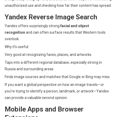
unauthorized use and checking how far their content has spread.
Yandex Reverse Image Search
Yandex
offers surprisingly strong
facial and object
recognition
and can often surface results that Western tools
overlook.
Why it’s useful:
Very good at recognizing faces, places, and artworks
Taps into a different regional database, especially strong in
Russia and surrounding areas
Finds image sources and matches that Google or Bing may miss
If you want a global perspective on how an image travels—or
you’re trying to identify a person, landmark, or artwork—Yandex
can provide a valuable second opinion.
Mobile Apps and Browser