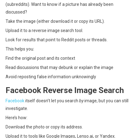
(subreddits). Want to know if a picture has already been
discussed?
Take the image (either download it or copy its URL).
Upload it to a reverse image search tool.
Look for results that point to Reddit posts or threads.
This helps you:
Find the original post and its context
Read discussions that may debunk or explain the image
Avoid reposting false information unknowingly
Facebook Reverse Image Search
Facebook
itself doesn’t let you search
by
image, but you can still
investigate.
Here’s how:
Download the photo or copy its address.
Upload it to tools like Google Images, Lenso.ai, or Yandex.