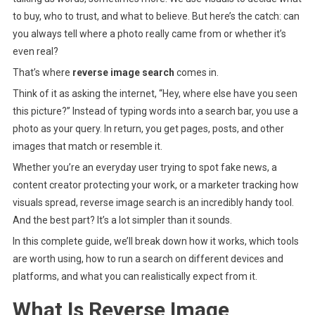
Works,
to buy, who to trust, and what to believe. But here’s the catch: can
Tools,
you always tell where a photo really came from or whether it’s
And
even real?
Use
That’s where
reverse image search
comes in.
Cases
Think of it as asking the internet, “Hey, where else have you seen
this picture?” Instead of typing words into a search bar, you use a
photo as your query. In return, you get pages, posts, and other
images that match or resemble it.
Whether you’re an everyday user trying to spot fake news, a
content creator protecting your work, or a marketer tracking how
visuals spread, reverse image search is an incredibly handy tool.
And the best part? It’s a lot simpler than it sounds.
In this complete guide, we’ll break down how it works, which tools
are worth using, how to run a search on different devices and
platforms, and what you can realistically expect from it.
What Is Reverse Image