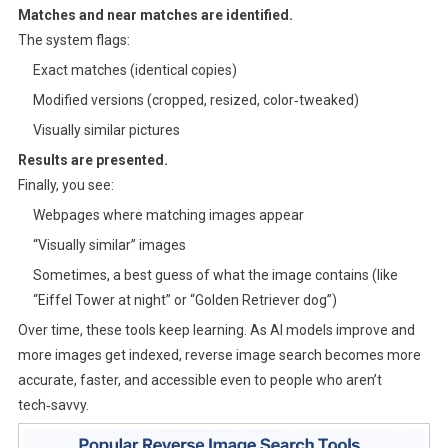
Matches and near matches are identified.
The system flags:
Exact matches (identical copies)
Modified versions (cropped, resized, color‑tweaked)
Visually similar pictures
Results are presented.
Finally, you see:
Webpages where matching images appear
“Visually similar” images
Sometimes, a best guess of what the image contains (like
“Eiffel Tower at night” or “Golden Retriever dog”)
Over time, these tools keep learning. As AI models improve and
more images get indexed, reverse image search becomes more
accurate, faster, and accessible even to people who aren’t
tech‑savvy.