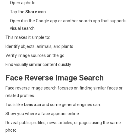
Open a photo
Tap the
Share
icon
Open it in the Google app or another search app that supports
visual search
This makes it simple to:
Identify objects, animals, and plants
Verify image sources on the go
Find visually similar content quickly
Face Reverse Image Search
Face reverse image search focuses on finding similar faces or
related profiles.
Tools like
Lenso.ai
and some general engines can:
Show you where a face appears online
Reveal public profiles, news articles, or pages using the same
photo