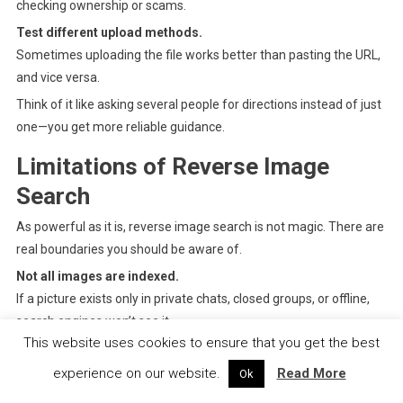
checking ownership or scams.
Test different upload methods.
Sometimes uploading the file works better than pasting the URL,
and vice versa.
Think of it like asking several people for directions instead of just
one—you get more reliable guidance.
Limitations of Reverse Image
Search
As powerful as it is, reverse image search is not magic. There are
real boundaries you should be aware of.
Not all images are indexed.
If a picture exists only in private chats, closed groups, or offline,
search engines won’t see it.
This website uses cookies to ensure that you get the best
Heavily edited images may evade detection.
Extreme cropping, filters, added text, or AI alterations can
experience on our website.
Read More
Ok
confuse matching systems.