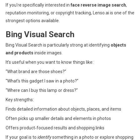
If you’re specifically interested in
face reverse image search
,
reputation monitoring, or copyright tracking, Lenso.ai is one of the
strongest options available.
Bing Visual Search
Bing Visual Search
is particularly strong at identifying
objects
and products
inside images.
It’s useful when you want to know things like:
“What brand are those shoes?”
“What’s this gadget I saw in a photo?”
“Where can I buy this lamp or dress?”
Key strengths:
Finds detailed information about objects, places, and items
Often picks up smaller details and elements in photos
Offers product‑focused results and shopping links
If your goal is to
identify
something in a photo or explore shopping