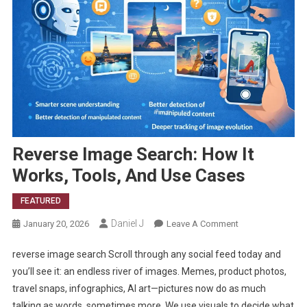
Reverse Image Search: How It
Works, Tools, And Use Cases
FEATURED
Daniel J
On
January 20, 2026
Leave A Comment
Reverse
reverse image search Scroll through any social feed today and
Image
Search:
you’ll see it: an endless river of images. Memes, product photos,
How
travel snaps, infographics, AI art—pictures now do as much
It
talking as words, sometimes more. We use visuals to decide what