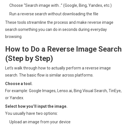
Choose “Search image with…” (Google, Bing, Yandex, etc.)
Run a reverse search without downloading the file
These tools streamline the process and make reverse image
search something you can do in seconds during everyday
browsing.
How to Do a Reverse Image Search
(Step by Step)
Let’s walk through how to actually perform a reverse image
search. The basic flow is similar across platforms.
Choose a tool.
For example: Google Images, Lenso.ai, Bing Visual Search, TinEye,
or Yandex.
Select how you’ll input the image.
You usually have two options:
Upload an image from your device