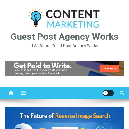
Skip
to
content
Guest Post Agency Works
It All About Guest Post Agency Works