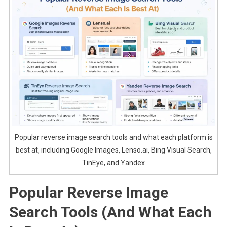
Popular reverse image search tools and what each platform is
best at, including Google Images, Lenso.ai, Bing Visual Search,
TinEye, and Yandex
Popular Reverse Image
Search Tools (And What Each