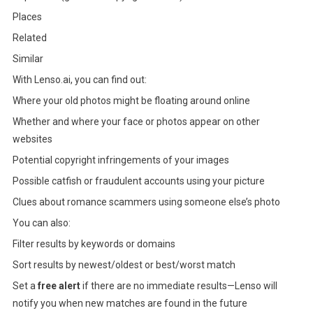
Places
Related
Similar
With Lenso.ai, you can find out:
Where your old photos might be floating around online
Whether and where your face or photos appear on other
websites
Potential copyright infringements of your images
Possible catfish or fraudulent accounts using your picture
Clues about romance scammers using someone else’s photo
You can also:
Filter results by keywords or domains
Sort results by newest/oldest or best/worst match
Set a
free alert
if there are no immediate results—Lenso will
notify you when new matches are found in the future