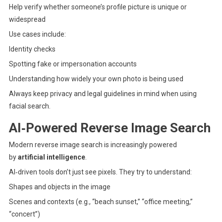
Help verify whether someone’s profile picture is unique or
widespread
Use cases include:
Identity checks
Spotting fake or impersonation accounts
Understanding how widely your own photo is being used
Always keep privacy and legal guidelines in mind when using
facial search.
AI‑Powered Reverse Image Search
Modern reverse image search is increasingly powered
by
artificial intelligence
.
AI‑driven tools don’t just see pixels. They try to understand:
Shapes and objects in the image
Scenes and contexts (e.g., “beach sunset,” “office meeting,”
“concert”)