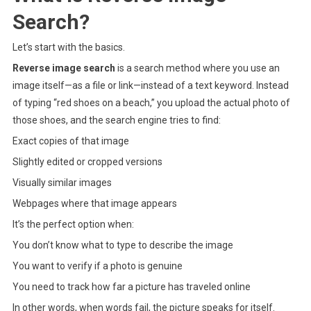
Search?
Let’s start with the basics.
Reverse image search
is a search method where you use an
image itself—as a file or link—instead of a text keyword. Instead
of typing “red shoes on a beach,” you upload the actual photo of
those shoes, and the search engine tries to find:
Exact copies of that image
Slightly edited or cropped versions
Visually similar images
Webpages where that image appears
It’s the perfect option when:
You don’t know what to type to describe the image
You want to verify if a photo is genuine
You need to track how far a picture has traveled online
In other words, when words fail, the picture speaks for itself.