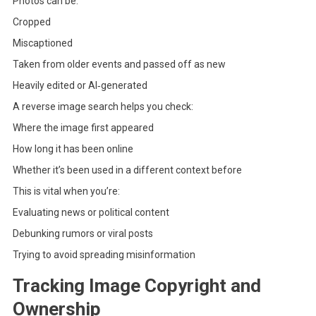
Photos can be:
Cropped
Miscaptioned
Taken from older events and passed off as new
Heavily edited or AI‑generated
A reverse image search helps you check:
Where the image first appeared
How long it has been online
Whether it’s been used in a different context before
This is vital when you’re:
Evaluating news or political content
Debunking rumors or viral posts
Trying to avoid spreading misinformation
Tracking Image Copyright and
Ownership