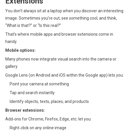
Extensions
You don’t always sit at a laptop when you discover an interesting
image. Sometimes you’re out, see something cool, and think,
“What is that?” or “Is this real?”
That’s where mobile apps and browser extensions come in
handy.
Mobile options:
Many phones now integrate visual search into the camera or
gallery
Google Lens (on Android and iOS within the Google app) lets you:
Point your camera at something
Tap and search instantly
Identify objects, texts, places, and products
Browser extensions:
Add‑ons for Chrome, Firefox, Edge, etc. let you:
Right‑click on any online image