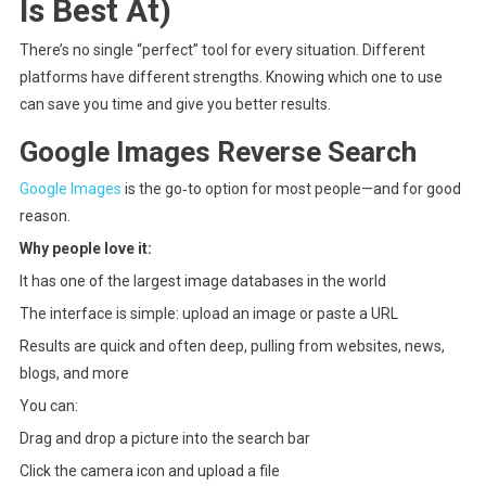
Is Best At)
There’s no single “perfect” tool for every situation. Different
platforms have different strengths. Knowing which one to use
can save you time and give you better results.
Google Images Reverse Search
Google Images
is the go‑to option for most people—and for good
reason.
Why people love it:
It has one of the largest image databases in the world
The interface is simple: upload an image or paste a URL
Results are quick and often deep, pulling from websites, news,
blogs, and more
You can:
Drag and drop a picture into the search bar
Click the camera icon and upload a file