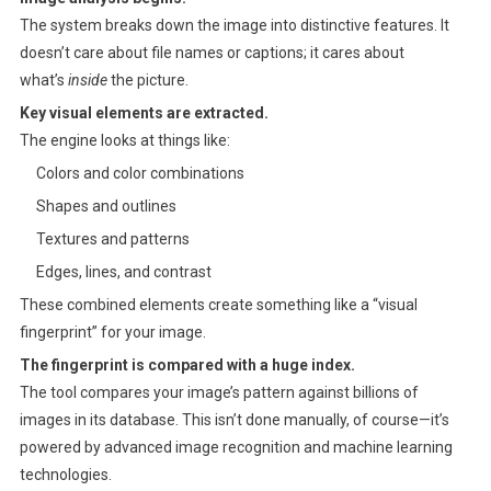
The system breaks down the image into distinctive features. It
doesn’t care about file names or captions; it cares about
what’s
inside
the picture.
Key visual elements are extracted.
The engine looks at things like:
Colors and color combinations
Shapes and outlines
Textures and patterns
Edges, lines, and contrast
These combined elements create something like a “visual
fingerprint” for your image.
The fingerprint is compared with a huge index.
The tool compares your image’s pattern against billions of
images in its database. This isn’t done manually, of course—it’s
powered by advanced image recognition and machine learning
technologies.