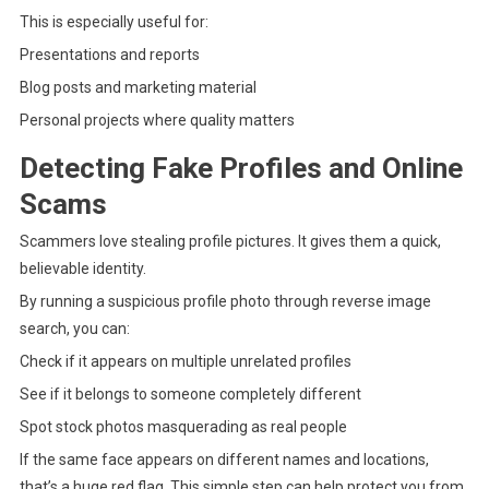
This is especially useful for:
Presentations and reports
Blog posts and marketing material
Personal projects where quality matters
Detecting Fake Profiles and Online
Scams
Scammers love stealing profile pictures. It gives them a quick,
believable identity.
By running a suspicious profile photo through reverse image
search, you can:
Check if it appears on multiple unrelated profiles
See if it belongs to someone completely different
Spot stock photos masquerading as real people
If the same face appears on different names and locations,
that’s a huge red flag. This simple step can help protect you from