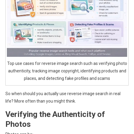
Top use cases for reverse image search such as verifying photo
authenticity, tracking image copyright, identifying products and
places, and detecting fake profiles and scams
So when should you actually use reverse image search in real
life? More often than you might think.
Verifying the Authenticity of
Photos