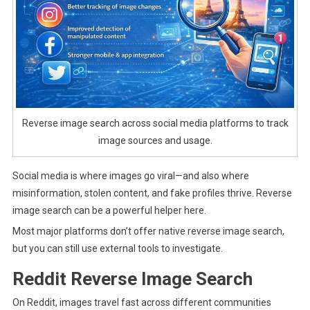
Reverse image search across social media platforms to track
image sources and usage.
Social media is where images go viral—and also where
misinformation, stolen content, and fake profiles thrive. Reverse
image search can be a powerful helper here.
Most major platforms don’t offer native reverse image search,
but you can still use external tools to investigate.
Reddit Reverse Image Search
On Reddit, images travel fast across different communities