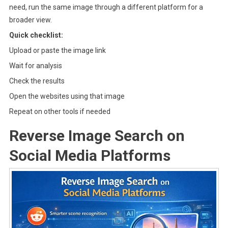
need, run the same image through a different platform for a
broader view.
Quick checklist:
Upload or paste the image link
Wait for analysis
Check the results
Open the websites using that image
Repeat on other tools if needed
Reverse Image Search on
Social Media Platforms