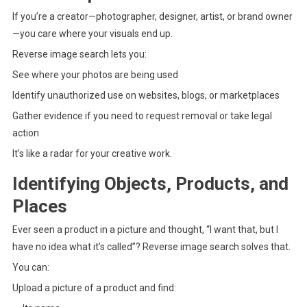
If you’re a creator—photographer, designer, artist, or brand owner
—you care where your visuals end up.
Reverse image search lets you:
See where your photos are being used
Identify unauthorized use on websites, blogs, or marketplaces
Gather evidence if you need to request removal or take legal
action
It’s like a radar for your creative work.
Identifying Objects, Products, and
Places
Ever seen a product in a picture and thought, “I want that, but I
have no idea what it’s called”? Reverse image search solves that.
You can:
Upload a picture of a product and find: