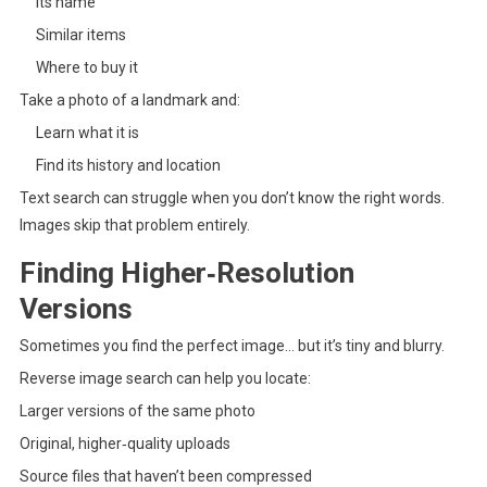
Its name
Similar items
Where to buy it
Take a photo of a landmark and:
Learn what it is
Find its history and location
Text search can struggle when you don’t know the right words.
Images skip that problem entirely.
Finding Higher‑Resolution
Versions
Sometimes you find the perfect image… but it’s tiny and blurry.
Reverse image search can help you locate:
Larger versions of the same photo
Original, higher‑quality uploads
Source files that haven’t been compressed