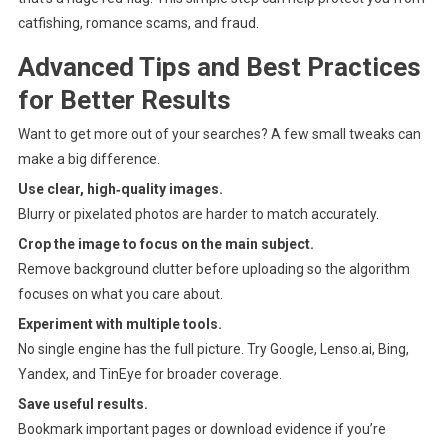
catfishing, romance scams, and fraud.
Advanced Tips and Best Practices
for Better Results
Want to get more out of your searches? A few small tweaks can
make a big difference.
Use clear, high‑quality images.
Blurry or pixelated photos are harder to match accurately.
Crop the image to focus on the main subject.
Remove background clutter before uploading so the algorithm
focuses on what you care about.
Experiment with multiple tools.
No single engine has the full picture. Try Google, Lenso.ai, Bing,
Yandex, and TinEye for broader coverage.
Save useful results.
Bookmark important pages or download evidence if you’re