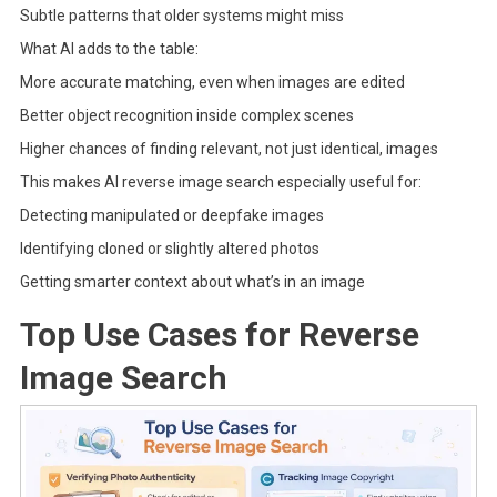
Subtle patterns that older systems might miss
What AI adds to the table:
More accurate matching, even when images are edited
Better object recognition inside complex scenes
Higher chances of finding relevant, not just identical, images
This makes AI reverse image search especially useful for:
Detecting manipulated or deepfake images
Identifying cloned or slightly altered photos
Getting smarter context about what’s in an image
Top Use Cases for Reverse
Image Search