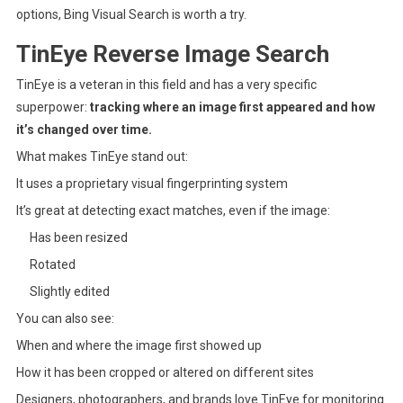
options, Bing Visual Search is worth a try.
TinEye Reverse Image Search
TinEye
is a veteran in this field and has a very specific
superpower:
tracking where an image first appeared and how
it’s changed over time.
What makes TinEye stand out:
It uses a proprietary visual fingerprinting system
It’s great at detecting exact matches, even if the image:
Has been resized
Rotated
Slightly edited
You can also see:
When and where the image first showed up
How it has been cropped or altered on different sites
Designers, photographers, and brands love TinEye for monitoring