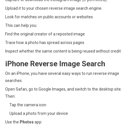
Upload it to your chosen reverse image search engine.
Look for matches on public accounts or websites.
This can help you:
Find the original creator of a reposted image
Trace how a photo has spread across pages
Inspect whether the same content is being reused without credit
iPhone Reverse Image Search
On an iPhone, you have several easy ways to run reverse image
searches:
Open Safari, go to Google Images, and switch to the desktop site.
Then:
Tap the camera icon
Upload a photo from your device
Use the
Photos
app: