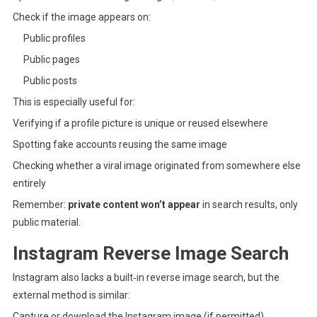
Check if the image appears on:
Public profiles
Public pages
Public posts
This is especially useful for:
Verifying if a profile picture is unique or reused elsewhere
Spotting fake accounts reusing the same image
Checking whether a viral image originated from somewhere else
entirely
Remember:
private content won’t appear
in search results, only
public material.
Instagram Reverse Image Search
Instagram also lacks a built‑in reverse image search, but the
external method is similar:
Capture or download the Instagram image (if permitted).