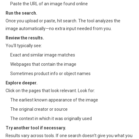
Paste the URL of an image found online
Run the search.
Once you upload or paste, hit search. The tool analyzes the
image automatically—no extra input needed from you.
Review the results.
You’ll typically see:
Exact and similar image matches
Webpages that contain the image
Sometimes product info or object names
Explore deeper.
Click on the pages that look relevant. Look for:
The earliest known appearance of the image
The original creator or source
The context in which it was originally used
Try another tool if necessary.
Results vary across tools. If one search doesn’t give you what you