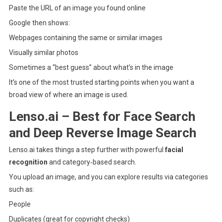
Paste the URL of an image you found online
Google then shows:
Webpages containing the same or similar images
Visually similar photos
Sometimes a “best guess” about what’s in the image
It’s one of the most trusted starting points when you want a
broad view of where an image is used.
Lenso.ai – Best for Face Search
and Deep Reverse Image Search
Lenso.ai
takes things a step further with powerful
facial
recognition
and category‑based search.
You upload an image, and you can explore results via categories
such as:
People
Duplicates (great for copyright checks)