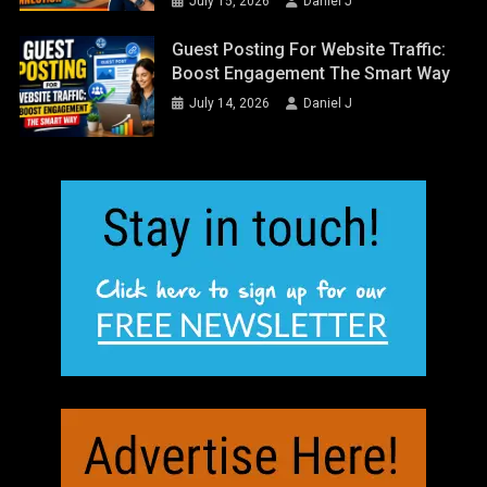
July 15, 2026
Daniel J
Guest Posting For Website Traffic:
Boost Engagement The Smart Way
July 14, 2026
Daniel J