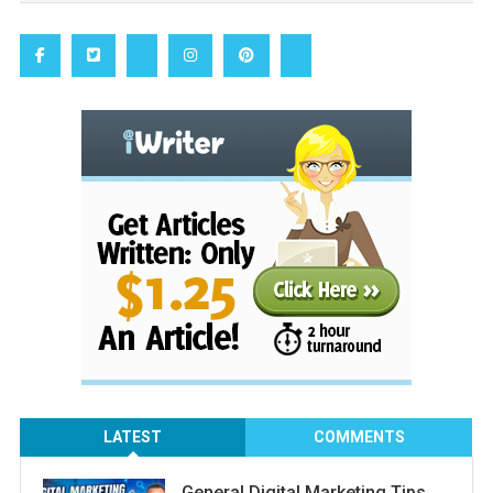
LATEST
COMMENTS
General Digital Marketing Tips