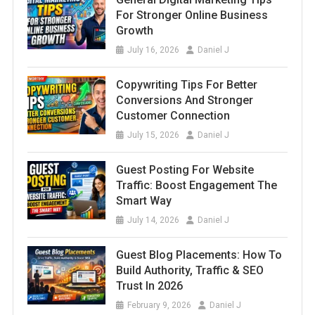
For Stronger Online Business
Growth
July 16, 2026
Daniel J
Copywriting Tips For Better
Conversions And Stronger
Customer Connection
July 15, 2026
Daniel J
Guest Posting For Website
Traffic: Boost Engagement The
Smart Way
July 14, 2026
Daniel J
Guest Blog Placements: How To
Build Authority, Traffic & SEO
Trust In 2026
February 9, 2026
Daniel J