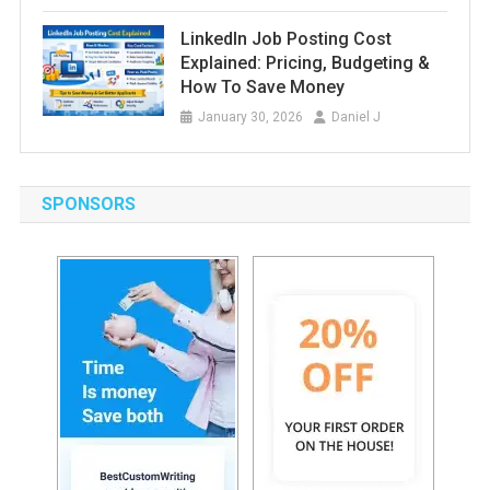
LinkedIn Job Posting Cost
Explained: Pricing, Budgeting &
How To Save Money
January 30, 2026
Daniel J
SPONSORS