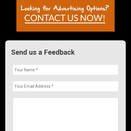
Send us a Feedback