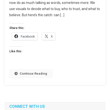
now do as much talking as words, sometimes more. We
It
Works,
use visuals to decide what to buy, who to trust, and what to
Tools,
believe. But here’s the catch: can […]
And
Use
Share this:
Cases
Facebook
X
Like this:
Continue Reading
CONNECT WITH US