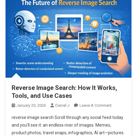
Reverse Image Search: How It Works,
Tools, and Use Cases
On
January 20, 2026
Daniel J
Leave A Comment
Reverse
reverse image search Scroll through any social feed today
Image
and you’ll see it: an endless river of images. Memes,
Search:
product photos, travel snaps, infographics, AI art—pictures
How