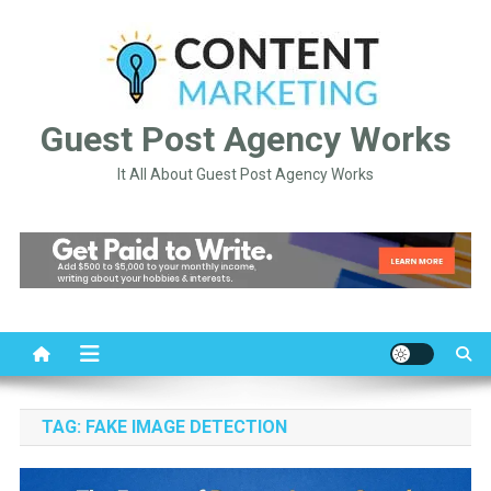
Skip
to
content
Guest Post Agency Works
It All About Guest Post Agency Works
TAG:
FAKE IMAGE DETECTION