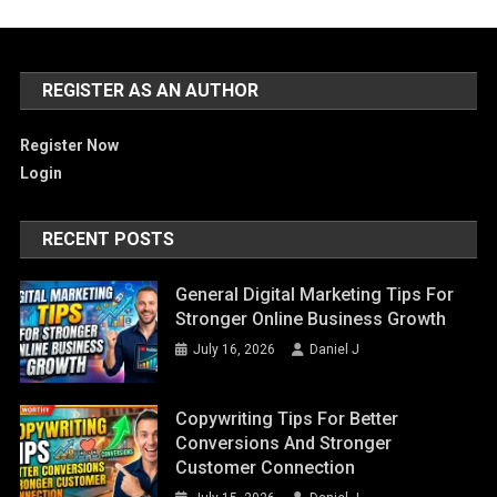
REGISTER AS AN AUTHOR
Register Now
Login
RECENT POSTS
General Digital Marketing Tips For
Stronger Online Business Growth
July 16, 2026
Daniel J
Copywriting Tips For Better
Conversions And Stronger
Customer Connection