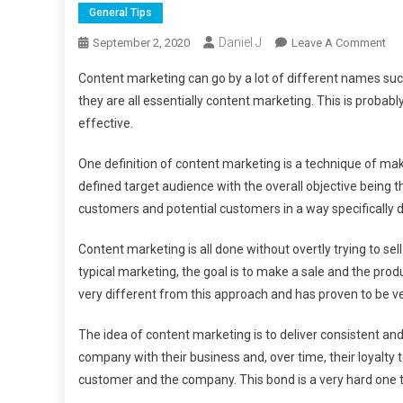
General Tips
Daniel J
On
September 2, 2020
Leave A Comment
Wh
Content marketing can go by a lot of different names suc
Is
they are all essentially content marketing. This is probab
Con
effective.
Mar
One definition of content marketing is a technique of mak
defined target audience with the overall objective being th
customers and potential customers in a way specifically
Content marketing is all done without overtly trying to sel
typical marketing, the goal is to make a sale and the prod
very different from this approach and has proven to be ve
The idea of content marketing is to deliver consistent and
company with their business and, over time, their loyalty
customer and the company. This bond is a very hard one t