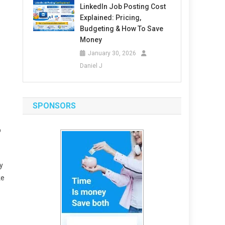
LinkedIn Job Posting Cost
Explained: Pricing,
Budgeting & How To Save
Money
January 30, 2026
Daniel J
SPONSORS
b
y
ke