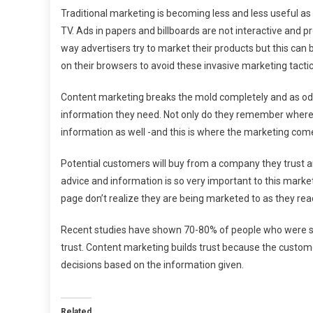
Traditional marketing is becoming less and less useful a
TV. Ads in papers and billboards are not interactive and p
way advertisers try to market their products but this can
on their browsers to avoid these invasive marketing tactic
Content marketing breaks the mold completely and as od
information they need. Not only do they remember wher
information as well -and this is where the marketing come
Potential customers will buy from a company they trust an
advice and information is so very important to this marke
page don’t realize they are being marketed to as they rea
Recent studies have shown 70-80% of people who were s
trust. Content marketing builds trust because the custom
decisions based on the information given.
Related