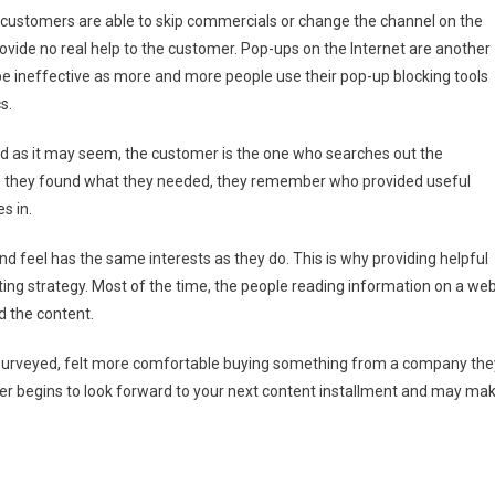
s customers are able to skip commercials or change the channel on the
rovide no real help to the customer. Pop-ups on the Internet are another
 be ineffective as more and more people use their pop-up blocking tools
s.
d as it may seem, the customer is the one who searches out the
e they found what they needed, they remember who provided useful
s in.
d feel has the same interests as they do. This is why providing helpful
ting strategy. Most of the time, the people reading information on a we
d the content.
urveyed, felt more comfortable buying something from a company the
er begins to look forward to your next content installment and may ma