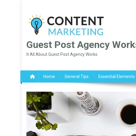
Skip
to
content
Guest Post Agency Work
It All About Guest Post Agency Works
Home
General Tips
Essential Elements