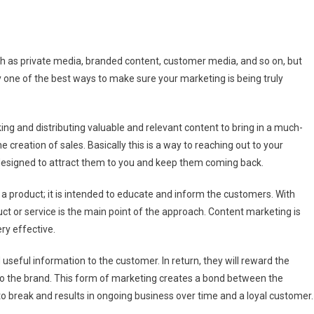
at
h as private media, branded content, customer media, and so on, but
ly one of the best ways to make sure your marketing is being truly
tent
keting?
ing and distributing valuable and relevant content to bring in a much-
e creation of sales. Basically this is a way to reaching out to your
 designed to attract them to you and keep them coming back.
l a product; it is intended to educate and inform the customers. With
uct or service is the main point of the approach. Content marketing is
ry effective.
 useful information to the customer. In return, they will reward the
 to the brand. This form of marketing creates a bond between the
o break and results in ongoing business over time and a loyal customer.