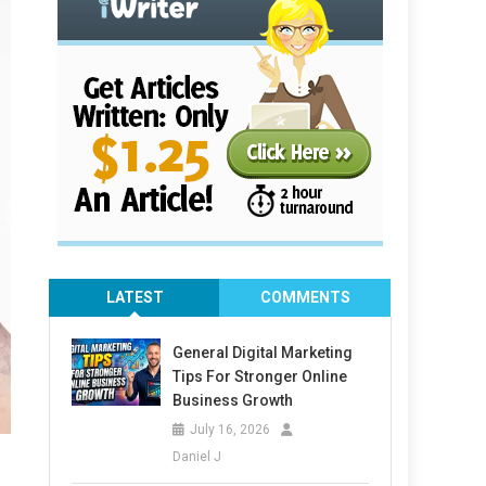
LATEST
COMMENTS
General Digital Marketing
Tips For Stronger Online
Business Growth
July 16, 2026
Daniel J