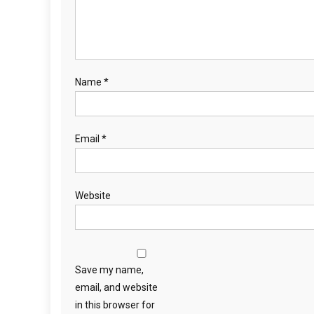
Name
*
Email
*
Website
Save my name,
email, and website
in this browser for