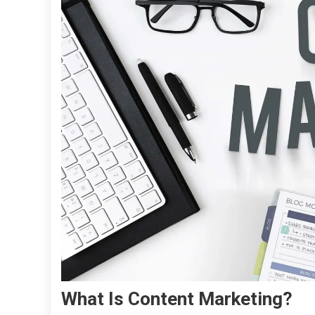
What Is Content Marketing?