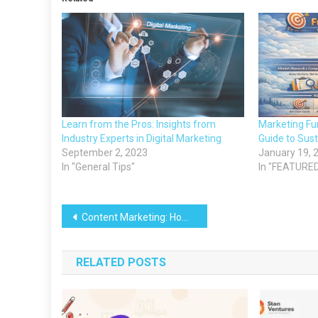
Learn from the Pros: Insights from
Marketing F
Industry Experts in Digital Marketing
Guide to Sus
September 2, 2023
January 19, 
In "General Tips"
In "FEATURE
Post
Content Marketing: How to Generate Leads
navigation
RELATED POSTS