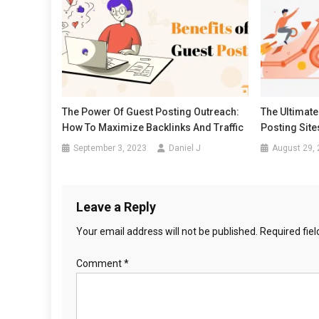
The Power Of Guest Posting Outreach:
The Ultimate
How To Maximize Backlinks And Traffic
Posting Sit
September 3, 2023
Daniel J
August 29,
Leave a Reply
Your email address will not be published.
Required fie
Comment
*