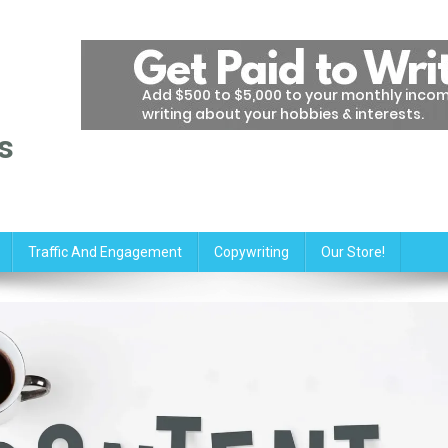
s
Traffic And Engagement
Copywriting
Our Store!