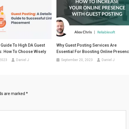
 Guide To High DA Guest
Why Guest Posting Services Are
es: How To Choose Wisely
Essential For Boosting Online Presen
 2023
Daniel J
September 20, 2023
Daniel J
lds are marked
*