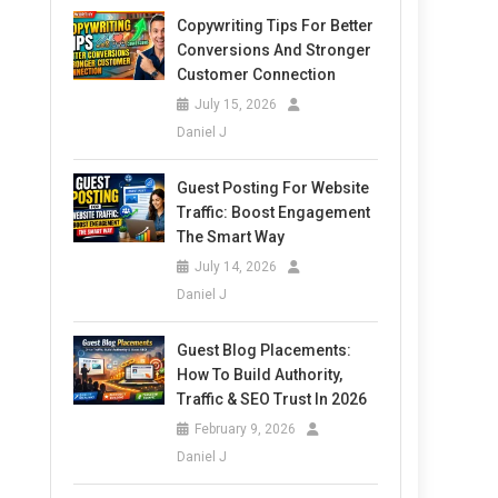
Copywriting Tips For Better
Conversions And Stronger
Customer Connection
July 15, 2026
Daniel J
Guest Posting For Website
Traffic: Boost Engagement
The Smart Way
July 14, 2026
Daniel J
Guest Blog Placements:
How To Build Authority,
Traffic & SEO Trust In 2026
February 9, 2026
Daniel J