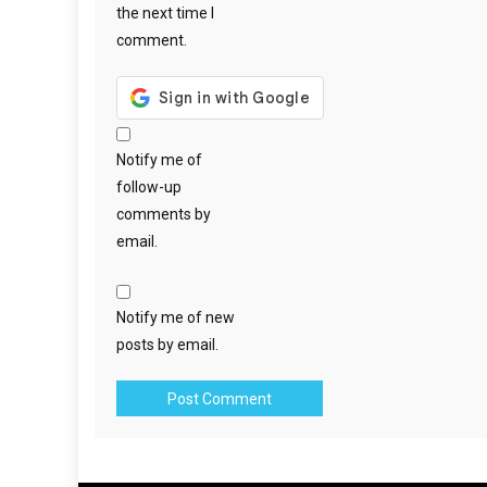
the next time I
comment.
Notify me of
follow-up
comments by
email.
Notify me of new
posts by email.