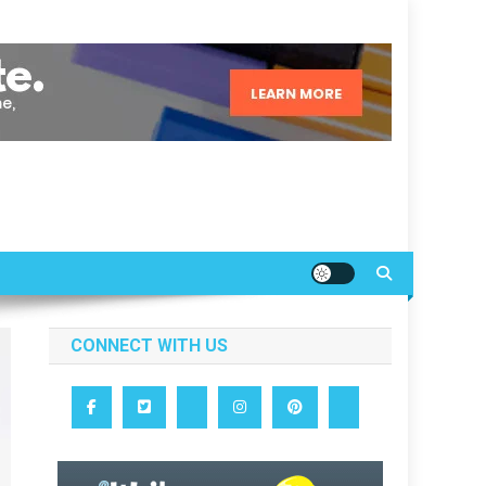
CONNECT WITH US