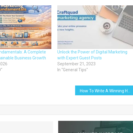
undamentals: A Complete
Unlock the Power of Digital Marketing
tainable Business Growth
with Expert Guest Posts
2026
September 21, 2023
D"
In "General Tips"
How To Write A Winning Headline